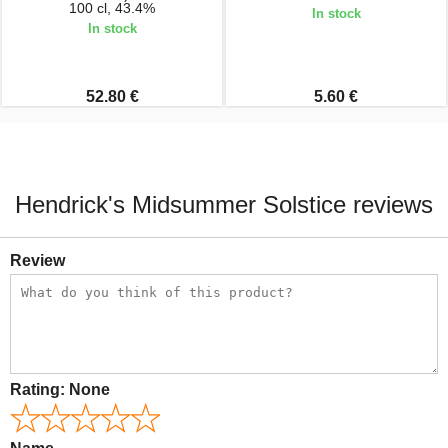
100 cl, 43.4%
In stock
In stock
52.80 €
5.60 €
Hendrick's Midsummer Solstice reviews
Review
Rating:
None