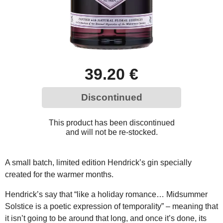
39.20 €
Discontinued
This product has been discontinued
and will not be re-stocked.
A small batch, limited edition Hendrick’s gin specially
created for the warmer months.
Hendrick’s say that “like a holiday romance… Midsummer
Solstice is a poetic expression of temporality” – meaning that
it isn’t going to be around that long, and once it’s done, its