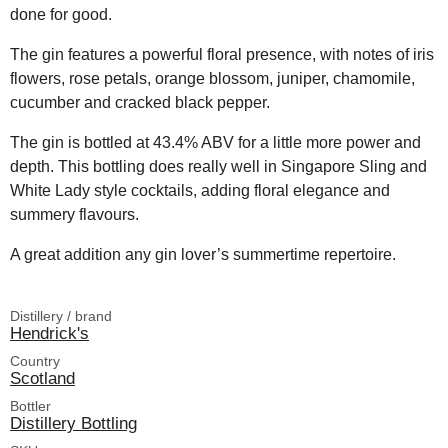
done for good.
The gin features a powerful floral presence, with notes of iris
flowers, rose petals, orange blossom, juniper, chamomile,
cucumber and cracked black pepper.
The gin is bottled at 43.4% ABV for a little more power and
depth. This bottling does really well in Singapore Sling and
White Lady style cocktails, adding floral elegance and
summery flavours.
A great addition any gin lover’s summertime repertoire.
Distillery / brand
Hendrick's
Country
Scotland
Bottler
Distillery Bottling