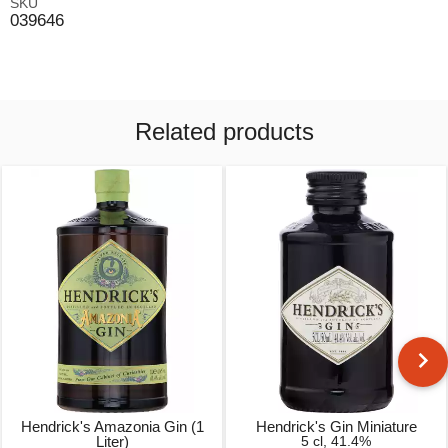
SKU
039646
Related products
Hendrick's Amazonia Gin (1
Hendrick's Gin Miniature
Liter)
5 cl, 41.4%