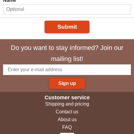
Name
Submit
Do you want to stay informed? Join our
mailing list!
Sign up
Customer service
Shipping and pricing
Contact us
About us
FAQ