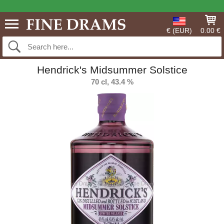
€ (EUR)
0.00 €
Hendrick's Midsummer Solstice
70 cl, 43.4 %