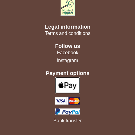
Legal information
Terms and conditions
Follow us
Facebook
Instagram
Payment options
Bank transfer