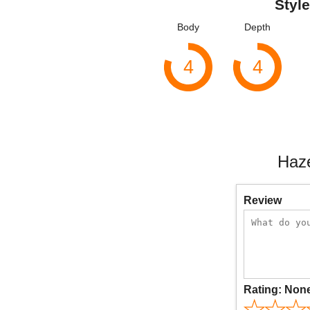
Style
Body
Depth
4
4
Haze
Review
Rating:
Non