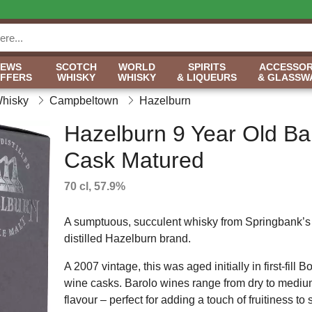
NEWS
SCOTCH
WORLD
SPIRITS
ACCESSOR
OFFERS
WHISKY
WHISKY
& LIQUEURS
& GLASSW
Whisky
Campbeltown
Hazelburn
Hazelburn 9 Year Old Ba
Cask Matured
70 cl, 57.9%
A sumptuous, succulent whisky from Springbank’s 
distilled Hazelburn brand.
A 2007 vintage, this was aged initially in first-fill
wine casks. Barolo wines range from dry to medium
flavour – perfect for adding a touch of fruitiness to