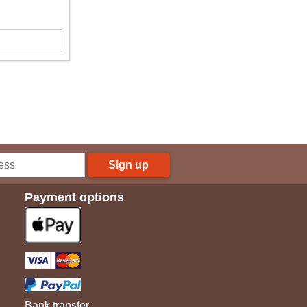
Sign up
Payment options
Bank transfer