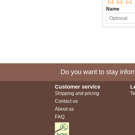
Name
Do you want to stay inform
Customer service
L
Shipping and pricing
Te
Contact us
About us
FAQ