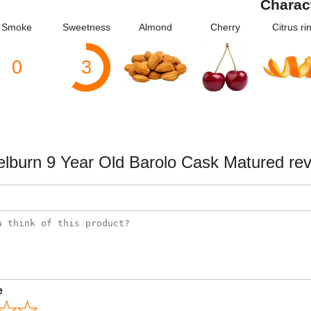
Charac
Smoke
Sweetness
Almond
Cherry
Citrus ri
0
3
lburn 9 Year Old Barolo Cask Matured re
e