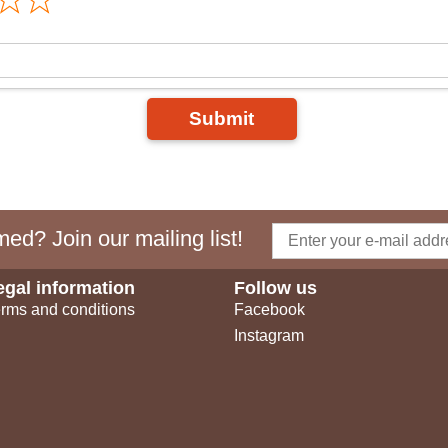
Submit
ed? Join our mailing list!
egal information
Follow us
rms and conditions
Facebook
Instagram