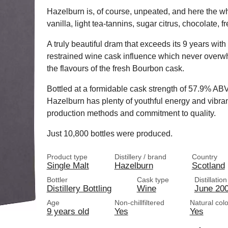
Hazelburn is, of course, unpeated, and here the whi
vanilla, light tea-tannins, sugar citrus, chocolate,
A truly beautiful dram that exceeds its 9 years wit
restrained wine cask influence which never overw
the flavours of the fresh Bourbon cask.
Bottled at a formidable cask strength of 57.9% ABV, a
Hazelburn has plenty of youthful energy and vibr
production methods and commitment to quality.
Just 10,800 bottles were produced.
Product type
Distillery / brand
Country
Single Malt
Hazelburn
Scotland
Bottler
Cask type
Distillatio
Distillery Bottling
Wine
June 20
Age
Non-chillfiltered
Natural col
9 years old
Yes
Yes