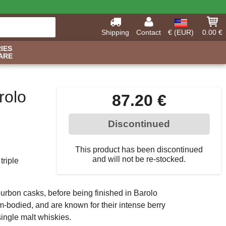
Shipping
Contact
€ (EUR)
0.00 €
IES
ARE
rolo
87.20 €
Discontinued
This product has been discontinued
and will not be re-stocked.
triple
 Bourbon casks, before being finished in Barolo
-bodied, and are known for their intense berry
 single malt whiskies.