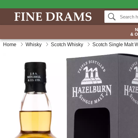
& 
Home
Whisky
Scotch Whisky
Scotch Single Malt 