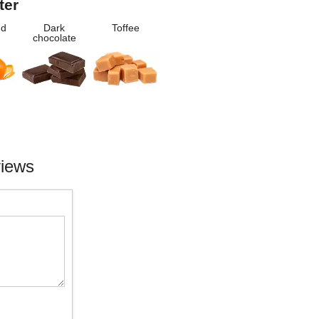
ter
nd
Dark
Toffee
chocolate
views