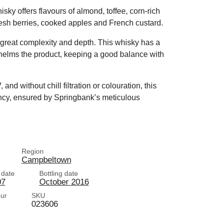
sky offers flavours of almond, toffee, corn-rich
 fresh berries, cooked apples and French custard.
h great complexity and depth. This whisky has a
helms the product, keeping a good balance with
nd without chill filtration or colouration, this
ancy, ensured by Springbank’s meticulous
Region
Campbeltown
n date
Bottling date
07
October 2016
our
SKU
023606