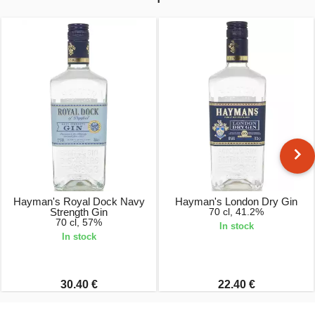
Hayman's Royal Dock Navy
Hayman's London Dry Gin
Strength Gin
70 cl, 41.2%
70 cl, 57%
In stock
In stock
30.40 €
22.40 €