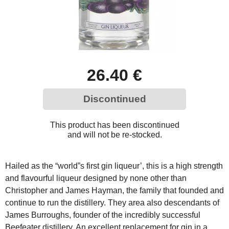
26.40 €
Discontinued
This product has been discontinued
and will not be re-stocked.
Hailed as the “world”s first gin liqueur’, this is a high strength
and flavourful liqueur designed by none other than
Christopher and James Hayman, the family that founded and
continue to run the distillery. They area also descendants of
James Burroughs, founder of the incredibly successful
Beefeater distillery. An excellent replacement for gin in a