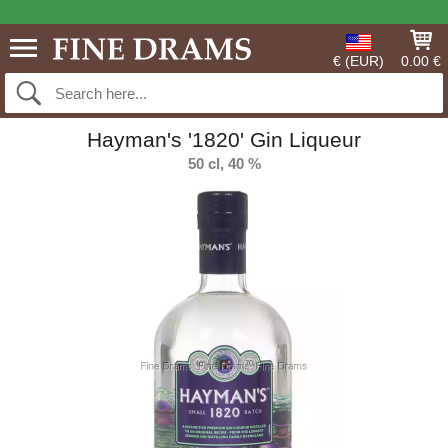
€ (EUR)
0.00 €
Hayman's '1820' Gin Liqueur
50 cl, 40 %