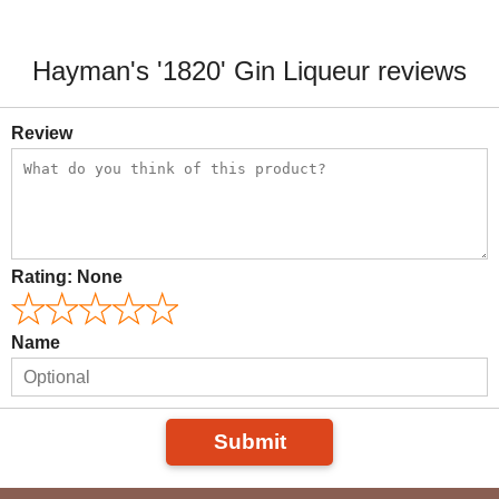
Hayman's '1820' Gin Liqueur reviews
Review
Rating:
None
Name
Submit