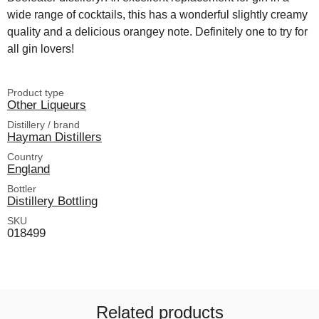
wide range of cocktails, this has a wonderful slightly creamy
quality and a delicious orangey note. Definitely one to try for
all gin lovers!
Product type
Other Liqueurs
Distillery / brand
Hayman Distillers
Country
England
Bottler
Distillery Bottling
SKU
018499
Related products