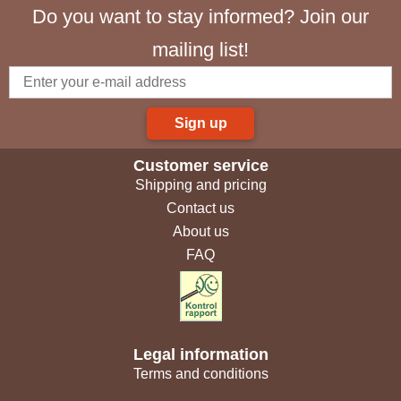
Do you want to stay informed? Join our
mailing list!
Sign up
Customer service
Shipping and pricing
Contact us
About us
FAQ
Legal information
Terms and conditions