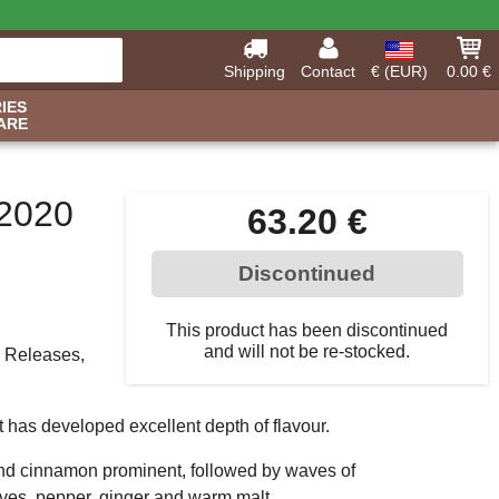
Shipping
Contact
€ (EUR)
0.00 €
IES
ARE
 2020
63.20 €
Discontinued
This product has been discontinued
and will not be re-stocked.
n Releases,
t has developed excellent depth of flavour.
s and cinnamon prominent, followed by waves of
oves, pepper, ginger and warm malt.