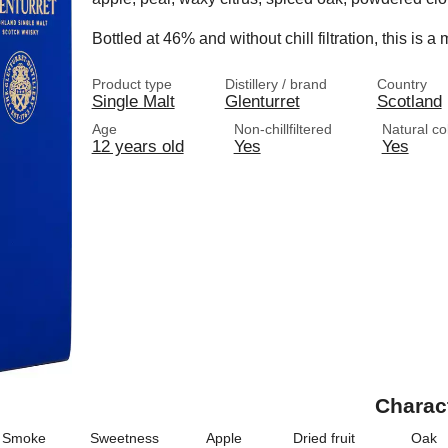
Bottled at 46% and without chill filtration, this is
Product type
Distillery / brand
Country
Single Malt
Glenturret
Scotland
Age
Non-chillfiltered
Natural co
12 years old
Yes
Yes
Charac
Smoke
Sweetness
Apple
Dried fruit
Oak