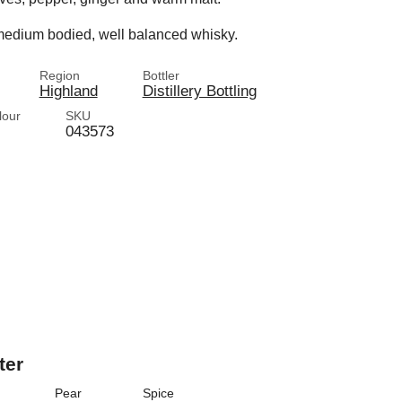
 a medium bodied, well balanced whisky.
Region
Bottler
Highland
Distillery Bottling
lour
SKU
043573
ter
Pear
Spice