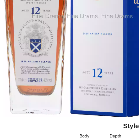
Style
Body
Depth