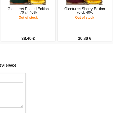
Glenturret Peated Edition
Glenturret Sherry Edition
70 cl, 40%
70 cl, 40%
Out of stock
Out of stock
38.40 €
36.80 €
eviews