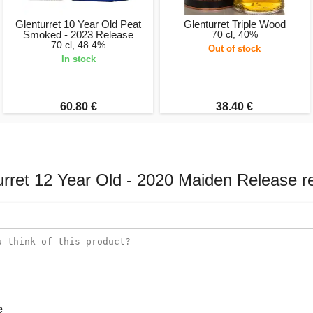
Glenturret 10 Year Old Peat
Glenturret Triple Wood
Smoked - 2023 Release
70 cl, 40%
70 cl, 48.4%
Out of stock
In stock
60.80 €
38.40 €
urret 12 Year Old - 2020 Maiden Release r
e