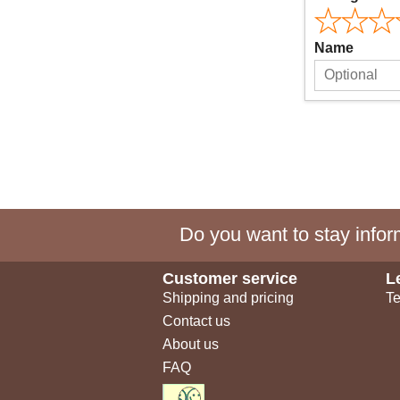
Name
Do you want to stay inform
Customer service
L
Shipping and pricing
Te
Contact us
About us
FAQ