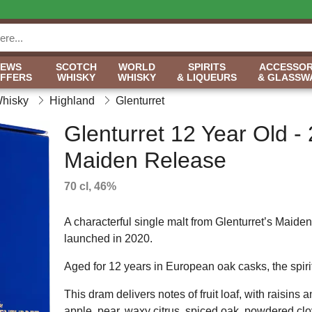
NEWS
SCOTCH
WORLD
SPIRITS
ACCESSOR
OFFERS
WHISKY
WHISKY
& LIQUEURS
& GLASSW
Whisky
Highland
Glenturret
Glenturret 12 Year Old -
Maiden Release
70 cl, 46%
A characterful single malt from Glenturret’s Maide
launched in 2020.
Aged for 12 years in European oak casks, the spiri
This dram delivers notes of fruit loaf, with raisin
apple, pear, waxy citrus, spiced oak, powdered cl