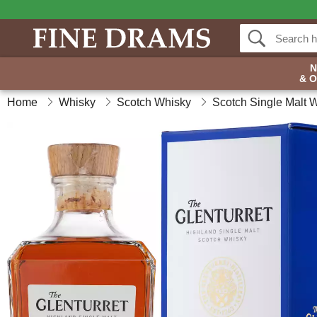
& 
Home
Whisky
Scotch Whisky
Scotch Single Malt 