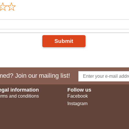
Submit
ed? Join our mailing list!
egal information
Follow us
rms and conditions
Facebook
Instagram