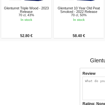
Glenturret Triple Wood - 2023
Glenturret 10 Year Old Peat
Release
Smoked - 2022 Release
70 cl, 43%
70 cl, 50%
In stock
In stock
52.80 €
58.40 €
Glent
Review
Rating:
Non