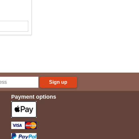
Sign up
Payment options