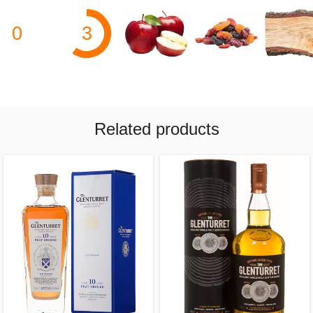
0
3
Related products