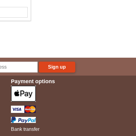
Sign up
Payment options
Bank transfer