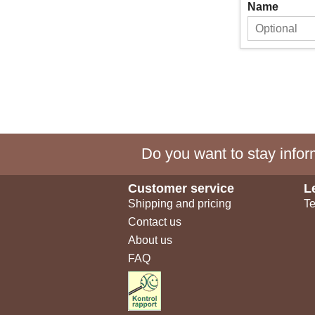
Name
Do you want to stay inform
Customer service
L
Shipping and pricing
Te
Contact us
About us
FAQ