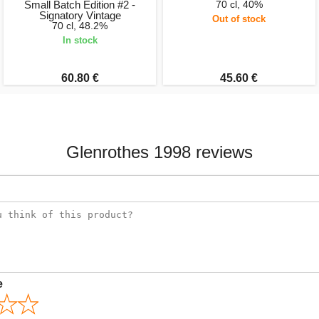
Small Batch Edition #2 -
70 cl, 40%
Signatory Vintage
Out of stock
70 cl, 48.2%
In stock
60.80 €
45.60 €
Glenrothes 1998 reviews
e