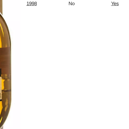
1998
No
Yes