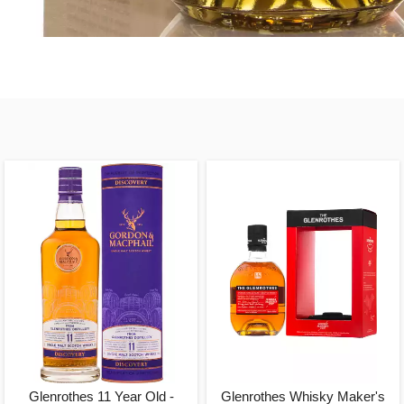
Glenrothes 11 Year Old -
Glenrothes Whisky Maker's