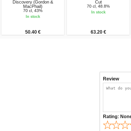
Discovery (Gordon &
Cut
MacPhail)
70 cl, 48.8%
70 cl, 43%
In stock
In stock
50.40 €
63.20 €
Review
Rating:
Non