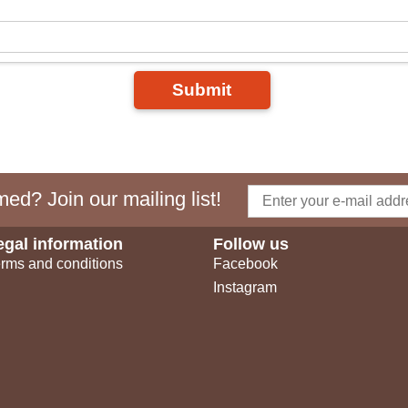
Submit
ed? Join our mailing list!
egal information
Follow us
rms and conditions
Facebook
Instagram