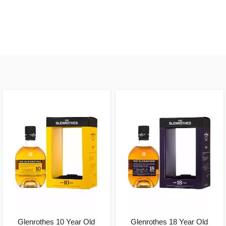
Glenrothes 10 Year Old
Glenrothes 18 Year Old