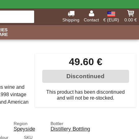
Shipping
Contact
€ (EUR)
0.00 €
IES
ARE
49.60 €
Discontinued
us wine and
This product has been discontinued
1998 vintage
and will not be re-stocked.
 and American
Region
Bottler
Speyside
Distillery Bottling
olour
SKU