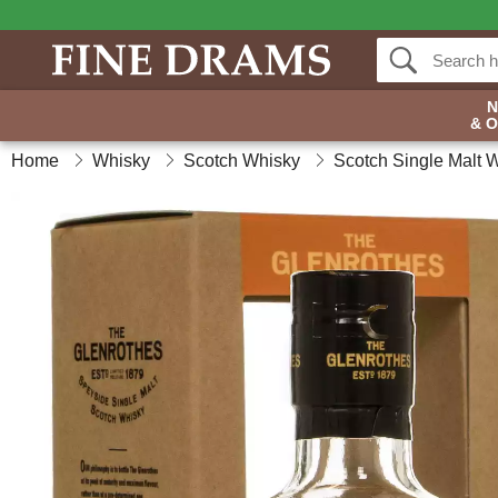
& 
Home
Whisky
Scotch Whisky
Scotch Single Malt 