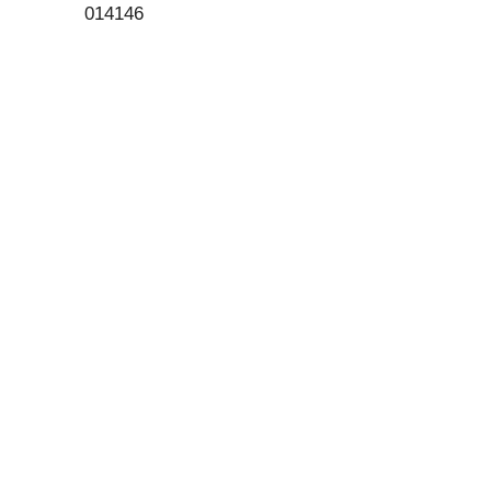
014146