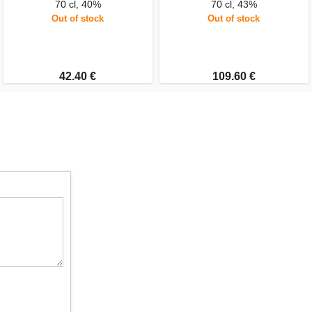
70 cl, 40%
70 cl, 43%
Out of stock
Out of stock
42.40 €
109.60 €