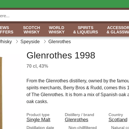
NEWS
SCOTCH
WORLD
SPIRITS
ACCESSOR
OFFERS
WHISKY
WHISKY
& LIQUEURS
& GLASSW
Whisky
Speyside
Glenrothes
Glenrothes 1998
70 cl, 43%
From the Glenrothes distillery, owned by the famo
spirits merchants, Berry Bros & Rudd, comes this 
of The Glenrothes. It is from a mix of Spanish oak
oak casks.
Product type
Distillery / brand
Country
Single Malt
Glenrothes
Scotland
Distillation date
Non-chillfiltered
Natural c