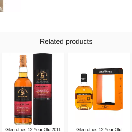
Related products
Glenrothes 12 Year Old 2011
Glenrothes 12 Year Old