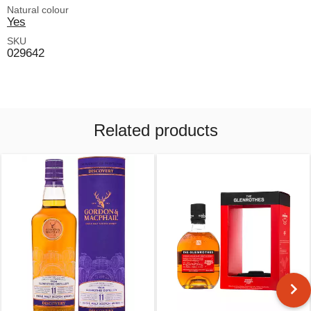
Natural colour
Yes
SKU
029642
Related products