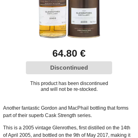
64.80 €
Discontinued
This product has been discontinued
and will not be re-stocked.
Another fantastic Gordon and MacPhail bottling that forms
part of their superb Cask Strength series.
This is a 2005 vintage Glenrothes, first distilled on the 14th
of April 2005, and bottled on the 9th of May 2017, making it