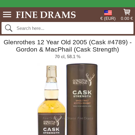
€ (EUR)
0.00 €
Glenrothes 12 Year Old 2005 (Cask #4789) -
Gordon & MacPhail (Cask Strength)
70 cl, 58.1 %