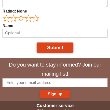
Rating:
None
Name
Submit
Do you want to stay informed? Join our
mailing list!
Sign up
Customer service