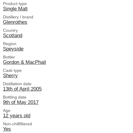
Product type
Single Malt
Distillery / brand
Glenrothes
Country
Scotland
Region
Speyside
Bottler
Gordon & MacPhail
Cask type
Sherry
Distillation date
13th of April 2005
Bottling date
9th of May 2017
Age
12 years old
Non-chillfiltered
Yes