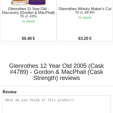
Glenrothes 11 Year Old -
Glenrothes Whisky Maker's Cut
Discovery (Gordon & MacPhail)
70 cl, 48.8%
70 cl, 43%
In stock
In stock
50.40 €
63.20 €
Glenrothes 12 Year Old 2005 (Cask
#4789) - Gordon & MacPhail (Cask
Strength) reviews
Review