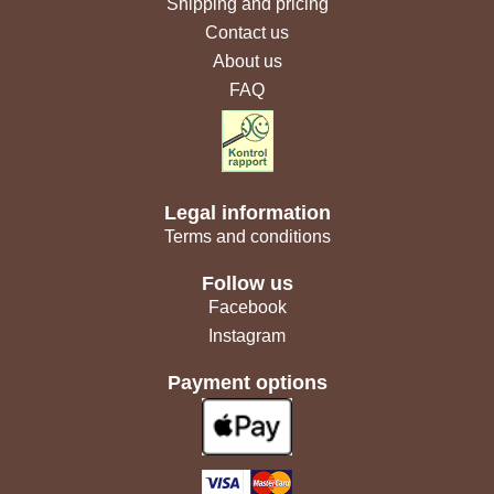
Shipping and pricing
Contact us
About us
FAQ
Legal information
Terms and conditions
Follow us
Facebook
Instagram
Payment options