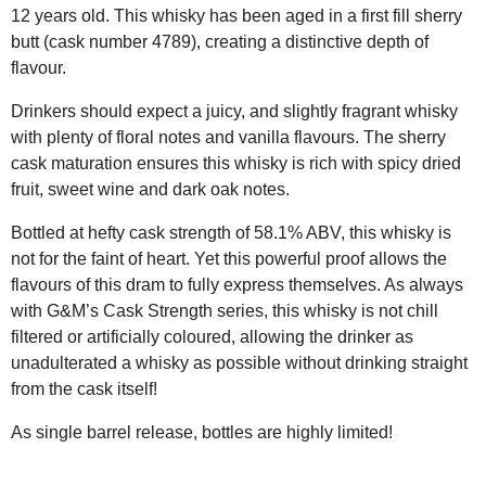
12 years old. This whisky has been aged in a first fill sherry
butt (cask number 4789), creating a distinctive depth of
flavour.
Drinkers should expect a juicy, and slightly fragrant whisky
with plenty of floral notes and vanilla flavours. The sherry
cask maturation ensures this whisky is rich with spicy dried
fruit, sweet wine and dark oak notes.
Bottled at hefty cask strength of 58.1% ABV, this whisky is
not for the faint of heart. Yet this powerful proof allows the
flavours of this dram to fully express themselves. As always
with G&M’s Cask Strength series, this whisky is not chill
filtered or artificially coloured, allowing the drinker as
unadulterated a whisky as possible without drinking straight
from the cask itself!
As single barrel release, bottles are highly limited!