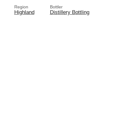
Region
Bottler
Highland
Distillery Bottling