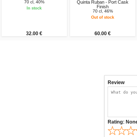
70 cl, 40%
Quinta Ruban - Port Cask
Finish
In stock
70 cl, 46%
Out of stock
32.00 €
60.00 €
Review
Rating:
Non