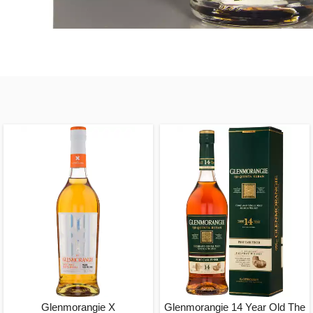
Glenmorangie X
Glenmorangie 14 Year Old The