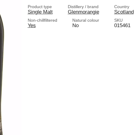
Product type
Distillery / brand
Country
Single Malt
Glenmorangie
Scotland
Non-chillfiltered
Natural colour
SKU
Yes
No
015461