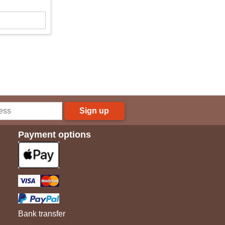
Sign up
Payment options
Bank transfer