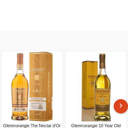
Glenmorangie The Nectar d'Or
Glenmorangie 10 Year Old