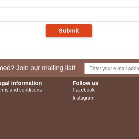
Submit
ed? Join our mailing list!
egal information
Follow us
rms and conditions
Facebook
Instagram