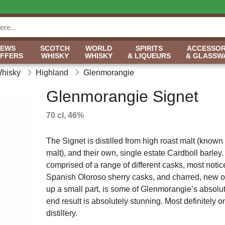
NEWS
SCOTCH
WORLD
SPIRITS
ACCESSOR
OFFERS
WHISKY
WHISKY
& LIQUEURS
& GLASSW
Whisky
Highland
Glenmorangie
Glenmorangie Signet
70 cl, 46%
The Signet is distilled from high roast malt (known
malt), and their own, single estate Cardboll barley. I
comprised of a range of different casks, most notic
Spanish Oloroso sherry casks, and charred, new oak
up a small part, is some of Glenmorangie’s absolu
end result is absolutely stunning. Most definitely 
distillery.