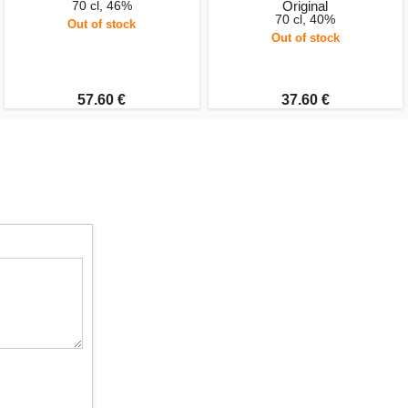
70 cl, 46%
Original
70 cl, 40%
Out of stock
Out of stock
57.60 €
37.60 €