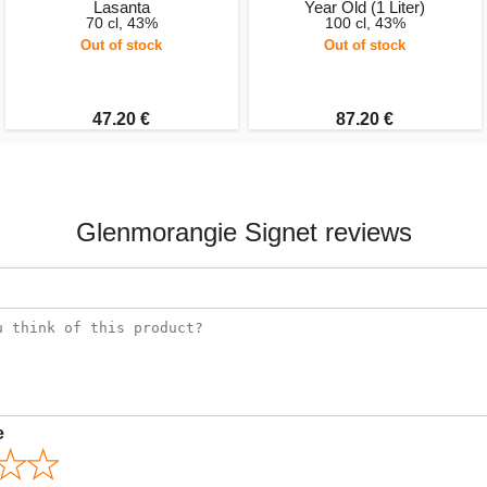
Lasanta
Year Old (1 Liter)
70 cl, 43%
100 cl, 43%
Out of stock
Out of stock
47.20 €
87.20 €
Glenmorangie Signet reviews
e