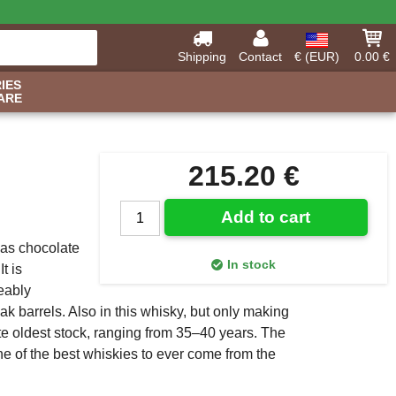
Shipping
Contact
€ (EUR)
0.00 €
IES
ARE
215.20 €
Add to cart
 as chocolate
In stock
t is
eably
 barrels. Also in this whisky, but only making
te oldest stock, ranging from 35–40 years. The
one of the best whiskies to ever come from the