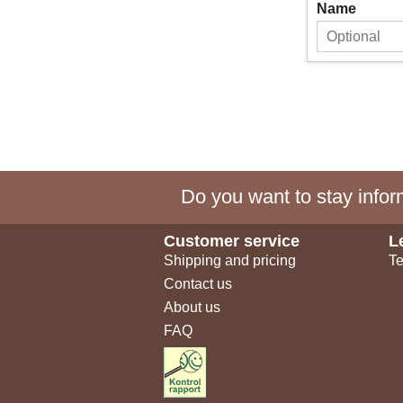
Name
Do you want to stay inform
Customer service
L
Shipping and pricing
Te
Contact us
About us
FAQ