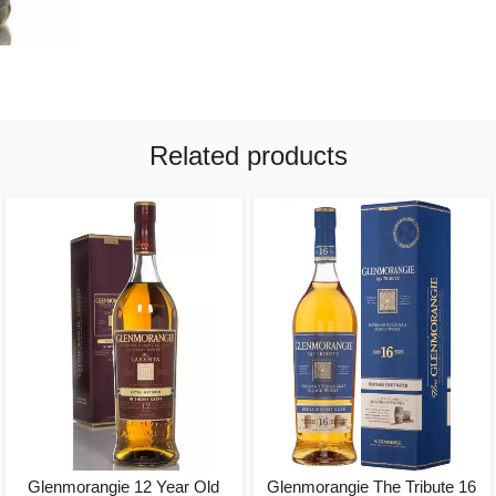
Related products
Glenmorangie 12 Year Old
Glenmorangie The Tribute 16