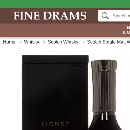
& 
Home
Whisky
Scotch Whisky
Scotch Single Malt 