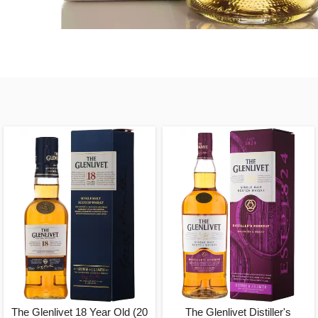
The Glenlivet 18 Year Old (20
The Glenlivet Distiller's