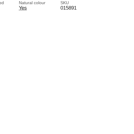
red
Natural colour
SKU
Yes
015891