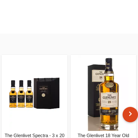
The Glenlivet Spectra - 3 x 20
The Glenlivet 18 Year Old