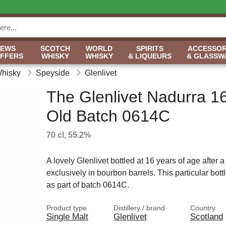
NEWS
SCOTCH
WORLD
SPIRITS
ACCESSOR
OFFERS
WHISKY
WHISKY
& LIQUEURS
& GLASSW
Whisky
Speyside
Glenlivet
The Glenlivet Nadurra 1
Old Batch 0614C
70 cl, 55.2%
A lovely Glenlivet bottled at 16 years of age after 
exclusively in bourbon barrels. This particular bott
as part of batch 0614C.
Product type
Distillery / brand
Country
Single Malt
Glenlivet
Scotland