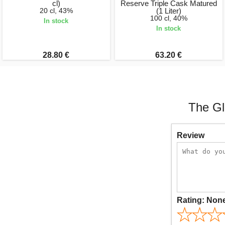
cl)
Reserve Triple Cask Matured
20 cl, 43%
(1 Liter)
100 cl, 40%
In stock
In stock
28.80 €
63.20 €
The Gl
Review
Rating:
Non