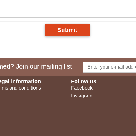
Submit
ed? Join our mailing list!
egal information
Follow us
rms and conditions
Facebook
Instagram