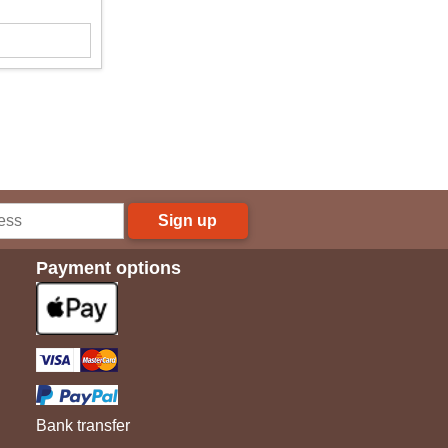
Sign up
Payment options
Bank transfer