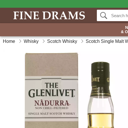
& 
Home
Whisky
Scotch Whisky
Scotch Single Malt 