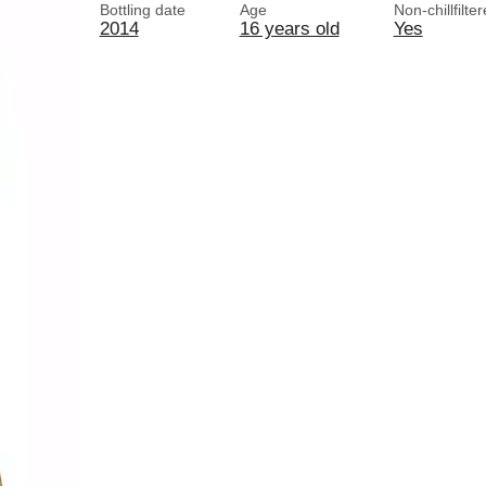
Bottling date
Age
Non-chillfilte
2014
16 years old
Yes