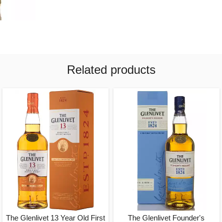
Related products
The Glenlivet 13 Year Old First
The Glenlivet Founder's