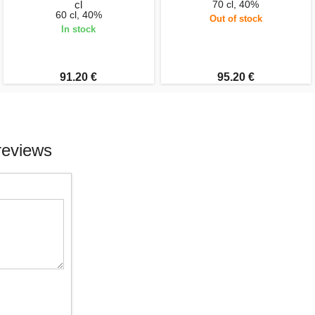
cl
70 cl, 40%
60 cl, 40%
Out of stock
In stock
91.20 €
95.20 €
reviews