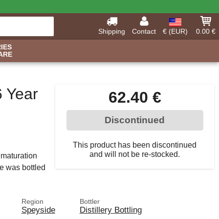
Shipping
Contact
€ (EUR)
0.00 €
IES
ARE
6 Year
62.40 €
Discontinued
This product has been discontinued
and will not be re-stocked.
a maturation
le was bottled
Region
Bottler
Speyside
Distillery Bottling