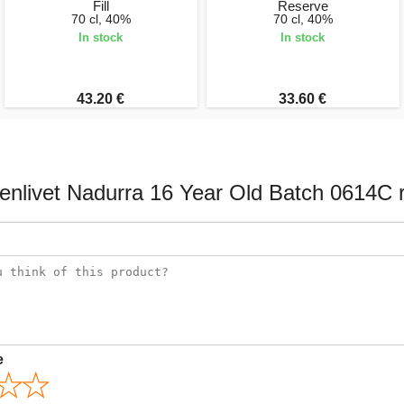
Fill
Reserve
70 cl, 40%
70 cl, 40%
In stock
In stock
43.20 €
33.60 €
enlivet Nadurra 16 Year Old Batch 0614C 
e