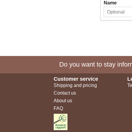
Name
Do you want to stay inform
Customer service
L
Shipping and pricing
Te
Contact us
About us
FAQ