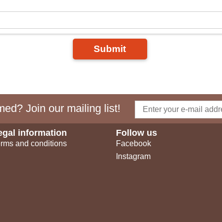
Submit
ed? Join our mailing list!
egal information
Follow us
rms and conditions
Facebook
Instagram