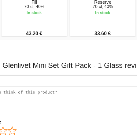
Fill
Reserve
70 cl, 40%
70 cl, 40%
In stock
In stock
43.20 €
33.60 €
 Glenlivet Mini Set Gift Pack - 1 Glass rev
e