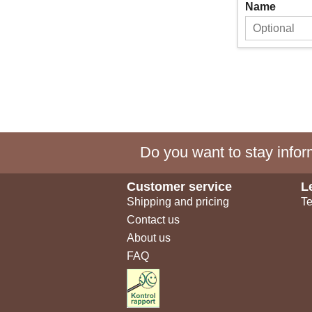
Name
Do you want to stay inform
Customer service
L
Shipping and pricing
Te
Contact us
About us
FAQ