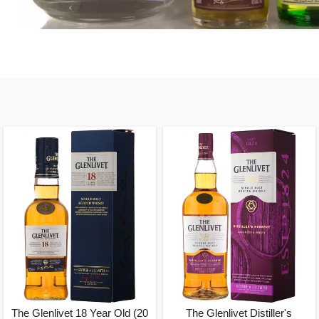
The Glenlivet 18 Year Old (20
The Glenlivet Distiller's