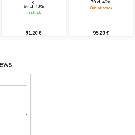
cl
70 cl, 40%
60 cl, 40%
Out of stock
In stock
91.20 €
95.20 €
iews