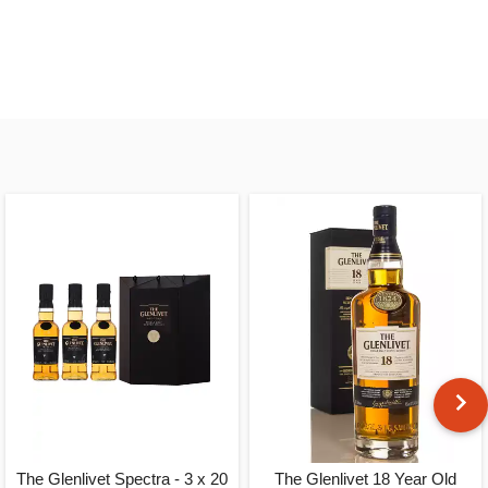
The Glenlivet Spectra - 3 x 20
The Glenlivet 18 Year Old