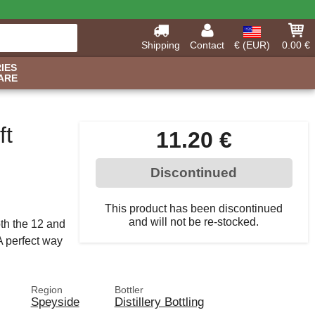
Shipping
Contact
€ (EUR)
0.00 €
IES
ARE
ft
11.20 €
Discontinued
This product has been discontinued
and will not be re-stocked.
oth the 12 and
A perfect way
Region
Bottler
Speyside
Distillery Bottling