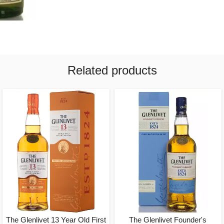
Related products
The Glenlivet 13 Year Old First
The Glenlivet Founder's