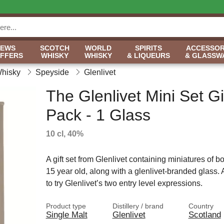
NEWS
SCOTCH
WORLD
SPIRITS
ACCESSOR
OFFERS
WHISKY
WHISKY
& LIQUEURS
& GLASSW
Whisky
Speyside
Glenlivet
The Glenlivet Mini Set Gi
Pack - 1 Glass
10 cl, 40%
A gift set from Glenlivet containing miniatures of b
15 year old, along with a glenlivet-branded glass. 
to try Glenlivet’s two entry level expressions.
Product type
Distillery / brand
Country
Single Malt
Glenlivet
Scotland