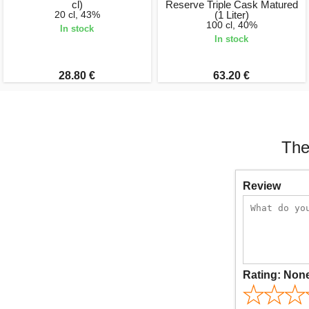
cl)
Reserve Triple Cask Matured
20 cl, 43%
(1 Liter)
100 cl, 40%
In stock
In stock
28.80 €
63.20 €
The
Review
Rating:
Non