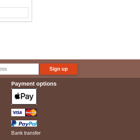
Sign up
Payment options
Bank transfer