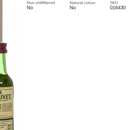
Non-chillfiltered
Natural colour
SKU
No
No
016430