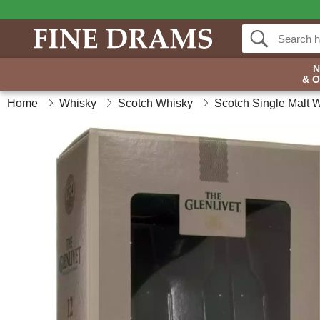
& 
Home
Whisky
Scotch Whisky
Scotch Single Malt 