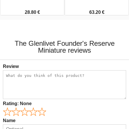
28.80 €
63.20 €
The Glenlivet Founder's Reserve
Miniature reviews
Review
Rating:
None
Name