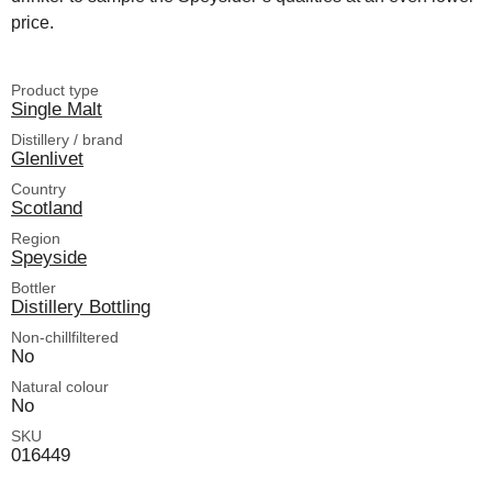
price.
Product type
Single Malt
Distillery / brand
Glenlivet
Country
Scotland
Region
Speyside
Bottler
Distillery Bottling
Non-chillfiltered
No
Natural colour
No
SKU
016449