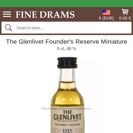
€ (EUR)
0.00 €
The Glenlivet Founder's Reserve Miniature
5 cl, 40 %