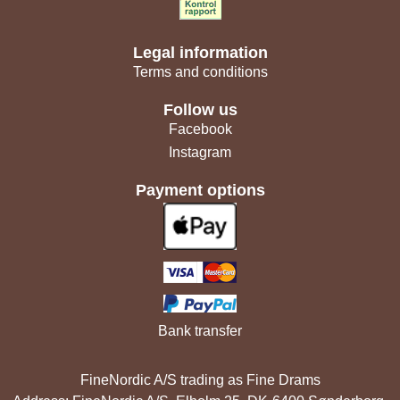
Legal information
Terms and conditions
Follow us
Facebook
Instagram
Payment options
Bank transfer
FineNordic A/S trading as Fine Drams