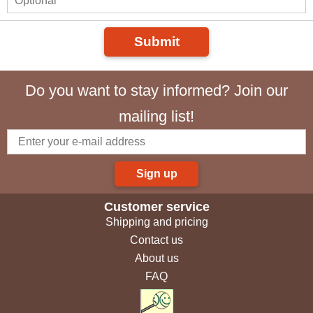
Submit
Do you want to stay informed? Join our
mailing list!
Sign up
Customer service
Shipping and pricing
Contact us
About us
FAQ