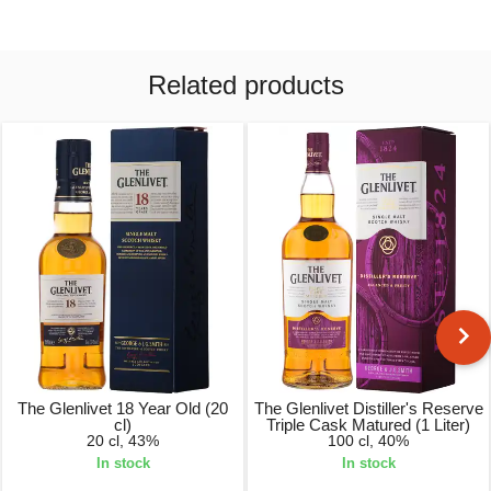
Related products
The Glenlivet 18 Year Old (20
The Glenlivet Distiller's Reserve
cl)
Triple Cask Matured (1 Liter)
20 cl, 43%
100 cl, 40%
In stock
In stock