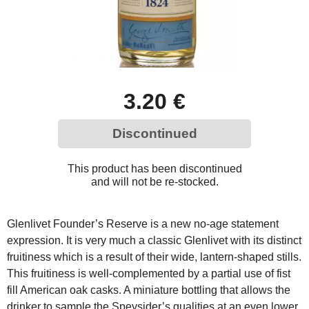
3.20 €
Discontinued
This product has been discontinued
and will not be re-stocked.
Glenlivet Founder’s Reserve is a new no-age statement
expression. It is very much a classic Glenlivet with its distinct
fruitiness which is a result of their wide, lantern-shaped stills.
This fruitiness is well-complemented by a partial use of fist
fill American oak casks. A miniature bottling that allows the
drinker to sample the Speysider’s qualities at an even lower