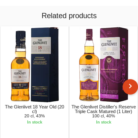
Related products
The Glenlivet 18 Year Old (20
The Glenlivet Distiller's Reserve
cl)
Triple Cask Matured (1 Liter)
20 cl, 43%
100 cl, 40%
In stock
In stock