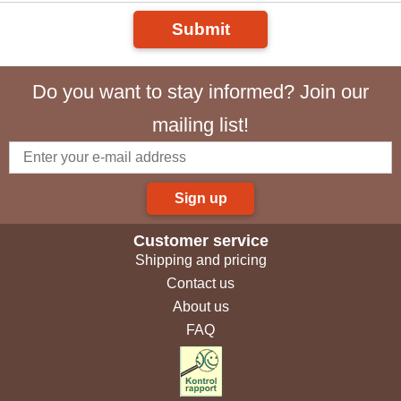
Submit
Do you want to stay informed? Join our
mailing list!
Sign up
Customer service
Shipping and pricing
Contact us
About us
FAQ