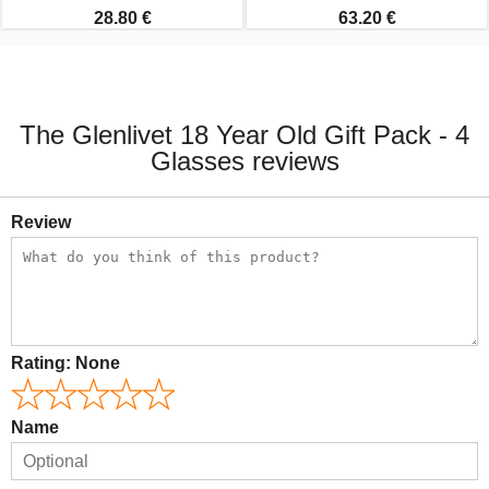
28.80 €
63.20 €
The Glenlivet 18 Year Old Gift Pack - 4
Glasses reviews
Review
Rating:
None
Name