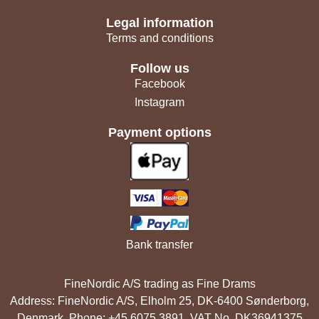
Legal information
Terms and conditions
Follow us
Facebook
Instagram
Payment options
Bank transfer
FineNordic A/S trading as Fine Drams
Address: FineNordic A/S, Elholm 25, DK-6400 Sønderborg,
Denmark. Phone: +45 6075 3891. VAT No. DK36941375