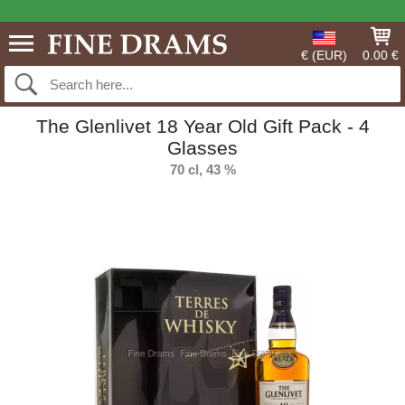
€ (EUR)
0.00 €
The Glenlivet 18 Year Old Gift Pack - 4
Glasses
70 cl, 43 %