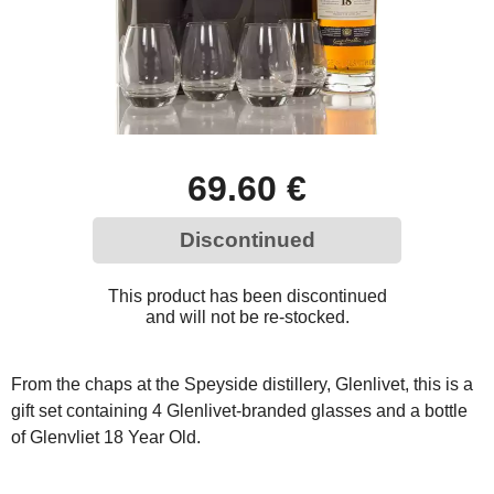
69.60 €
Discontinued
This product has been discontinued
and will not be re-stocked.
From the chaps at the Speyside distillery, Glenlivet, this is a
gift set containing 4 Glenlivet-branded glasses and a bottle
of Glenvliet 18 Year Old.