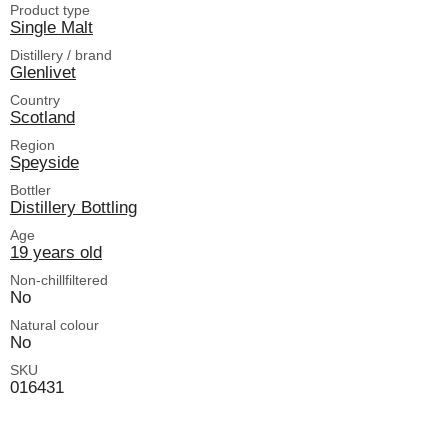
Product type
Single Malt
Distillery / brand
Glenlivet
Country
Scotland
Region
Speyside
Bottler
Distillery Bottling
Age
19 years old
Non-chillfiltered
No
Natural colour
No
SKU
016431