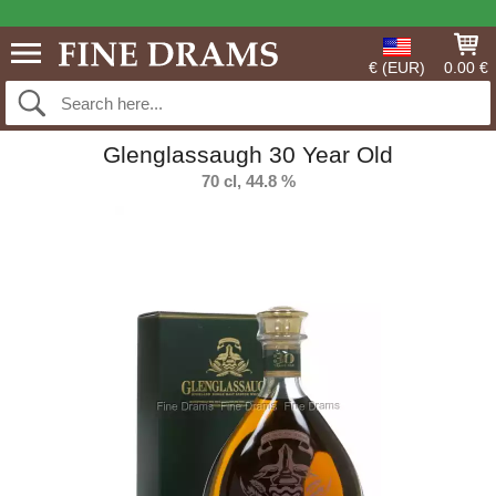
€ (EUR)
0.00 €
Glenglassaugh 30 Year Old
70 cl, 44.8 %