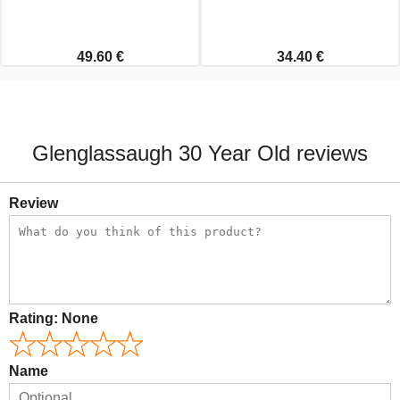
49.60 €
34.40 €
Glenglassaugh 30 Year Old reviews
Review
Rating:
None
Name