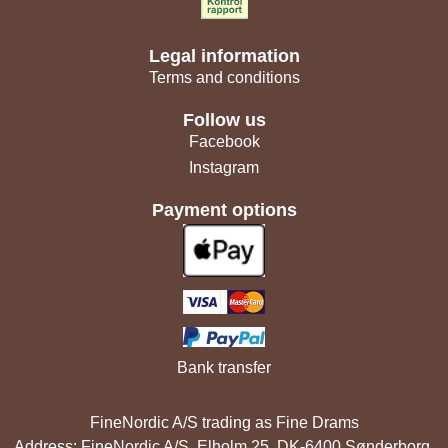
Legal information
Terms and conditions
Follow us
Facebook
Instagram
Payment options
Bank transfer
FineNordic A/S trading as Fine Drams
Address: FineNordic A/S, Elholm 25, DK-6400 Sønderborg,