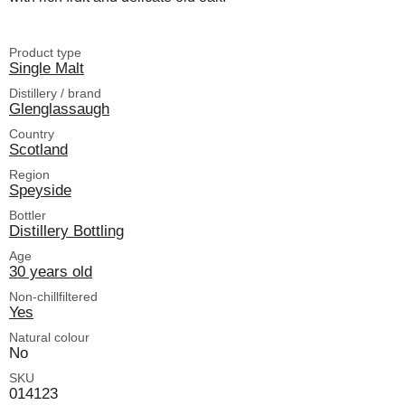
Product type
Single Malt
Distillery / brand
Glenglassaugh
Country
Scotland
Region
Speyside
Bottler
Distillery Bottling
Age
30 years old
Non-chillfiltered
Yes
Natural colour
No
SKU
014123