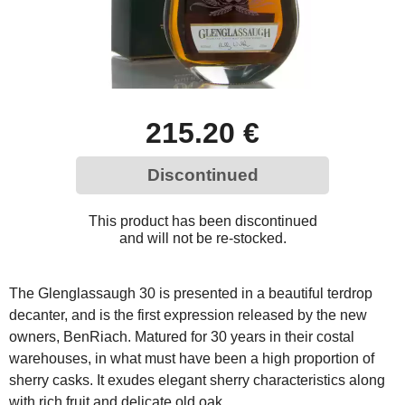
215.20 €
Discontinued
This product has been discontinued
and will not be re-stocked.
The Glenglassaugh 30 is presented in a beautiful terdrop
decanter, and is the first expression released by the new
owners, BenRiach. Matured for 30 years in their costal
warehouses, in what must have been a high proportion of
sherry casks. It exudes elegant sherry characteristics along
with rich fruit and delicate old oak.