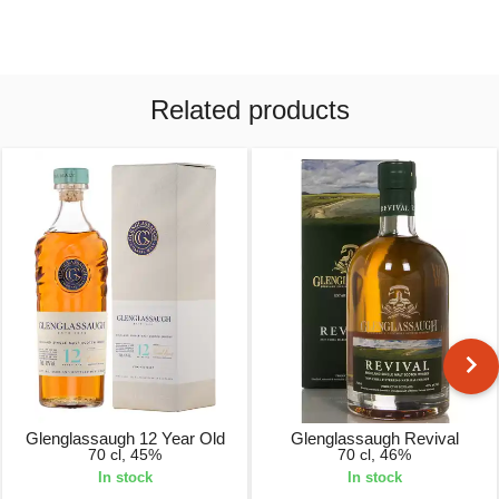
Related products
Glenglassaugh 12 Year Old
Glenglassaugh Revival
70 cl, 45%
70 cl, 46%
In stock
In stock