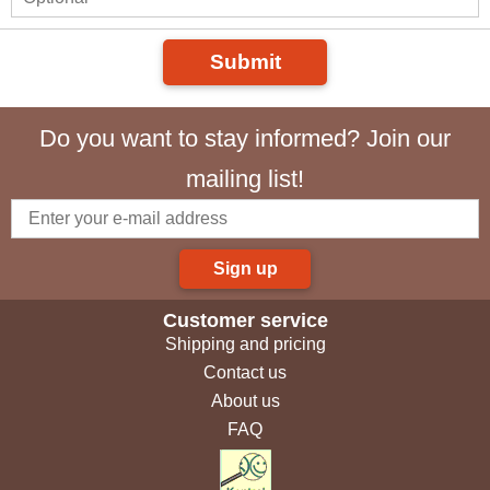
Submit
Do you want to stay informed? Join our
mailing list!
Sign up
Customer service
Shipping and pricing
Contact us
About us
FAQ