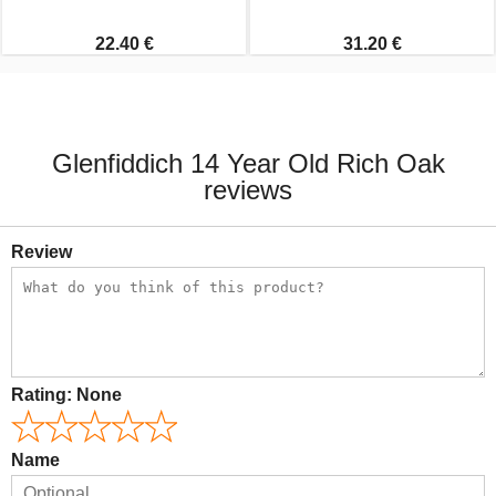
22.40 €
31.20 €
Glenfiddich 14 Year Old Rich Oak
reviews
Review
Rating:
None
Name