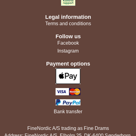
Legal information
Terms and conditions
Follow us
Facebook
Instagram
Payment options
Bank transfer
FineNordic A/S trading as Fine Drams
Address: FineNordic A/S, Elholm 25, DK-6400 Sønderborg,