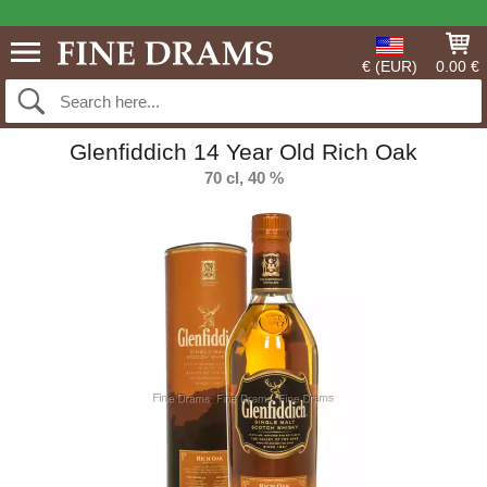
€ (EUR)
0.00 €
Glenfiddich 14 Year Old Rich Oak
70 cl, 40 %