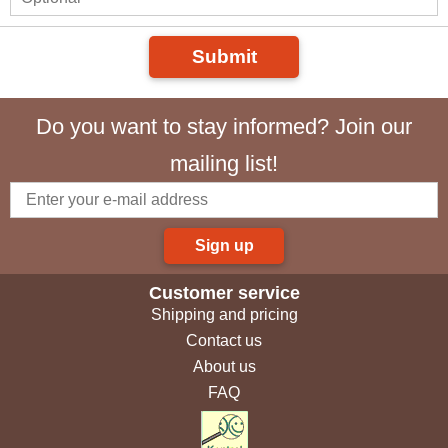
Submit
Do you want to stay informed? Join our
mailing list!
Sign up
Customer service
Shipping and pricing
Contact us
About us
FAQ