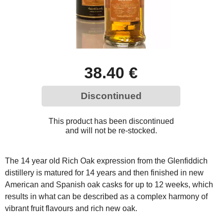
38.40 €
Discontinued
This product has been discontinued
and will not be re-stocked.
The 14 year old Rich Oak expression from the Glenfiddich
distillery is matured for 14 years and then finished in new
American and Spanish oak casks for up to 12 weeks, which
results in what can be described as a complex harmony of
vibrant fruit flavours and rich new oak.