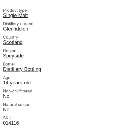
Product type
Single Malt
Distillery / brand
Glenfiddich
Country
Scotland
Region
Speyside
Bottler
Distillery Bottling
Age
14 years old
Non-chillfiltered
No
Natural colour
No
SKU
014116