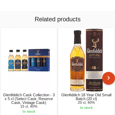
Related products
Glenfiddich Cask Collection - 3
Glenfiddich 18 Year Old Small
x 5 cl (Select Cask, Reserve
Batch (20 cl)
Cask, Vintage Cask)
20 cl, 40%
15 cl, 40%
In stock
In stock