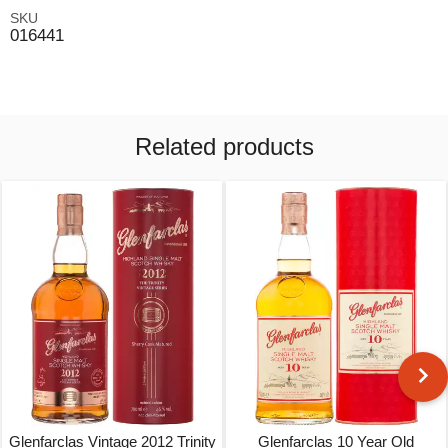
SKU
016441
Related products
Glenfarclas Vintage 2012 Trinity
Glenfarclas 10 Year Old