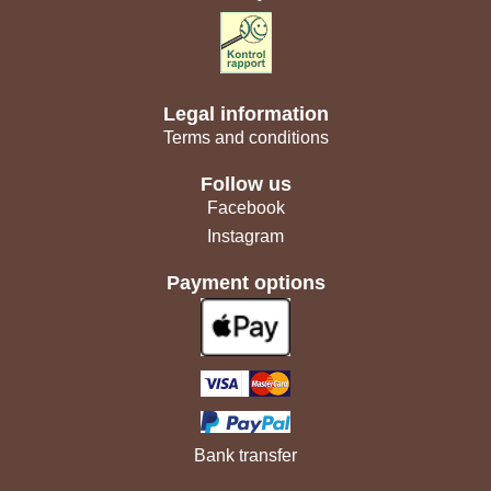
Legal information
Terms and conditions
Follow us
Facebook
Instagram
Payment options
Bank transfer