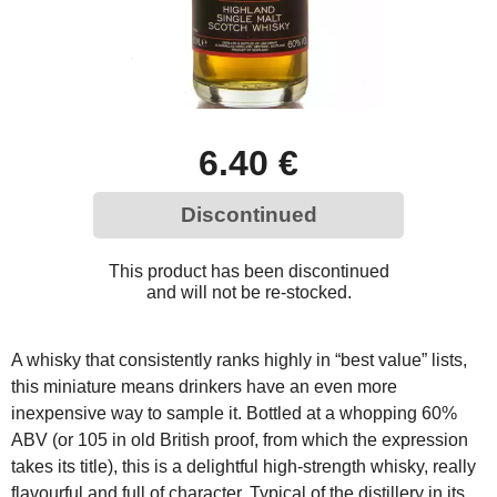
6.40 €
Discontinued
This product has been discontinued
and will not be re-stocked.
A whisky that consistently ranks highly in “best value” lists,
this miniature means drinkers have an even more
inexpensive way to sample it. Bottled at a whopping 60%
ABV (or 105 in old British proof, from which the expression
takes its title), this is a delightful high-strength whisky, really
flavourful and full of character. Typical of the distillery in its