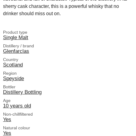
sherry cask character, this is a powerful whisky that no
drinker should miss out on.
Product type
Single Malt
Distillery / brand
Glenfarclas
Country
Scotland
Region
Speyside
Bottler
Distillery Bottling
Age
10 years old
Non-chillfiltered
Yes
Natural colour
Yes