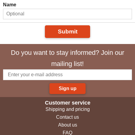
Name
Submit
Do you want to stay informed? Join our
mailing list!
Sign up
Customer service
Shipping and pricing
Contact us
About us
FAQ