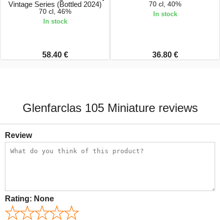
Vintage Series (Bottled 2024)
70 cl, 40%
70 cl, 46%
In stock
In stock
58.40 €
36.80 €
Glenfarclas 105 Miniature reviews
Review
Rating:
None