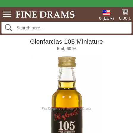
€ (EUR)
0.00 €
Glenfarclas 105 Miniature
5 cl, 60 %