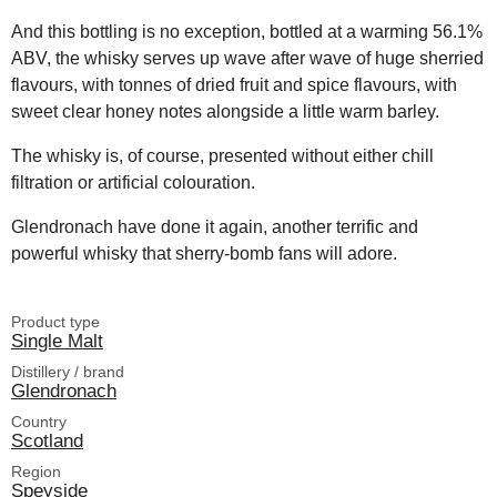
And this bottling is no exception, bottled at a warming 56.1%
ABV, the whisky serves up wave after wave of huge sherried
flavours, with tonnes of dried fruit and spice flavours, with
sweet clear honey notes alongside a little warm barley.
The whisky is, of course, presented without either chill
filtration or artificial colouration.
Glendronach have done it again, another terrific and
powerful whisky that sherry-bomb fans will adore.
Product type
Single Malt
Distillery / brand
Glendronach
Country
Scotland
Region
Speyside