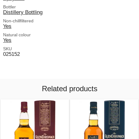
Bottler
Distillery Bottling
Non-chillfiltered
Yes
Natural colour
Yes
SKU
025152
Related products