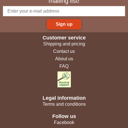
mailing list!
Sign up
Customer service
Shipping and pricing
Contact us
About us
FAQ
Legal information
Terms and conditions
Follow us
Facebook