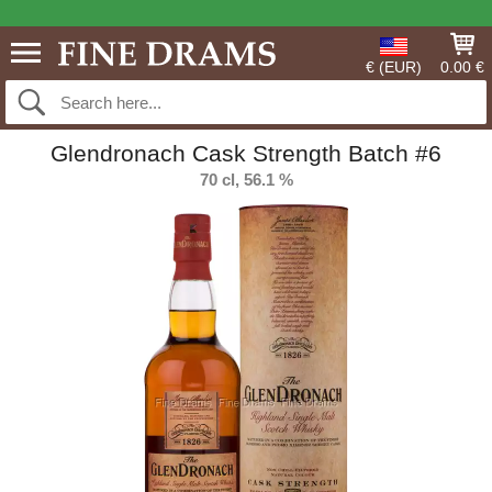
€ (EUR)
0.00 €
Glendronach Cask Strength Batch #6
70 cl, 56.1 %