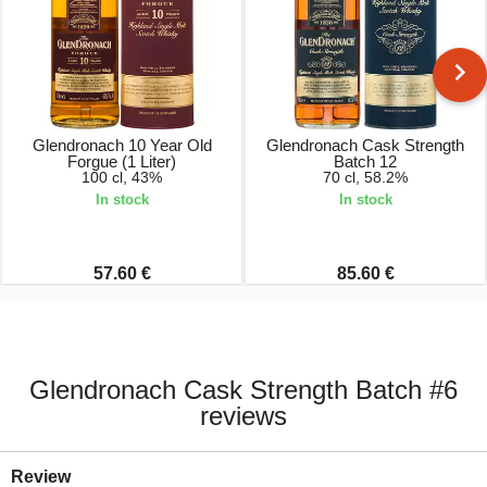
Glendronach 10 Year Old
Glendronach Cask Strength
Forgue (1 Liter)
Batch 12
100 cl, 43%
70 cl, 58.2%
In stock
In stock
57.60 €
85.60 €
Glendronach Cask Strength Batch #6
reviews
Review