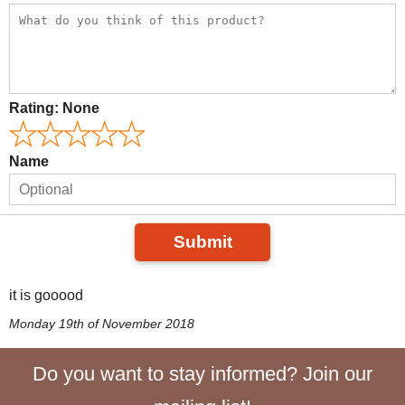
Rating:
None
Name
Submit
it is gooood
Monday 19th of November 2018
Do you want to stay informed? Join our