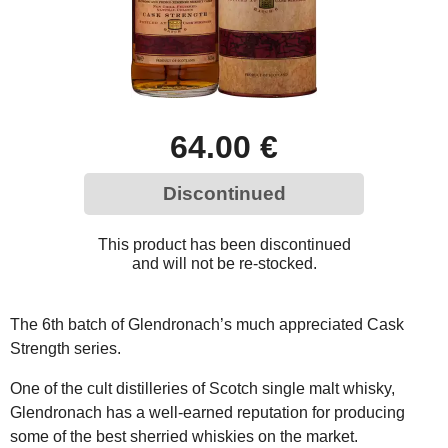
64.00 €
Discontinued
This product has been discontinued
and will not be re-stocked.
The 6th batch of Glendronach’s much appreciated Cask
Strength series.
One of the cult distilleries of Scotch single malt whisky,
Glendronach has a well-earned reputation for producing
some of the best sherried whiskies on the market.