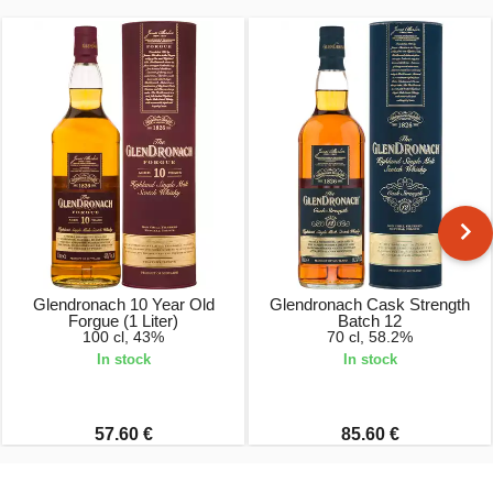
Glendronach 10 Year Old
Glendronach Cask Strength
Forgue (1 Liter)
Batch 12
100 cl, 43%
70 cl, 58.2%
In stock
In stock
57.60 €
85.60 €