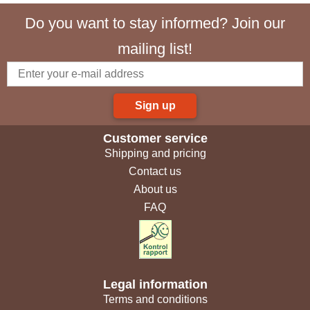
Do you want to stay informed? Join our
mailing list!
Sign up
Customer service
Shipping and pricing
Contact us
About us
FAQ
Legal information
Terms and conditions