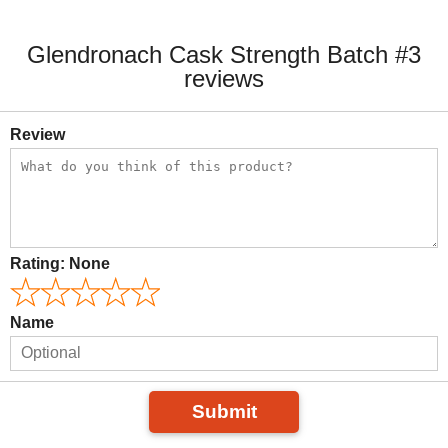
Glendronach Cask Strength Batch #3
reviews
Review
Rating:
None
Name
Submit