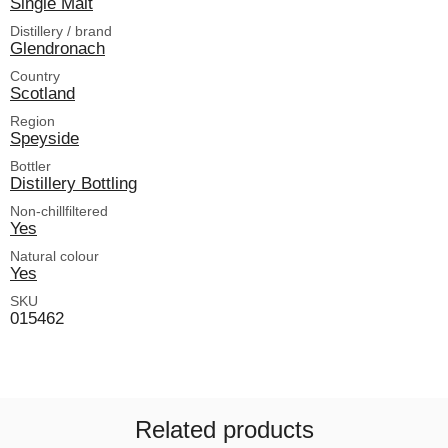
Single Malt
Distillery / brand
Glendronach
Country
Scotland
Region
Speyside
Bottler
Distillery Bottling
Non-chillfiltered
Yes
Natural colour
Yes
SKU
015462
Related products