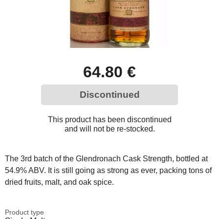
64.80 €
Discontinued
This product has been discontinued
and will not be re-stocked.
The 3rd batch of the Glendronach Cask Strength, bottled at
54.9% ABV. It is still going as strong as ever, packing tons of
dried fruits, malt, and oak spice.
Product type