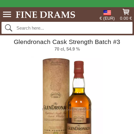
€ (EUR)
0.00 €
Glendronach Cask Strength Batch #3
70 cl, 54.9 %