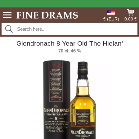
€ (EUR)
0.00 €
Glendronach 8 Year Old The Hielan'
70 cl, 46 %