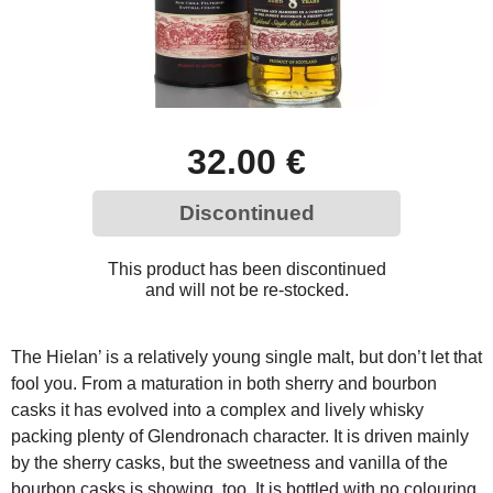
32.00 €
Discontinued
This product has been discontinued
and will not be re-stocked.
The Hielan’ is a relatively young single malt, but don’t let that
fool you. From a maturation in both sherry and bourbon
casks it has evolved into a complex and lively whisky
packing plenty of Glendronach character. It is driven mainly
by the sherry casks, but the sweetness and vanilla of the
bourbon casks is showing, too. It is bottled with no colouring,