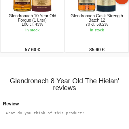
Glendronach 10 Year Old
Glendronach Cask Strength
Forgue (1 Liter)
Batch 12
100 cl, 43%
70 cl, 58.2%
In stock
In stock
57.60 €
85.60 €
Glendronach 8 Year Old The Hielan'
reviews
Review