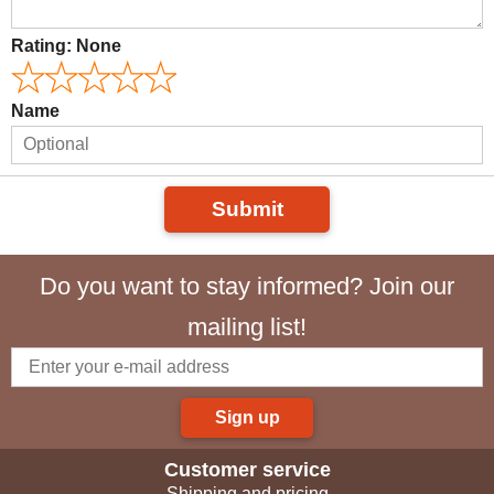
Rating:
None
Name
Submit
Do you want to stay informed? Join our
mailing list!
Sign up
Customer service
Shipping and pricing