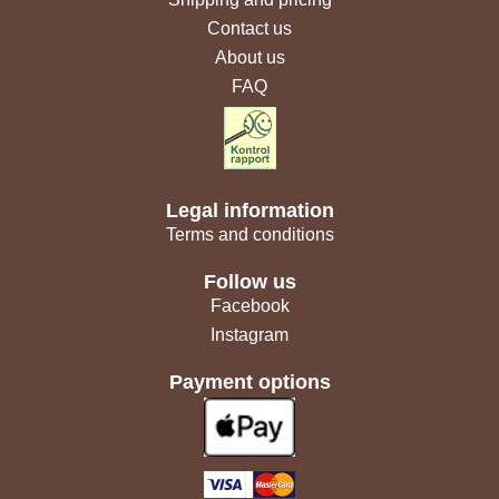
Contact us
About us
FAQ
Legal information
Terms and conditions
Follow us
Facebook
Instagram
Payment options