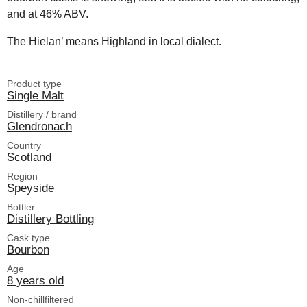
and at 46% ABV.
The Hielan’ means Highland in local dialect.
Product type
Single Malt
Distillery / brand
Glendronach
Country
Scotland
Region
Speyside
Bottler
Distillery Bottling
Cask type
Bourbon
Age
8 years old
Non-chillfiltered