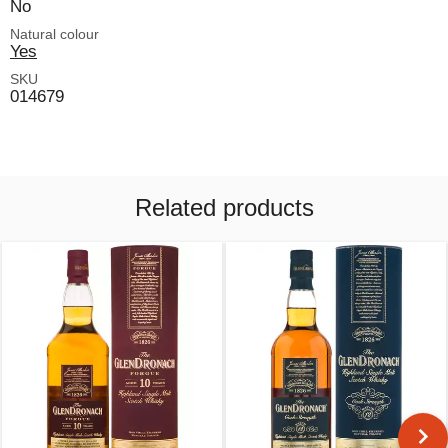
No
Natural colour
Yes
SKU
014679
Related products