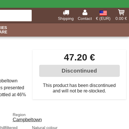
Shipping
Contact
€ (EUR)
0.00 €
IES
ARE
47.20 €
Discontinued
mpbeltown
This product has been discontinued
 is presented
and will not be re-stocked.
bottled at 46%
Region
Campbeltown
illfiltered
Natural colour