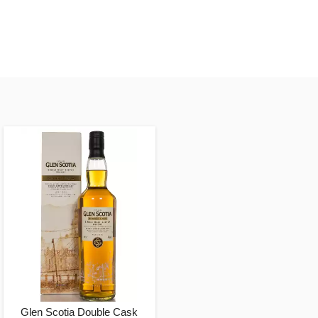
Glen Scotia Double Cask