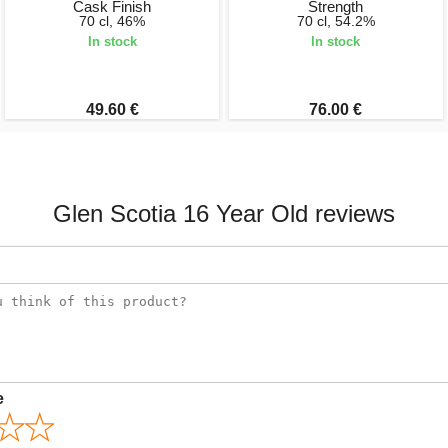
Cask Finish
Strength
70 cl, 46%
70 cl, 54.2%
In stock
In stock
49.60 €
76.00 €
Glen Scotia 16 Year Old reviews
e