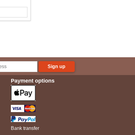
Sign up
Payment options
Bank transfer