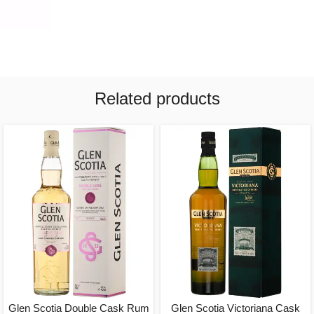
Related products
Glen Scotia Double Cask Rum
Glen Scotia Victoriana Cask