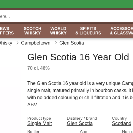
NEWS
SCOTCH
WORLD
SPIRITS
ACCESSOR
OFFERS
WHISKY
WHISKY
& LIQUEURS
& GLASSW
Whisky
Campbeltown
Glen Scotia
Glen Scotia 16 Year Old
70 cl, 46%
The Glen Scotia 16 year old is a very unique Ca
single malt, matured primarily in bourbon casks. It
with no added colouring or chill-filtration and it is 
ABV.
Product type
Distillery / brand
Country
Single Malt
Glen Scotia
Scotland
Bottler
Age
Non-ch