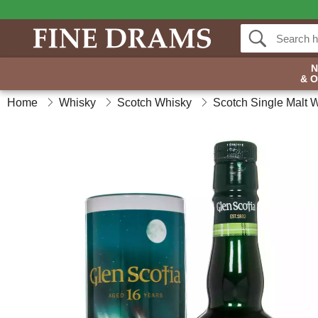
& 
Home
Whisky
Scotch Whisky
Scotch Single Malt 