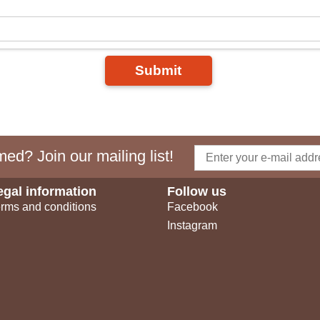
Submit
ed? Join our mailing list!
egal information
Follow us
rms and conditions
Facebook
Instagram