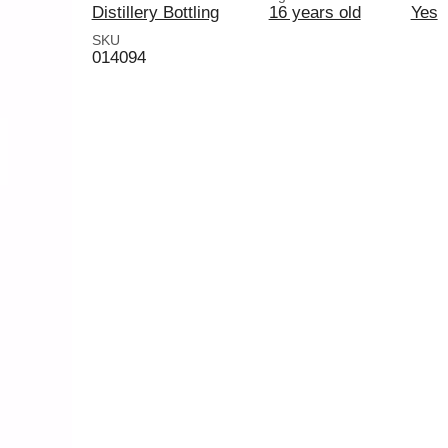
Distillery Bottling
16 years old
Yes
SKU
014094