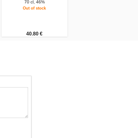
70 cl, 46%
Out of stock
40.80 €