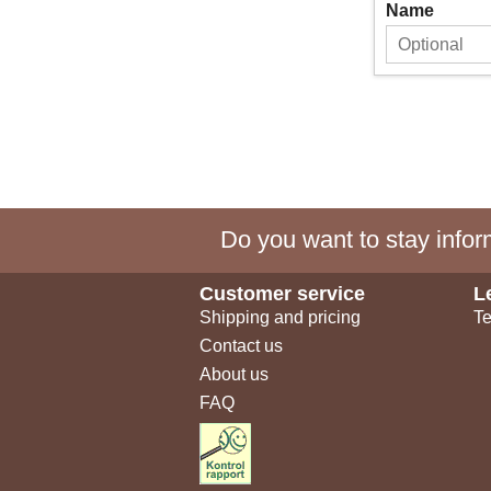
Name
Do you want to stay inform
Customer service
L
Shipping and pricing
Te
Contact us
About us
FAQ