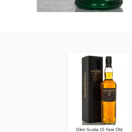
Glen Scotia 15 Year Old