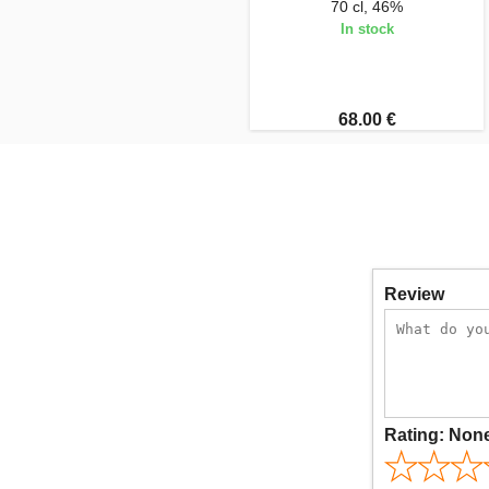
70 cl, 46%
In stock
68.00 €
Review
Rating:
Non