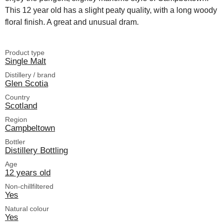
This 12 year old has a slight peaty quality, with a long woody
floral finish. A great and unusual dram.
Product type
Single Malt
Distillery / brand
Glen Scotia
Country
Scotland
Region
Campbeltown
Bottler
Distillery Bottling
Age
12 years old
Non-chillfiltered
Yes
Natural colour
Yes