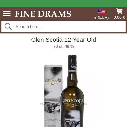
€ (EUR)
0.00 €
Glen Scotia 12 Year Old
70 cl, 46 %