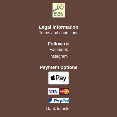
Legal information
Terms and conditions
Follow us
Facebook
Instagram
Payment options
Bank transfer