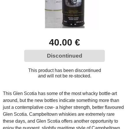
40.00 €
Discontinued
This product has been discontinued
and will not be re-stocked.
This Glen Scotia has some of the most whacky bottle-art
around, but the new bottles indicate something more than
just a contemplative cow- a higher strength, better flavoured
Glen Scotia. Campbeltown whiskies are extremely rare
these days, and Glen Scotia offers another opportunity to
enjoy the pungent, slightly maritime style of Campbeltown.