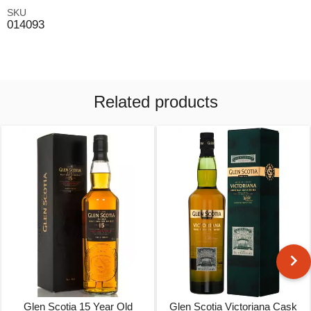
SKU
014093
Related products
Glen Scotia 15 Year Old
Glen Scotia Victoriana Cask