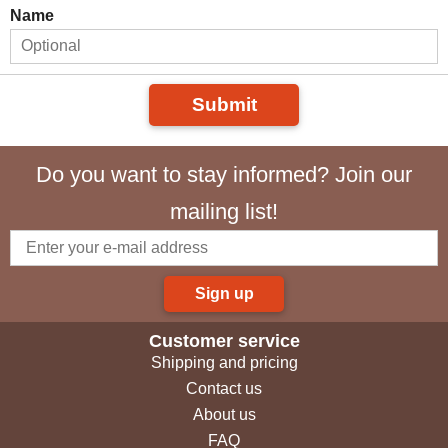
Name
Submit
Do you want to stay informed? Join our
mailing list!
Sign up
Customer service
Shipping and pricing
Contact us
About us
FAQ