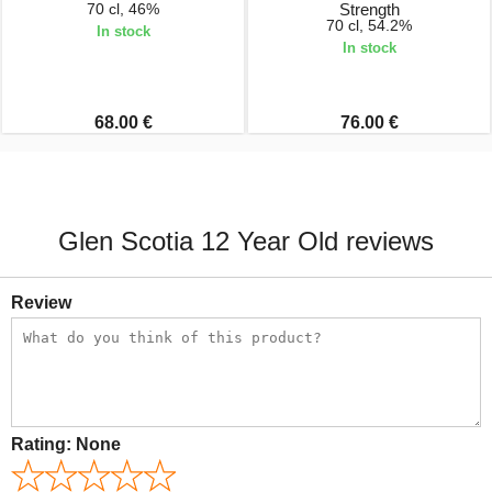
70 cl, 46%
Strength
70 cl, 54.2%
In stock
In stock
68.00 €
76.00 €
Glen Scotia 12 Year Old reviews
Review
Rating:
None