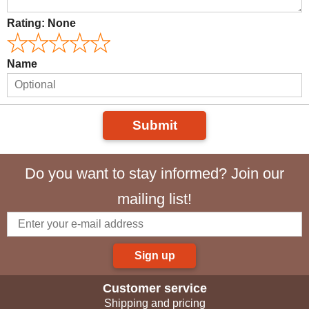
Rating:
None
Name
Submit
Do you want to stay informed? Join our
mailing list!
Sign up
Customer service
Shipping and pricing