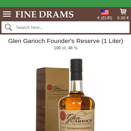
€ (EUR)
0.00 €
Glen Garioch Founder's Reserve (1 Liter)
100 cl, 48 %