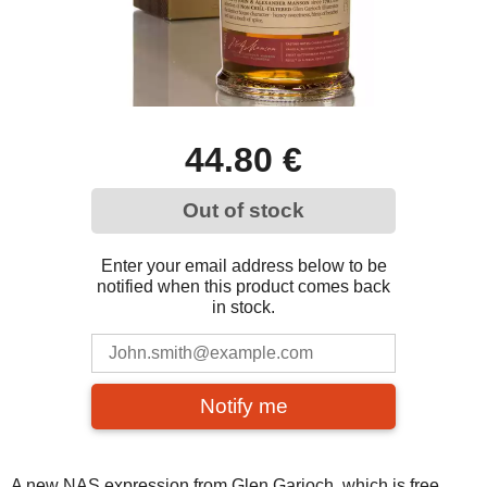
44.80 €
Out of stock
Enter your email address below to be
notified when this product comes back
in stock.
Notify me
A new NAS expression from Glen Garioch, which is free