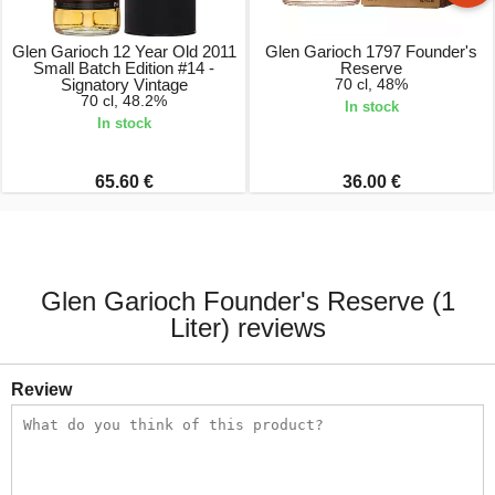
Glen Garioch 12 Year Old 2011
Glen Garioch 1797 Founder's
Small Batch Edition #14 -
Reserve
Signatory Vintage
70 cl, 48%
70 cl, 48.2%
In stock
In stock
65.60 €
36.00 €
Glen Garioch Founder's Reserve (1
Liter) reviews
Review