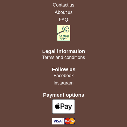
Contact us
About us
FAQ
Legal information
Terms and conditions
Follow us
Facebook
Instagram
Payment options