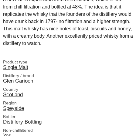
from chill filtration and bottled at 48%. The idea is that it
replicates the whisky that the founders of the distillery would
have drunk back in 1797- no filtration and a higher strength.
This malt whisky has nice notes of toast, biscuits and honey,
with a creamy body. Another excellently priced whisky from a
distillery to watch.
Product type
Single Malt
Distillery / brand
Glen Garioch
Country
Scotland
Region
Speyside
Bottler
Distillery Bottling
Non-chillfiltered
Yes