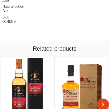
Natural colour
No
SKU
014089
Related products