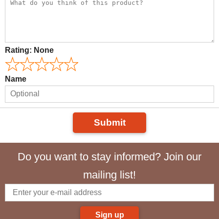
Rating:
None
Name
Submit
Do you want to stay informed? Join our
mailing list!
Sign up