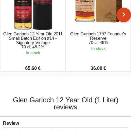
Glen Garioch 12 Year Old 2011
Glen Garioch 1797 Founder's
Small Batch Edition #14 -
Reserve
Signatory Vintage
70 cl, 48%
70 cl, 48.2%
In stock
In stock
65.60 €
36.00 €
Glen Garioch 12 Year Old (1 Liter)
reviews
Review