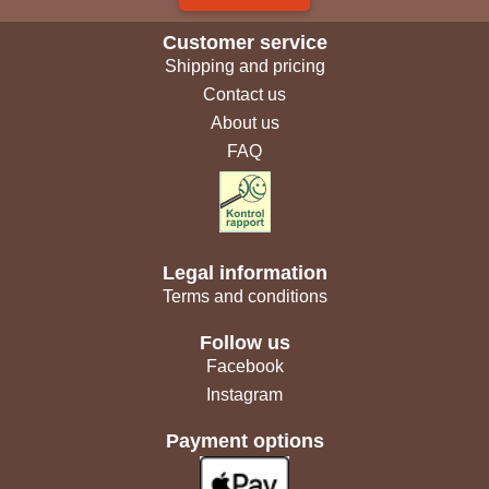
Customer service
Shipping and pricing
Contact us
About us
FAQ
Legal information
Terms and conditions
Follow us
Facebook
Instagram
Payment options