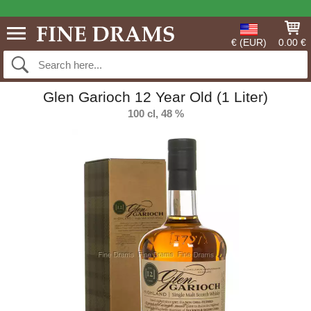
€ (EUR)
0.00 €
Glen Garioch 12 Year Old (1 Liter)
100 cl, 48 %