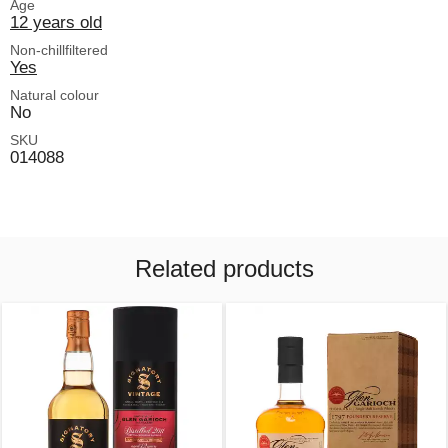
Age
12 years old
Non-chillfiltered
Yes
Natural colour
No
SKU
014088
Related products