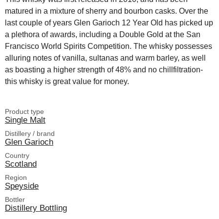
matured in a mixture of sherry and bourbon casks. Over the
last couple of years Glen Garioch 12 Year Old has picked up
a plethora of awards, including a Double Gold at the San
Francisco World Spirits Competition. The whisky possesses
alluring notes of vanilla, sultanas and warm barley, as well
as boasting a higher strength of 48% and no chillfiltration-
this whisky is great value for money.
Product type
Single Malt
Distillery / brand
Glen Garioch
Country
Scotland
Region
Speyside
Bottler
Distillery Bottling