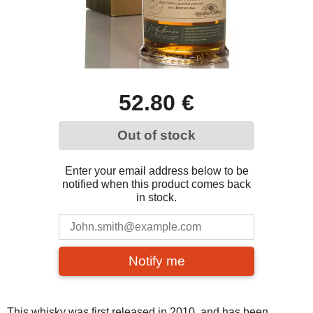
52.80 €
Out of stock
Enter your email address below to be
notified when this product comes back
in stock.
Notify me
This whisky was first released in 2010, and has been