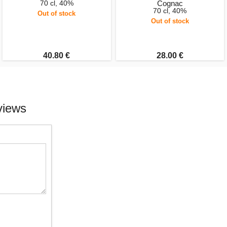
70 cl, 40%
Cognac
70 cl, 40%
Out of stock
Out of stock
40.80 €
28.00 €
views