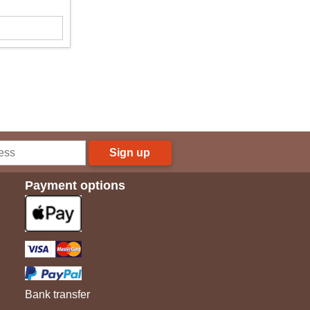
Sign up
Payment options
Bank transfer