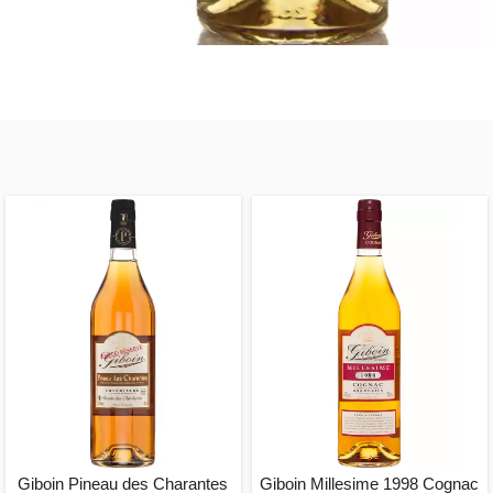
Giboin Pineau des Charantes
Giboin Millesime 1998 Cognac