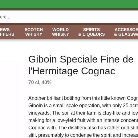
NEWS
SCOTCH
WORLD
SPIRITS
ACCESSOR
OFFERS
WHISKY
WHISKY
& LIQUEURS
& GLASSW
Giboin Speciale Fine de
l'Hermitage Cognac
70 cl, 40%
Another brilliant bottling from this little known Co
Giboin is a small-scale operation, with only 25 acr
vineyards. The soil at their farm is clay-like and low
making for a low-yield fruit with an intense concentr
Cognac with. The distillery also has rather odd still
still, presumably to condense the spirit and incre