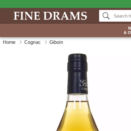
& 
Home
Cognac
Giboin