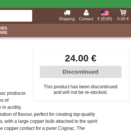
Shipping
Contact
€ (EUR)
0.00 €
IES
ARE
24.00 €
Discontinued
This product has been discontinued
and will not be re-stocked.
gnac producer.
es of
 in acidity,
ation of flavour, perfect for creating top-quality
s, with a large copper bulb attached to the spirit
ase copper contact for a purer Cognac. The