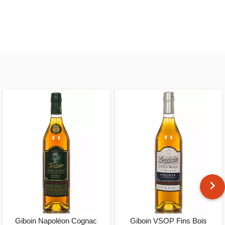
Giboin Napoléon Cognac
Giboin VSOP Fins Bois