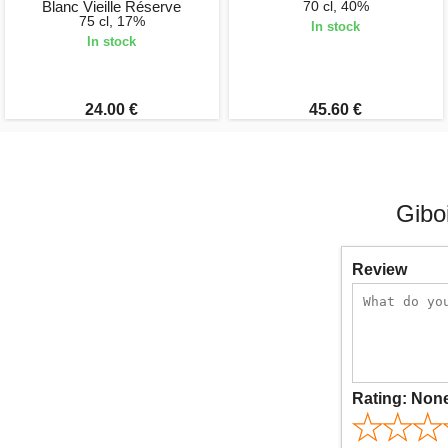
Blanc Vieille Réserve
70 cl, 40%
75 cl, 17%
In stock
In stock
24.00 €
45.60 €
Gibo
Review
Rating:
Non