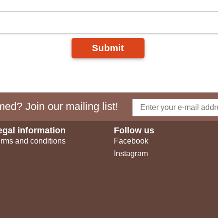
Submit
ed? Join our mailing list!
egal information
Follow us
rms and conditions
Facebook
Instagram