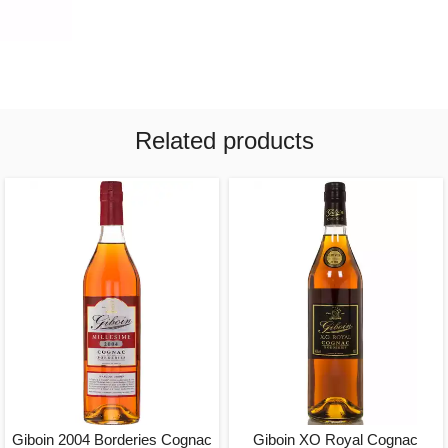
Related products
Giboin 2004 Borderies Cognac
Giboin XO Royal Cognac