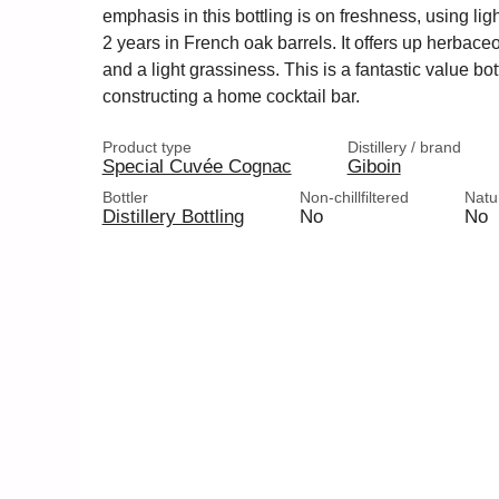
emphasis in this bottling is on freshness, using lig
2 years in French oak barrels. It offers up herbace
and a light grassiness. This is a fantastic value bo
constructing a home cocktail bar.
Product type
Distillery / brand
Special Cuvée Cognac
Giboin
Bottler
Non-chillfiltered
Natu
Distillery Bottling
No
No