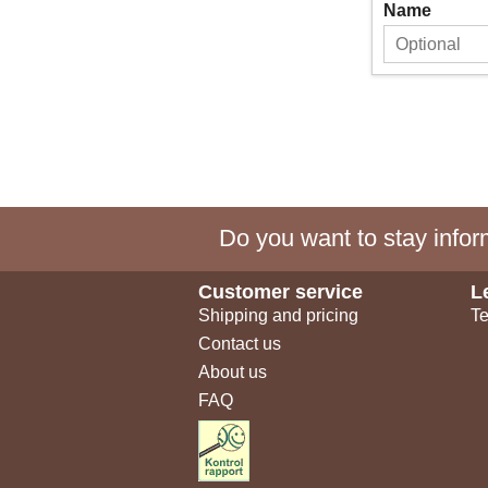
Name
Do you want to stay inform
Customer service
L
Shipping and pricing
Te
Contact us
About us
FAQ