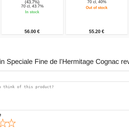
(43.7%)
70 cl, 40%
70 cl, 43.7%
Out of stock
In stock
56.00 €
55.20 €
in Speciale Fine de l'Hermitage Cognac re
e