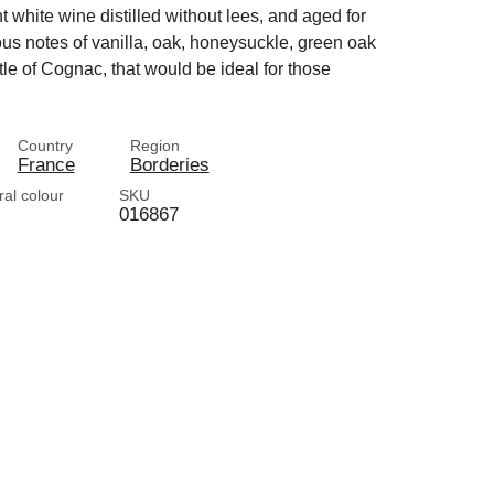
ht white wine distilled without lees, and aged for
ous notes of vanilla, oak, honeysuckle, green oak
ttle of Cognac, that would be ideal for those
Country
Region
France
Borderies
ral colour
SKU
016867