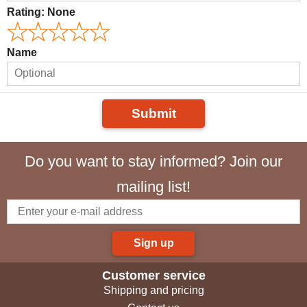
Rating:
None
Name
Submit
Do you want to stay informed? Join our
mailing list!
Sign up
Customer service
Shipping and pricing