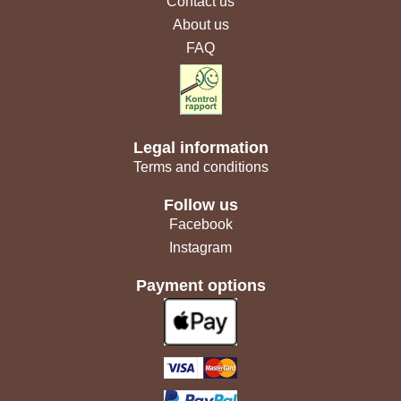
Contact us
About us
FAQ
Legal information
Terms and conditions
Follow us
Facebook
Instagram
Payment options