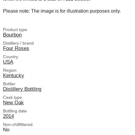
Please note: The image is for illustration purposes only.
Product type
Bourbon
Distillery / brand
Four Roses
Country
USA
Region
Kentucky
Bottler
Distillery Bottling
Cask type
New Oak
Bottling date
2014
Non-chillfiltered
No