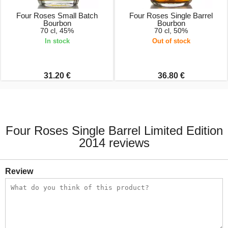
Four Roses Small Batch
Four Roses Single Barrel
Bourbon
Bourbon
70 cl, 45%
70 cl, 50%
In stock
Out of stock
31.20 €
36.80 €
Four Roses Single Barrel Limited Edition
2014 reviews
Review