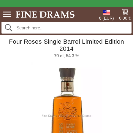
€ (EUR)
0.00 €
Four Roses Single Barrel Limited Edition
2014
70 cl, 54.3 %