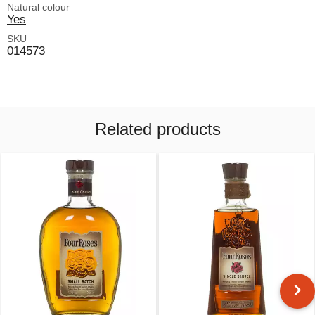
Natural colour
Yes
SKU
014573
Related products