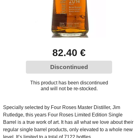
82.40 €
Discontinued
This product has been discontinued
and will not be re-stocked.
Specially selected by Four Roses Master Distiller, Jim
Rutledge, this years Four Roses Limited Edition Single
Barrel is a true work of art. It has all what we love about their
regular single barrel products, only elevated to a whole new
level. It’s limited to a total of 7122 bottles.