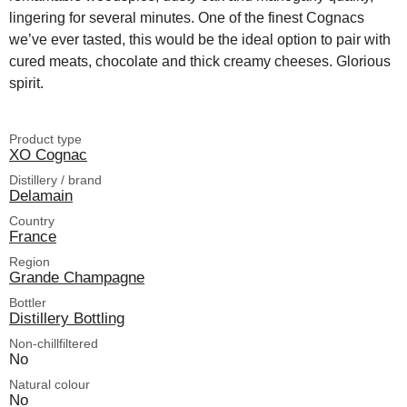
lingering for several minutes. One of the finest Cognacs
we’ve ever tasted, this would be the ideal option to pair with
cured meats, chocolate and thick creamy cheeses. Glorious
spirit.
Product type
XO Cognac
Distillery / brand
Delamain
Country
France
Region
Grande Champagne
Bottler
Distillery Bottling
Non-chillfiltered
No
Natural colour
No