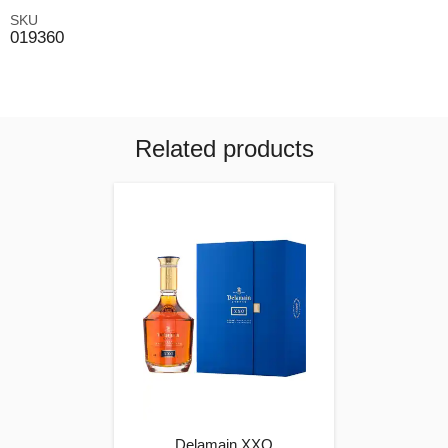
SKU
019360
Related products
Delamain XXO