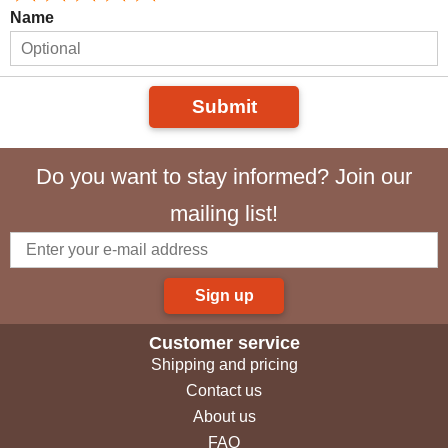
Name
Submit
Do you want to stay informed? Join our
mailing list!
Sign up
Customer service
Shipping and pricing
Contact us
About us
FAQ