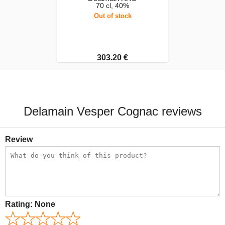
70 cl, 40%
Out of stock
303.20 €
Delamain Vesper Cognac reviews
Review
Rating:
None