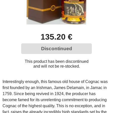
135.20 €
Discontinued
This product has been discontinued
and will not be re-stocked.
Interestingly enough, this famous old house of Cognac was
first founded by an Irishman, James Delamain, in Jarnac in
1759. Since being revived in 1924, the producer has
become famed for its unrelenting commitment to producing
Cognac of the highest quality. This is no exception, and in
fact, raises the already incredibly high standards set by the