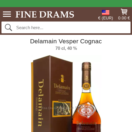
€ (EUR)
0.00 €
Delamain Vesper Cognac
70 cl, 40 %