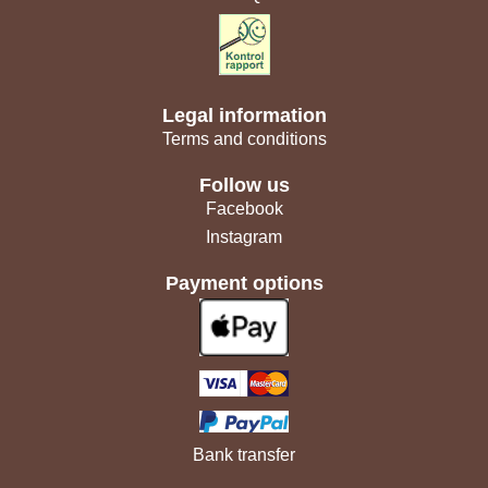
Legal information
Terms and conditions
Follow us
Facebook
Instagram
Payment options
Bank transfer