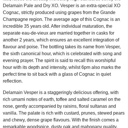
Delamain Pale and Dry XO. Vesper is an extra-special XO
Cognac, strictly produced using grapes from the Grande
Champagne region. The average age of this Cognac is an
incredible 35 years old. After individual maturation, the
separate eau-de-vieux are married together in casks for
another 2 years, which ensures an excellent integration of
flavour and poise. The bottling takes its name from Vesper,
the sixth canonical hour, which is celebrated with song and
evening prayer. The spirit is said to recall this worshipful
hour with its depth and intensity, whilst 6pm also marks the
perfect time to sit back with a glass of Cognac in quiet
reflection.
Delamain Vesper is a staggeringly delicious offering, with
rich umami notes of earth, toffee and salted caramel on the
nose, gently accompanied by raisins, floral sultanas and
vanilla. The palate is rich with custard, prunes, stewed pears
and chewy, dense grape flavours. With the finish comes a
remarkable woodspice, dusty oak and mahogany quality,