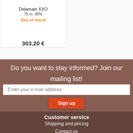
Delamain XXO
70 cl, 40%
Out of stock
303.20 €
Do you want to stay informed? Join our
mailing list!
Sign up
Customer service
Shipping and pricing
Contact us