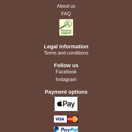
About us
FAQ
Legal information
Terms and conditions
Follow us
Facebook
Instagram
Payment options