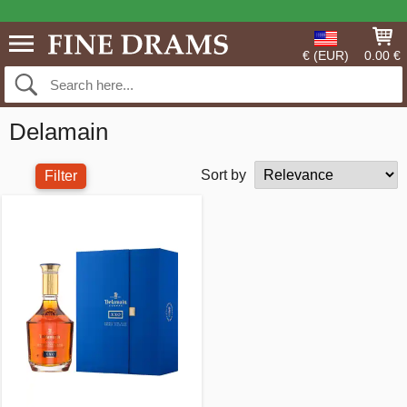
€ (EUR)
0.00 €
Delamain
Sort by
Filter