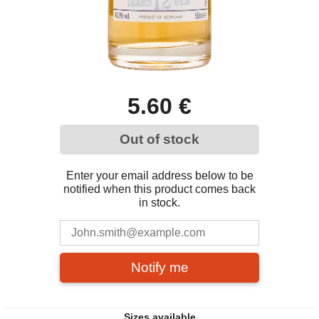
5.60 €
Out of stock
Enter your email address below to be
notified when this product comes back
in stock.
Notify me
Sizes available