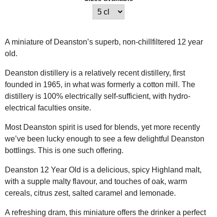
A miniature of Deanston’s superb, non-chillfiltered 12 year
old.
Deanston distillery is a relatively recent distillery, first
founded in 1965, in what was formerly a cotton mill. The
distillery is 100% electrically self-sufficient, with hydro-
electrical faculties onsite.
Most Deanston spirit is used for blends, yet more recently
we’ve been lucky enough to see a few delightful Deanston
bottlings. This is one such offering.
Deanston 12 Year Old is a delicious, spicy Highland malt,
with a supple malty flavour, and touches of oak, warm
cereals, citrus zest, salted caramel and lemonade.
A refreshing dram, this miniature offers the drinker a perfect