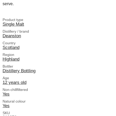
serve.
Product type
Single Malt
Distillery / brand
Deanston
Country
Scotland
Region
Highland
Bottler
Distillery Bottling
Age
12 years old
Non-chillfiltered
Yes
Natural colour
Yes
SKU