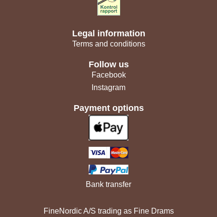
Legal information
Terms and conditions
Follow us
Facebook
Instagram
Payment options
Bank transfer
FineNordic A/S trading as Fine Drams