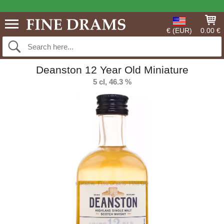
€ (EUR)
0.00 €
Deanston 12 Year Old Miniature
5 cl, 46.3 %