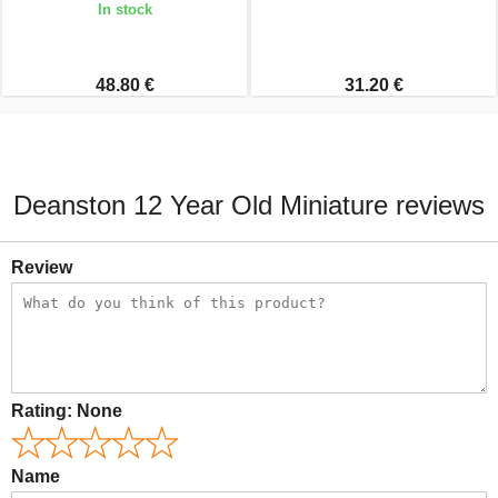
In stock
48.80 €
31.20 €
Deanston 12 Year Old Miniature reviews
Review
Rating:
None
Name