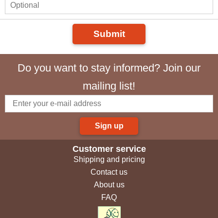
Submit
Do you want to stay informed? Join our
mailing list!
Sign up
Customer service
Shipping and pricing
Contact us
About us
FAQ