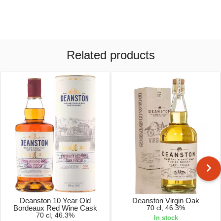
Related products
Deanston 10 Year Old
Deanston Virgin Oak
Bordeaux Red Wine Cask
70 cl, 46.3%
70 cl, 46.3%
In stock