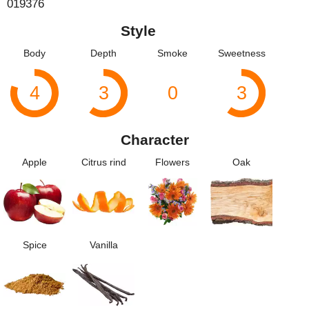
019376
Style
Body
Depth
Smoke
Sweetness
4
3
0
3
Character
Apple
Citrus rind
Flowers
Oak
Spice
Vanilla