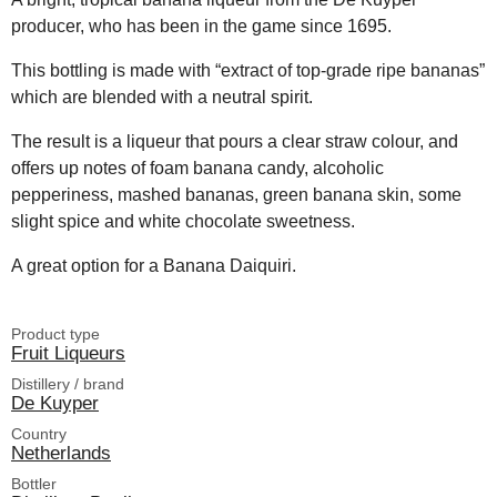
producer, who has been in the game since 1695.
This bottling is made with “extract of top-grade ripe bananas”
which are blended with a neutral spirit.
The result is a liqueur that pours a clear straw colour, and
offers up notes of foam banana candy, alcoholic
pepperiness, mashed bananas, green banana skin, some
slight spice and white chocolate sweetness.
A great option for a Banana Daiquiri.
Product type
Fruit Liqueurs
Distillery / brand
De Kuyper
Country
Netherlands
Bottler