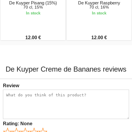
De Kuyper Pisang (15%)
De Kuyper Raspberry
70 cl, 15%
70 cl, 16%
In stock
In stock
12.00 €
12.00 €
De Kuyper Creme de Bananes reviews
Review
Rating:
None