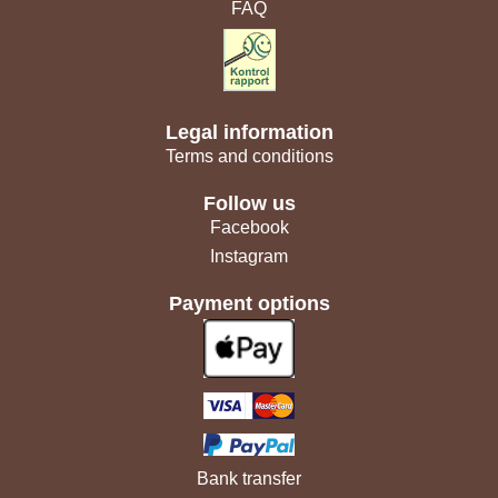
FAQ
Legal information
Terms and conditions
Follow us
Facebook
Instagram
Payment options
Bank transfer