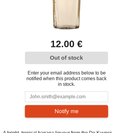
12.00 €
Out of stock
Enter your email address below to be
notified when this product comes back
in stock.
Notify me
A bright, tropical banana liqueur from the De Kuyper