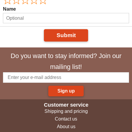
Name
Submit
Do you want to stay informed? Join our
mailing list!
Sign up
Customer service
Shipping and pricing
Contact us
About us