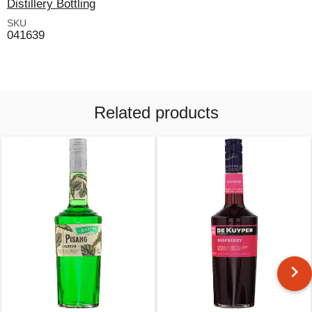
Distillery Bottling
SKU
041639
Related products