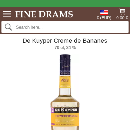
€ (EUR)
0.00 €
De Kuyper Creme de Bananes
70 cl, 24 %