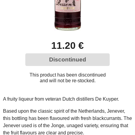
11.20 €
Discontinued
This product has been discontinued
and will not be re-stocked.
A fruity liqueur from veteran Dutch distillers De Kuyper.
Based upon the classic spirit of the Netherlands, Jenever,
this bottling has been flavoured with fresh blackcurrants. The
Jenever used is of the Jonge, unaged variety, ensuring that
the fruit flavours are clear and precise.