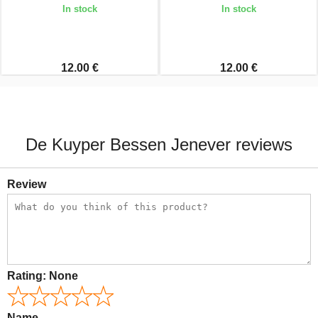
In stock
In stock
12.00 €
12.00 €
De Kuyper Bessen Jenever reviews
Review
Rating:
None
Name