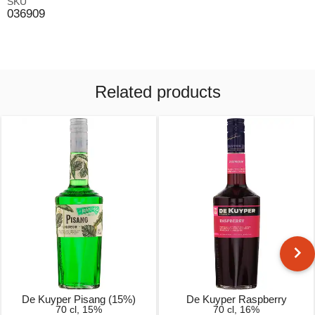
SKU
036909
Related products
De Kuyper Pisang (15%)
De Kuyper Raspberry
70 cl, 15%
70 cl, 16%