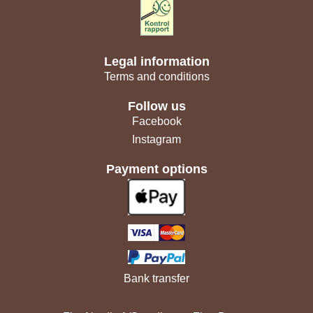
Legal information
Terms and conditions
Follow us
Facebook
Instagram
Payment options
Bank transfer