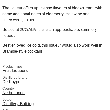
The liqueur offers up intense flavours of blackcurrant, with
some additional notes of elderberry, malt wine and
bittersweet juniper.
Bottled at 20% ABV, this is an approachable, summery
liqueur.
Best enjoyed ice cold, this liqueur would also work well in
Bramble-style cocktails.
Product type
Fruit Liqueurs
Distillery / brand
De Kuyper
Country
Netherlands
Bottler
Distillery Bottling