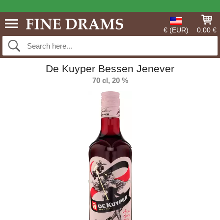
€ (EUR)
0.00 €
De Kuyper Bessen Jenever
70 cl, 20 %