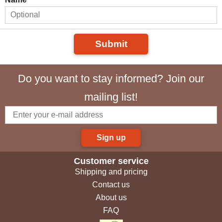
Submit
Do you want to stay informed? Join our
mailing list!
Sign up
Customer service
Shipping and pricing
Contact us
About us
FAQ