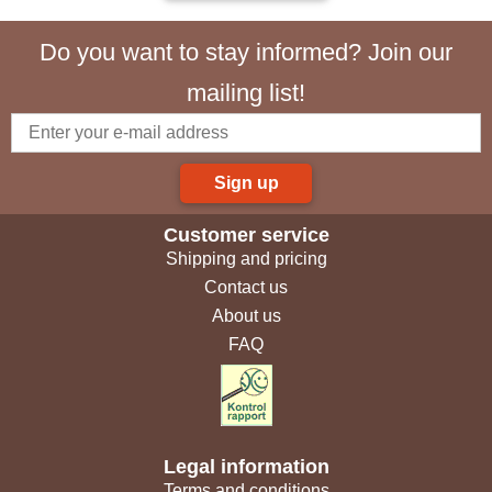
Do you want to stay informed? Join our
mailing list!
Sign up
Customer service
Shipping and pricing
Contact us
About us
FAQ
Legal information
Terms and conditions