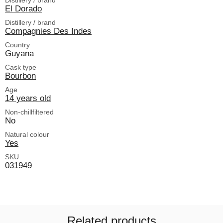
El Dorado
Distillery / brand
Compagnies Des Indes
Country
Guyana
Cask type
Bourbon
Age
14 years old
Non-chillfiltered
No
Natural colour
Yes
SKU
031949
Related products