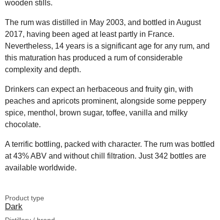
wooden stills.
The rum was distilled in May 2003, and bottled in August
2017, having been aged at least partly in France.
Nevertheless, 14 years is a significant age for any rum, and
this maturation has produced a rum of considerable
complexity and depth.
Drinkers can expect an herbaceous and fruity gin, with
peaches and apricots prominent, alongside some peppery
spice, menthol, brown sugar, toffee, vanilla and milky
chocolate.
A terrific bottling, packed with character. The rum was bottled
at 43% ABV and without chill filtration. Just 342 bottles are
available worldwide.
Product type
Dark
Distillery / brand