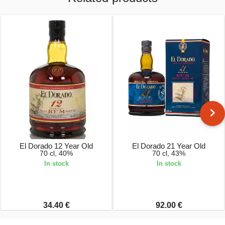
El Dorado 12 Year Old
El Dorado 21 Year Old
70 cl, 40%
70 cl, 43%
In stock
In stock
34.40 €
92.00 €