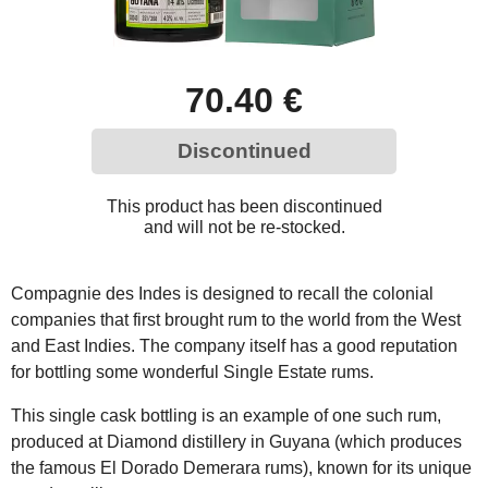
70.40 €
Discontinued
This product has been discontinued
and will not be re-stocked.
Compagnie des Indes is designed to recall the colonial
companies that first brought rum to the world from the West
and East Indies. The company itself has a good reputation
for bottling some wonderful Single Estate rums.
This single cask bottling is an example of one such rum,
produced at Diamond distillery in Guyana (which produces
the famous El Dorado Demerara rums), known for its unique