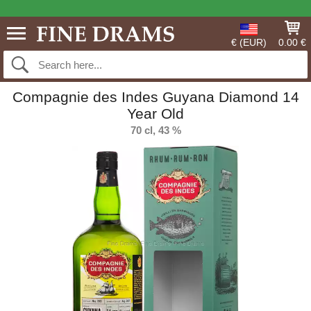
€ (EUR)
0.00 €
Compagnie des Indes Guyana Diamond 14
Year Old
70 cl, 43 %