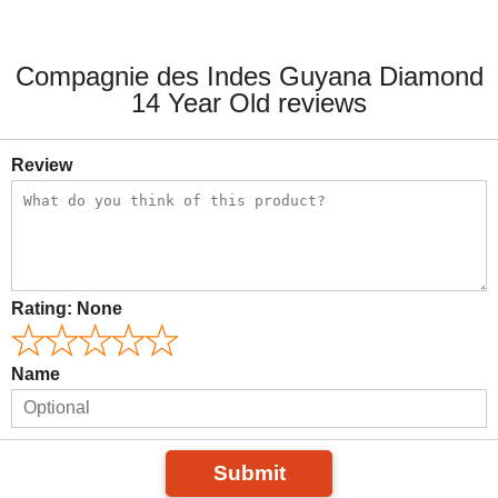
Compagnie des Indes Guyana Diamond
14 Year Old reviews
Review
Rating:
None
Name
Submit