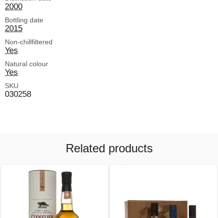
2000
Bottling date
2015
Non-chillfiltered
Yes
Natural colour
Yes
SKU
030258
Related products