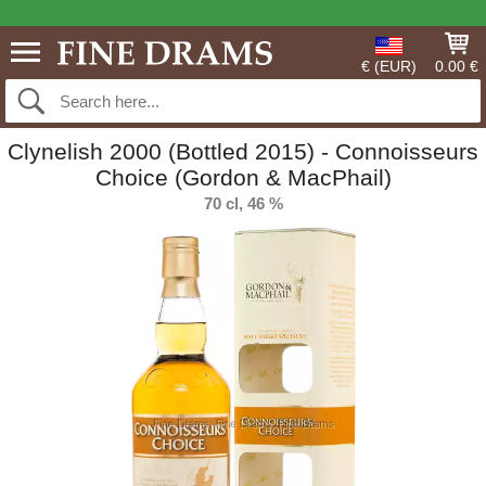
€ (EUR)
0.00 €
Clynelish 2000 (Bottled 2015) - Connoisseurs
Choice (Gordon & MacPhail)
70 cl, 46 %