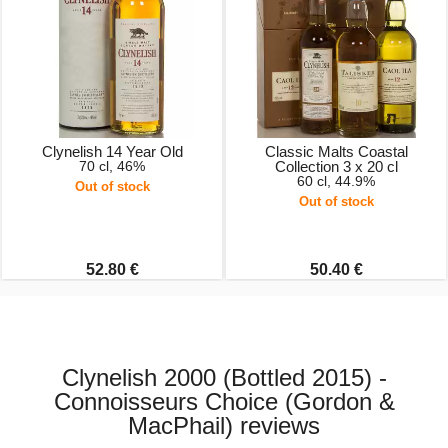
Clynelish 14 Year Old
Classic Malts Coastal
70 cl, 46%
Collection 3 x 20 cl
60 cl, 44.9%
Out of stock
Out of stock
52.80 €
50.40 €
Clynelish 2000 (Bottled 2015) -
Connoisseurs Choice (Gordon &
MacPhail) reviews