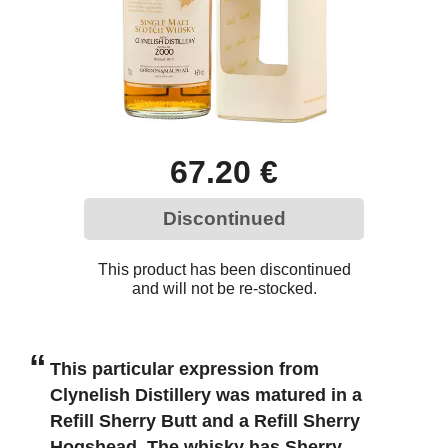
67.20 €
Discontinued
This product has been discontinued
and will not be re-stocked.
This particular expression from
Clynelish Distillery was matured in a
Refill Sherry Butt and a Refill Sherry
Hogshead. The whisky has Sherry