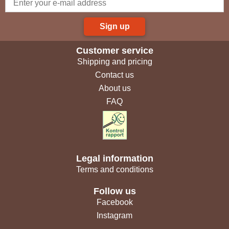
Sign up
Customer service
Shipping and pricing
Contact us
About us
FAQ
Legal information
Terms and conditions
Follow us
Facebook
Instagram