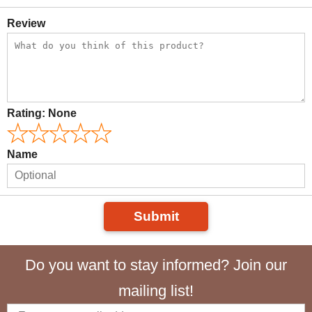
Review
Rating:
None
Name
Submit
Do you want to stay informed? Join our
mailing list!