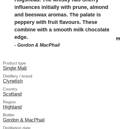
influences initially with prune, almond
and beeswax aromas. The palate is
peppery with fruit flavours. These
combine with a smooth milk chocolate
edge.
Gordon & MacPhail
Product type
Single Malt
Distillery / brand
Clynelish
Country
Scotland
Region
Highland
Bottler
Gordon & MacPhail
Distillation date