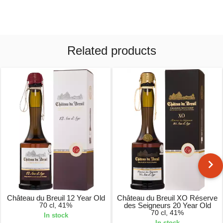
Related products
Château du Breuil 12 Year Old
Château du Breuil XO Réserve
70 cl, 41%
des Seigneurs 20 Year Old
70 cl, 41%
In stock
In stock