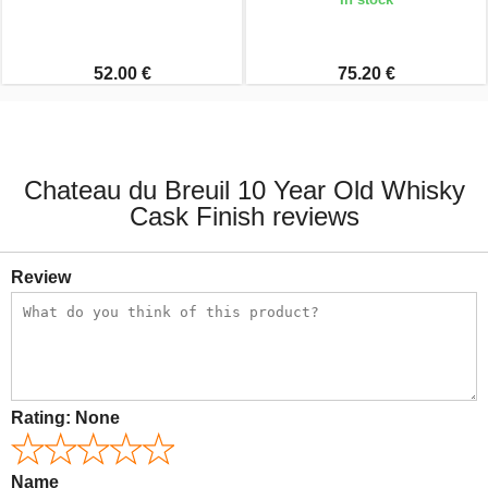
52.00 €
75.20 €
Chateau du Breuil 10 Year Old Whisky
Cask Finish reviews
Review
Rating:
None
Name