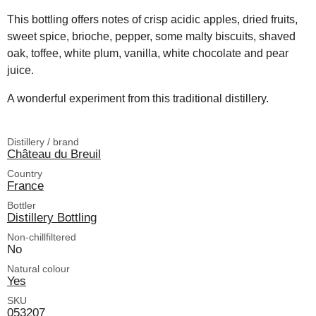
This bottling offers notes of crisp acidic apples, dried fruits,
sweet spice, brioche, pepper, some malty biscuits, shaved
oak, toffee, white plum, vanilla, white chocolate and pear
juice.
A wonderful experiment from this traditional distillery.
Distillery / brand
Château du Breuil
Country
France
Bottler
Distillery Bottling
Non-chillfiltered
No
Natural colour
Yes
SKU
053207