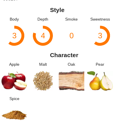
Style
Body
Depth
Smoke
Sweetness
3
4
0
3
Character
Apple
Malt
Oak
Pear
Spice