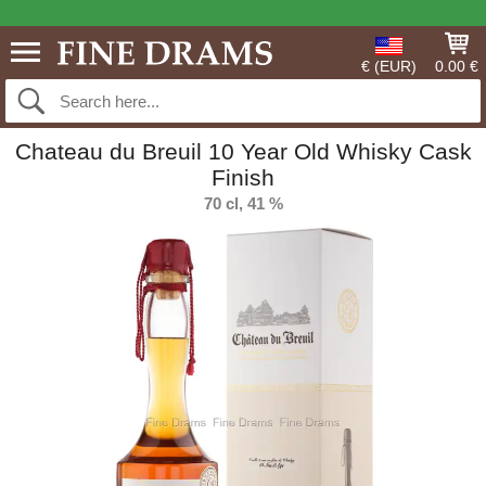
€ (EUR)
0.00 €
Chateau du Breuil 10 Year Old Whisky Cask
Finish
70 cl, 41 %