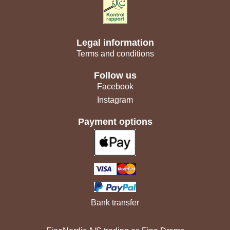
Legal information
Terms and conditions
Follow us
Facebook
Instagram
Payment options
Bank transfer