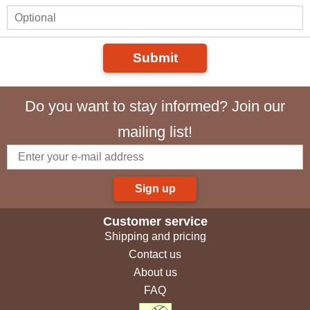
Submit
Do you want to stay informed? Join our
mailing list!
Sign up
Customer service
Shipping and pricing
Contact us
About us
FAQ