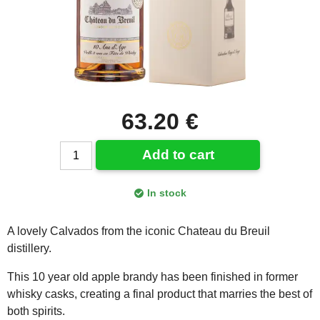
63.20 €
Add to cart
In stock
A lovely Calvados from the iconic Chateau du Breuil
distillery.
This 10 year old apple brandy has been finished in former
whisky casks, creating a final product that marries the best of
both spirits.