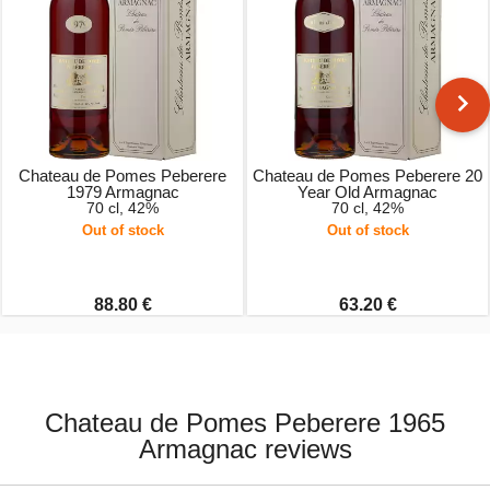
Chateau de Pomes Peberere
Chateau de Pomes Peberere 20
1979 Armagnac
Year Old Armagnac
70 cl, 42%
70 cl, 42%
Out of stock
Out of stock
88.80 €
63.20 €
Chateau de Pomes Peberere 1965
Armagnac reviews