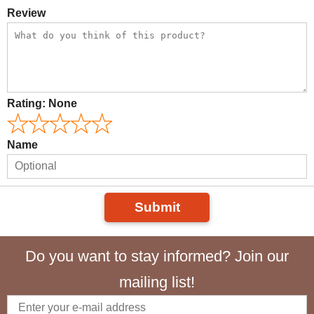
Review
Rating:
None
Name
Submit
Do you want to stay informed? Join our
mailing list!