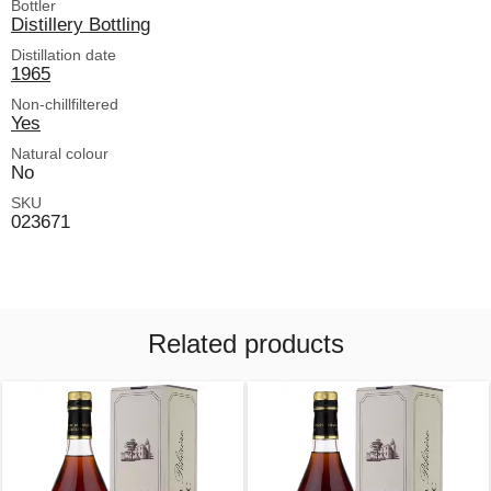
Bottler
Distillery Bottling
Distillation date
1965
Non-chillfiltered
Yes
Natural colour
No
SKU
023671
Related products