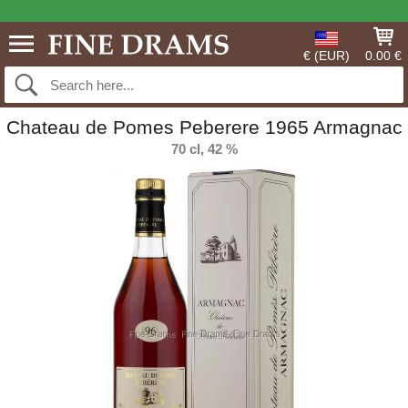
€ (EUR)
0.00 €
Chateau de Pomes Peberere 1965 Armagnac
70 cl, 42 %