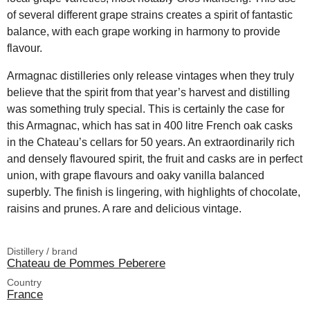
of several different grape strains creates a spirit of fantastic
balance, with each grape working in harmony to provide
flavour.
Armagnac distilleries only release vintages when they truly
believe that the spirit from that year’s harvest and distilling
was something truly special. This is certainly the case for
this Armagnac, which has sat in 400 litre French oak casks
in the Chateau’s cellars for 50 years. An extraordinarily rich
and densely flavoured spirit, the fruit and casks are in perfect
union, with grape flavours and oaky vanilla balanced
superbly. The finish is lingering, with highlights of chocolate,
raisins and prunes. A rare and delicious vintage.
Distillery / brand
Chateau de Pommes Peberere
Country
France