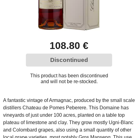
108.80 €
Discontinued
This product has been discontinued
and will not be re-stocked.
A fantastic vintage of Armagnac, produced by the small scale
distillers Chateau de Pomes Peberere. This Domaine has
vineyards of just under 100 acres, planted on a table top
plateau of limestone and clay. They grow mostly Ugni-Blanc
and Colombard grapes, also using a small quantity of other
local grape varieties, most notably Gros Manseng. This use