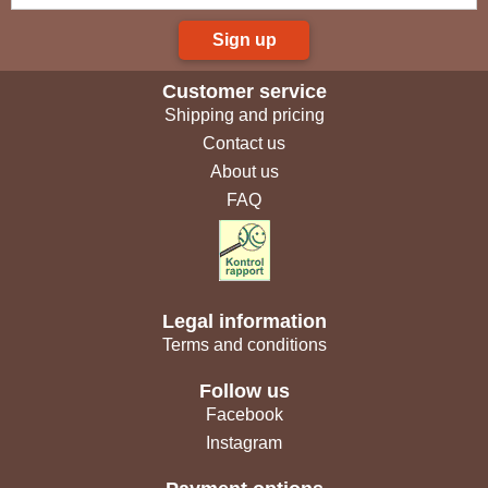
Sign up
Customer service
Shipping and pricing
Contact us
About us
FAQ
Legal information
Terms and conditions
Follow us
Facebook
Instagram