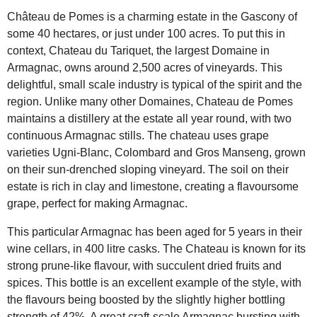
Château de Pomes is a charming estate in the Gascony of
some 40 hectares, or just under 100 acres. To put this in
context, Chateau du Tariquet, the largest Domaine in
Armagnac, owns around 2,500 acres of vineyards. This
delightful, small scale industry is typical of the spirit and the
region. Unlike many other Domaines, Chateau de Pomes
maintains a distillery at the estate all year round, with two
continuous Armagnac stills. The chateau uses grape
varieties Ugni-Blanc, Colombard and Gros Manseng, grown
on their sun-drenched sloping vineyard. The soil on their
estate is rich in clay and limestone, creating a flavoursome
grape, perfect for making Armagnac.
This particular Armagnac has been aged for 5 years in their
wine cellars, in 400 litre casks. The Chateau is known for its
strong prune-like flavour, with succulent dried fruits and
spices. This bottle is an excellent example of the style, with
the flavours being boosted by the slightly higher bottling
strength of 42%. A great craft-scale Armagnac bursting with