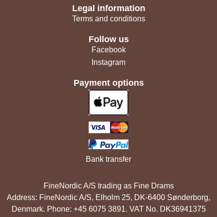
Legal information
Terms and conditions
Follow us
Facebook
Instagram
Payment options
Bank transfer
FineNordic A/S trading as Fine Drams
Address: FineNordic A/S, Elholm 25, DK-6400 Sønderborg,
Denmark. Phone: +45 6075 3891. VAT No. DK36941375