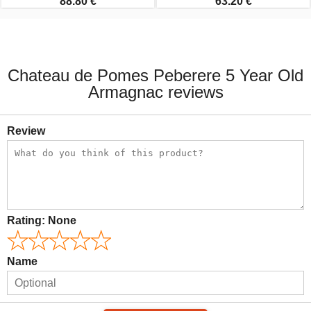
88.80 €
63.20 €
Chateau de Pomes Peberere 5 Year Old
Armagnac reviews
Review
Rating:
None
Name