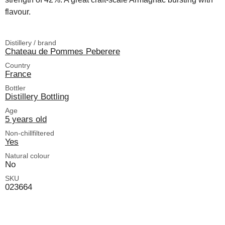
flavour.
Distillery / brand
Chateau de Pommes Peberere
Country
France
Bottler
Distillery Bottling
Age
5 years old
Non-chillfiltered
Yes
Natural colour
No
SKU
023664