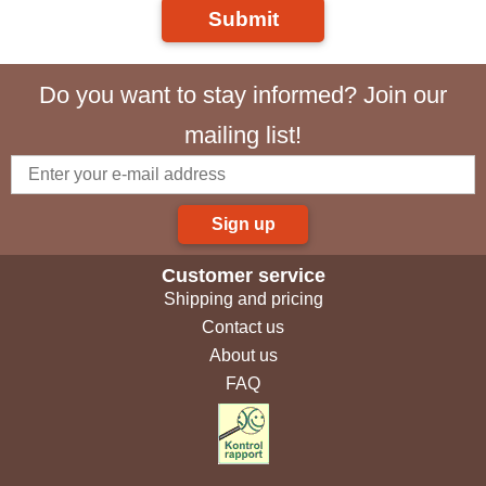
Submit
Do you want to stay informed? Join our
mailing list!
Sign up
Customer service
Shipping and pricing
Contact us
About us
FAQ