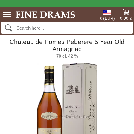
€ (EUR)
0.00 €
Chateau de Pomes Peberere 5 Year Old
Armagnac
70 cl, 42 %