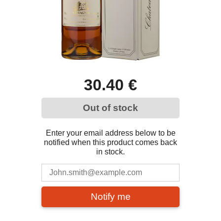
30.40 €
Out of stock
Enter your email address below to be
notified when this product comes back
in stock.
Notify me