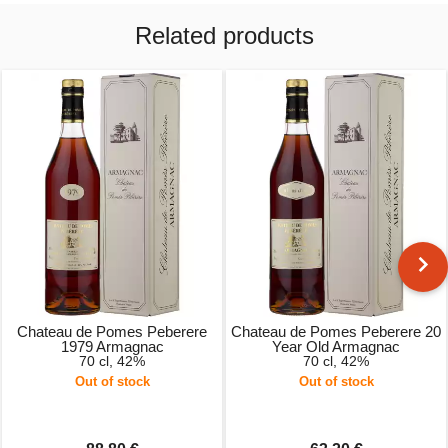
Related products
Chateau de Pomes Peberere
Chateau de Pomes Peberere 20
1979 Armagnac
Year Old Armagnac
70 cl, 42%
70 cl, 42%
Out of stock
Out of stock