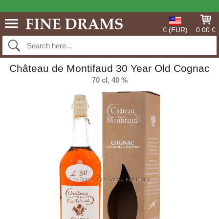
€ (EUR)
0.00 €
Château de Montifaud 30 Year Old Cognac
70 cl, 40 %