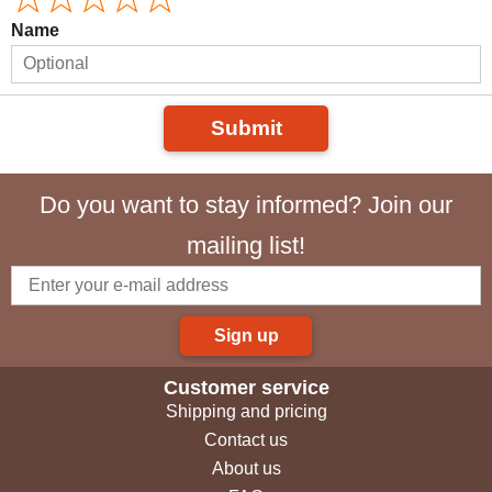
Name
Submit
Do you want to stay informed? Join our
mailing list!
Sign up
Customer service
Shipping and pricing
Contact us
About us