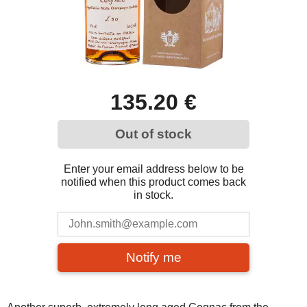
135.20 €
Out of stock
Enter your email address below to be
notified when this product comes back
in stock.
Notify me