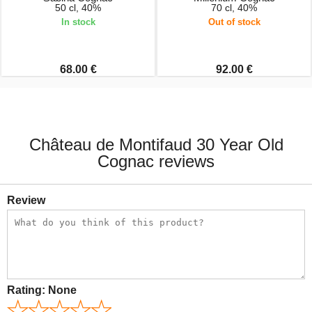
50 cl, 40%
70 cl, 40%
In stock
Out of stock
68.00 €
92.00 €
Château de Montifaud 30 Year Old
Cognac reviews
Review
Rating:
None