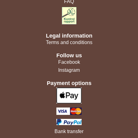
FAQ
Legal information
Terms and conditions
Follow us
Facebook
Instagram
Payment options
Bank transfer