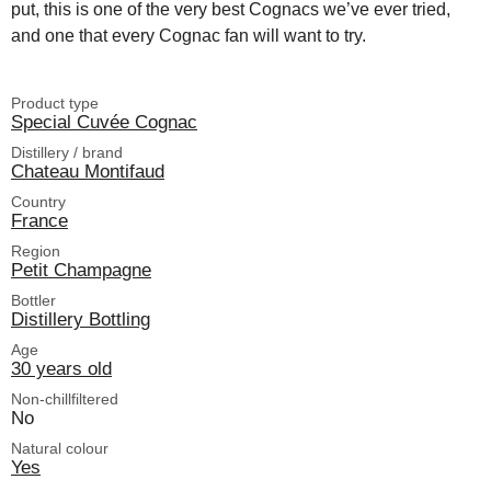
put, this is one of the very best Cognacs we’ve ever tried,
and one that every Cognac fan will want to try.
Product type
Special Cuvée Cognac
Distillery / brand
Chateau Montifaud
Country
France
Region
Petit Champagne
Bottler
Distillery Bottling
Age
30 years old
Non-chillfiltered
No
Natural colour
Yes