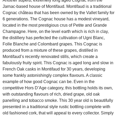
Another superb, extremely long aged Cognac from the
Jarnac-based house of Montifaud. Montifaud is a traditional
Cognac château that has been owned by the Vallet family for
6 generations. The Cognac house has a modest vineyard,
located in the most prestigious crus of Petite and Grande
Champagne. Here, on the level earth which is rich in clay,
the distillery has perfected the cultivation of Ugni Blanc,
Folle Blanche and Colombard grapes. This Cognac is
produced from a mixture of these grapes, distilled in
Montifaud’s recently renovated stills, which create a
fabulously fruity spirit. This Cognac is aged long and slow in
French Oak casks in Montifaud for 30 years, developing
some frankly astonishingly complex flavours. A classic
example of how good Cognac can be. Even in the
competitive Hors D’Age category, this bottling holds its own,
with outstanding flavours of rich, dried grape, old oak
panelling and tobacco smoke. This 30 year old is beautifully
presented in a traditional style rustic bottling complete with
old fashioned cork, that will appeal to every collector. Simply