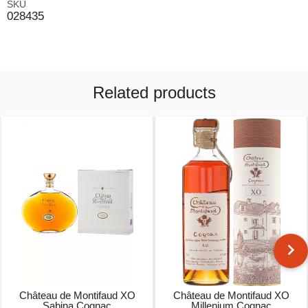
SKU
028435
Related products
Château de Montifaud XO
Château de Montifaud XO
Sabina Cognac
Millenium Cognac