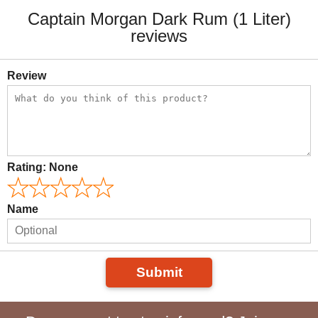
Captain Morgan Dark Rum (1 Liter)
reviews
Review
Rating:
None
Name
Submit