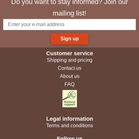
Do you want to stay informed? Join our
mailing list!
Sign up
Customer service
Shipping and pricing
Contact us
About us
FAQ
Legal information
Terms and conditions
Follow us