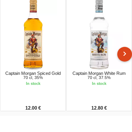
Captain Morgan Spiced Gold
Captain Morgan White Rum
70 cl, 35%
70 cl, 37.5%
In stock
In stock
12.00 €
12.80 €