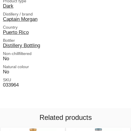
Product type
Dark
Distillery / brand
Captain Morgan
Country
Puerto Rico
Bottler
Distillery Bottling
Non-chillfiltered
No
Natural colour
No
SKU
033964
Related products