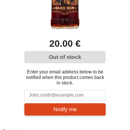
20.00 €
Out of stock
Enter your email address below to be
notified when this product comes back
in stock.
Notify me