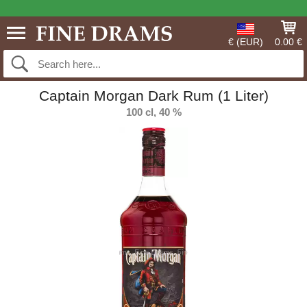
€ (EUR)
0.00 €
Captain Morgan Dark Rum (1 Liter)
100 cl, 40 %