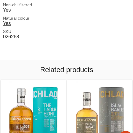
Non-chillfiltered
Yes
Natural colour
Yes
SKU
026268
Related products