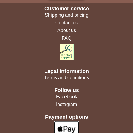
Customer service
Shipping and pricing
Contact us
About us
FAQ
Legal information
Terms and conditions
Follow us
Facebook
Instagram
Payment options