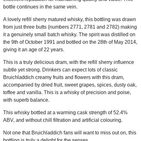
bottle continues in the same vein.
A lovely refill sherry matured whisky, this bottling was drawn
from just three butts (numbers 2771, 2781 and 2782) making
it a genuinely small batch whisky. The spirit was distilled on
the 9th of October 1991 and bottled on the 28th of May 2014,
giving it an age of 22 years.
This is a truly delicious dram, with the refill sherry influence
subtle yet strong. Drinkers can expect lots of classic
Bruichladdich creamy fruits and flowers with this dram,
accompanied by dried fruit, sweet grapes, spices, dusty oak,
toffee and vanilla. This is a whisky of precision and poise,
with superb balance.
This whisky bottled at a warming cask strength of 52.4%
ABV, and without chill filtration and artificial colouring.
Not one that Bruichladdich fans will want to miss out on, this
bottling is truly a delight for the senses.