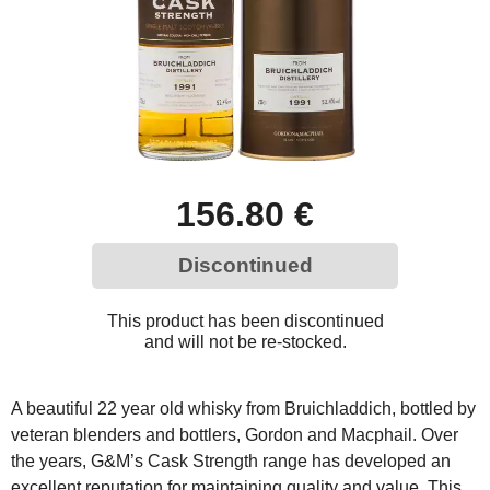
156.80 €
Discontinued
This product has been discontinued
and will not be re-stocked.
A beautiful 22 year old whisky from Bruichladdich, bottled by
veteran blenders and bottlers, Gordon and Macphail. Over
the years, G&M’s Cask Strength range has developed an
excellent reputation for maintaining quality and value. This