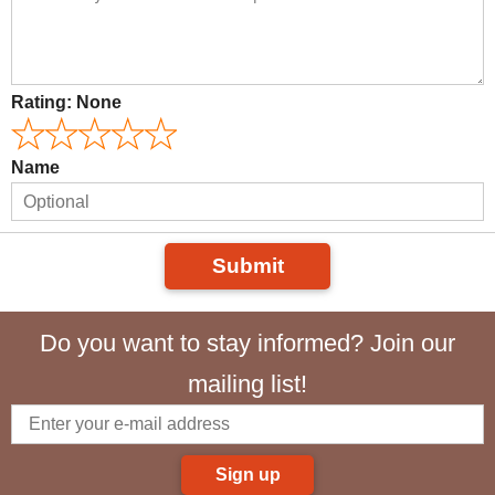
Rating:
None
Name
Submit
Do you want to stay informed? Join our
mailing list!
Sign up