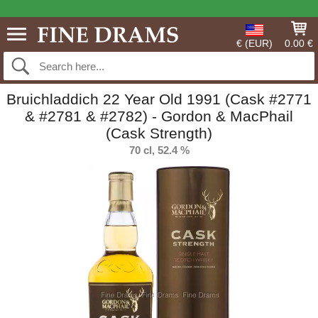
€ (EUR)
0.00 €
Bruichladdich 22 Year Old 1991 (Cask #2771
& #2781 & #2782) - Gordon & MacPhail
(Cask Strength)
70 cl, 52.4 %