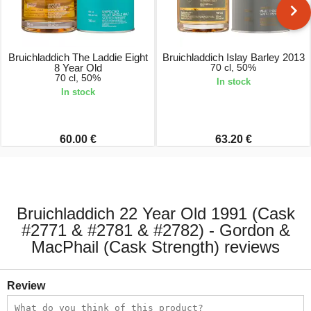
Bruichladdich The Laddie Eight
Bruichladdich Islay Barley 2013
8 Year Old
70 cl, 50%
70 cl, 50%
In stock
In stock
60.00 €
63.20 €
Bruichladdich 22 Year Old 1991 (Cask
#2771 & #2781 & #2782) - Gordon &
MacPhail (Cask Strength) reviews
Review