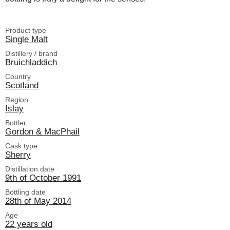
Product type
Single Malt
Distillery / brand
Bruichladdich
Country
Scotland
Region
Islay
Bottler
Gordon & MacPhail
Cask type
Sherry
Distillation date
9th of October 1991
Bottling date
28th of May 2014
Age
22 years old