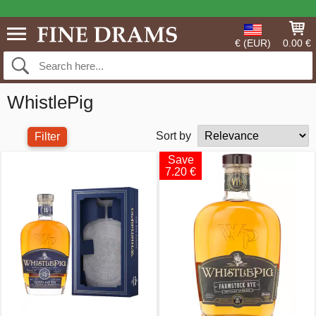
€ (EUR)
0.00 €
WhistlePig
Sort by
Filter
Save
7.20 €