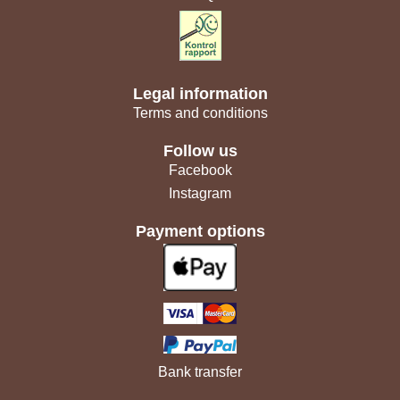
Legal information
Terms and conditions
Follow us
Facebook
Instagram
Payment options
Bank transfer