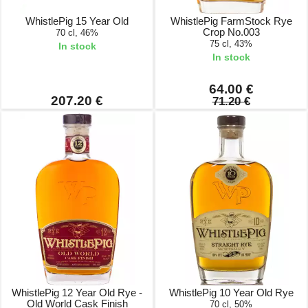
WhistlePig 15 Year Old
WhistlePig FarmStock Rye
Crop No.003
70 cl, 46%
75 cl, 43%
In stock
In stock
64.00 €
207.20 €
71.20 €
WhistlePig 12 Year Old Rye -
WhistlePig 10 Year Old Rye
Old World Cask Finish
70 cl, 50%