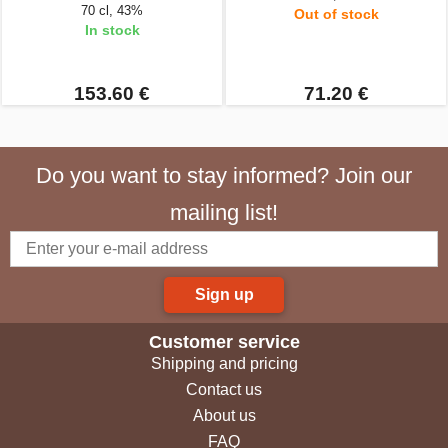
70 cl, 43%
Out of stock
In stock
153.60 €
71.20 €
Do you want to stay informed? Join our
mailing list!
Sign up
Customer service
Shipping and pricing
Contact us
About us
FAQ