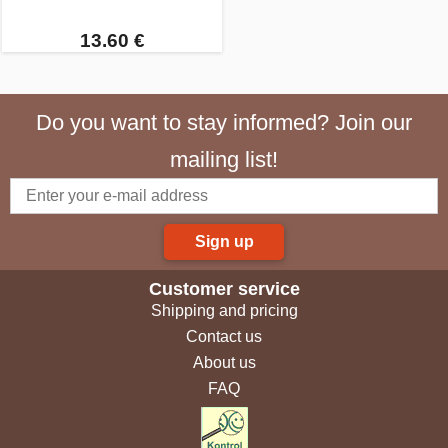
13.60 €
Do you want to stay informed? Join our
mailing list!
Sign up
Customer service
Shipping and pricing
Contact us
About us
FAQ