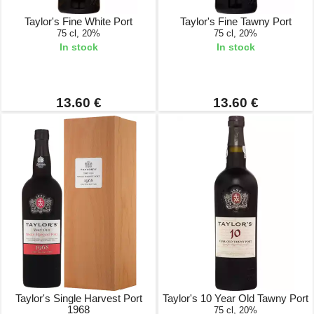
Taylor's Fine White Port
Taylor's Fine Tawny Port
75 cl, 20%
75 cl, 20%
In stock
In stock
13.60 €
13.60 €
Taylor's Single Harvest Port
Taylor's 10 Year Old Tawny Port
1968
75 cl, 20%