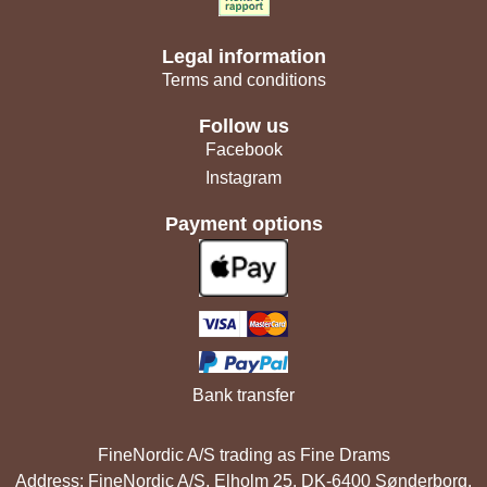
Legal information
Terms and conditions
Follow us
Facebook
Instagram
Payment options
Bank transfer
FineNordic A/S trading as Fine Drams
Address: FineNordic A/S, Elholm 25, DK-6400 Sønderborg,