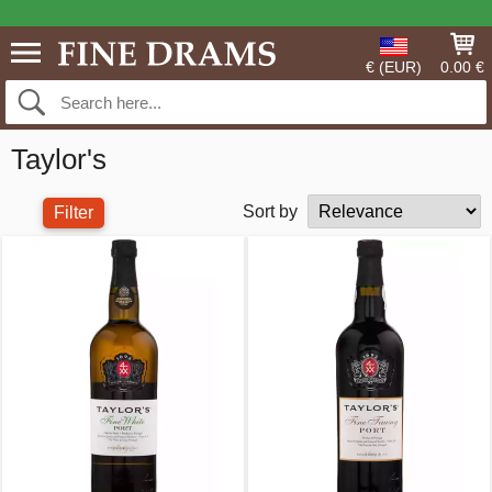
€ (EUR)
0.00 €
Taylor's
Sort by
Filter