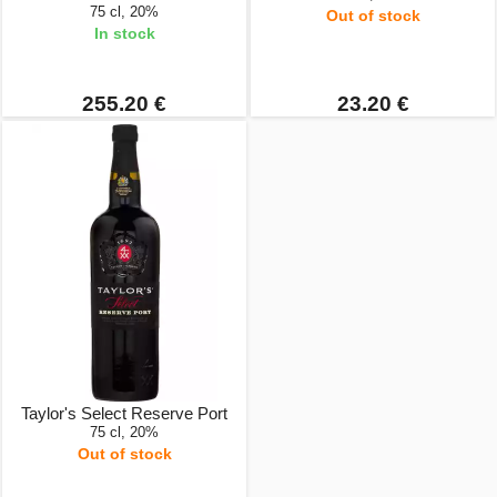
75 cl, 20%
Out of stock
In stock
255.20 €
23.20 €
Taylor's Select Reserve Port
75 cl, 20%
Out of stock