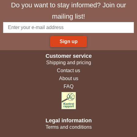
Do you want to stay informed? Join our
mailing list!
Sign up
Customer service
Shipping and pricing
Contact us
About us
FAQ
Legal information
Terms and conditions