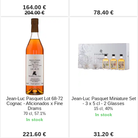
164.00 €
78.40 €
204.00 €
Jean-Luc Pasquet Lot 68-72
Jean-Luc Pasquet Miniature Set
Cognac - Aficionados x Fine
- 3 x 5 cl - 2 Glasses
Drams
15 cl, 40%
70 cl, 57.1%
In stock
In stock
221.60 €
31.20 €