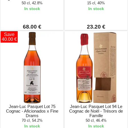
50 cl, 42.8%
15 cl, 40%
In stock
In stock
68.00 €
23.20 €
Save
40.00 €
Jean-Luc Pasquet Lot 75
Jean-Luc Pasquet Lot 94 Le
Cognac - Aficionados x Fine
Cognac de Noël - Trésors de
Drams
Famille
70 cl, 54.2%
50 cl, 46.4%
In stock
In stock