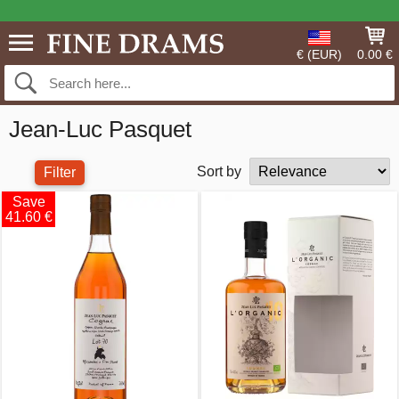
€ (EUR)
0.00 €
Jean-Luc Pasquet
Sort by
Filter
Save
41.60 €