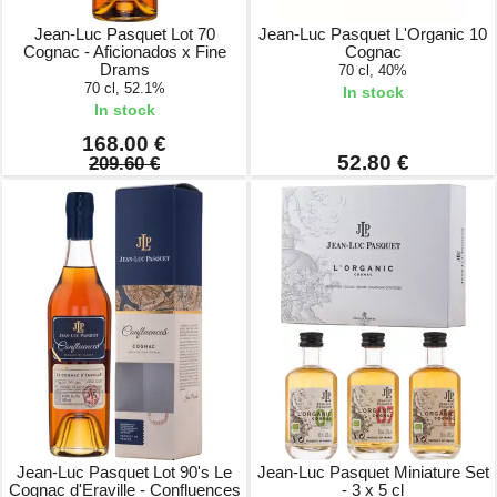
Jean-Luc Pasquet Lot 70
Jean-Luc Pasquet L'Organic 10
Cognac - Aficionados x Fine
Cognac
Drams
70 cl, 40%
70 cl, 52.1%
In stock
In stock
168.00 €
52.80 €
209.60 €
Jean-Luc Pasquet Lot 90's Le
Jean-Luc Pasquet Miniature Set
Cognac d'Eraville - Confluences
- 3 x 5 cl