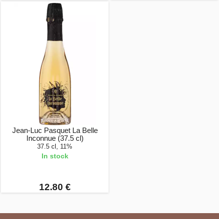
Jean-Luc Pasquet La Belle
Inconnue (37.5 cl)
37.5 cl, 11%
In stock
12.80 €