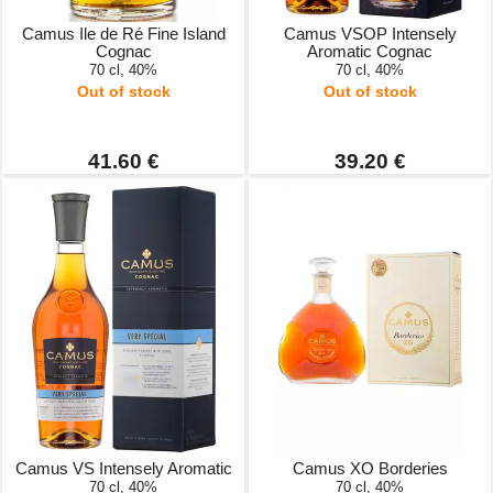
Camus Ile de Ré Fine Island
Camus VSOP Intensely
Cognac
Aromatic Cognac
70 cl, 40%
70 cl, 40%
Out of stock
Out of stock
41.60 €
39.20 €
Camus VS Intensely Aromatic
Camus XO Borderies
70 cl, 40%
70 cl, 40%