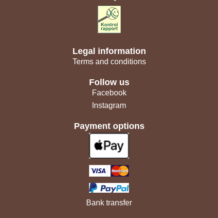
Legal information
Terms and conditions
Follow us
Facebook
Instagram
Payment options
Bank transfer