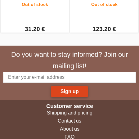
Out of stock
Out of stock
31.20 €
123.20 €
Do you want to stay informed? Join our
mailing list!
Sign up
Customer service
Shipping and pricing
Contact us
About us
FAQ