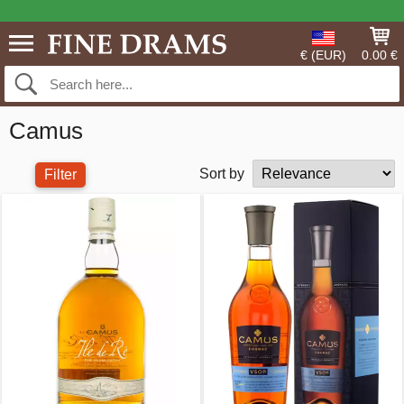
€ (EUR)
0.00 €
Camus
Sort by
Filter