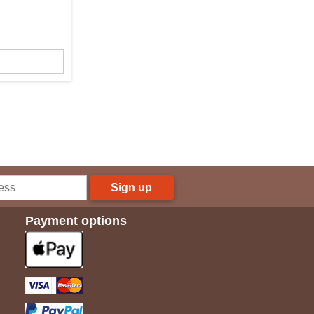
Sign up
Payment options