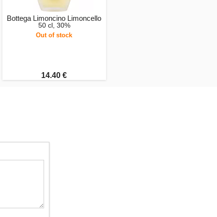
Bottega Limoncino Limoncello
50 cl, 30%
Out of stock
14.40 €