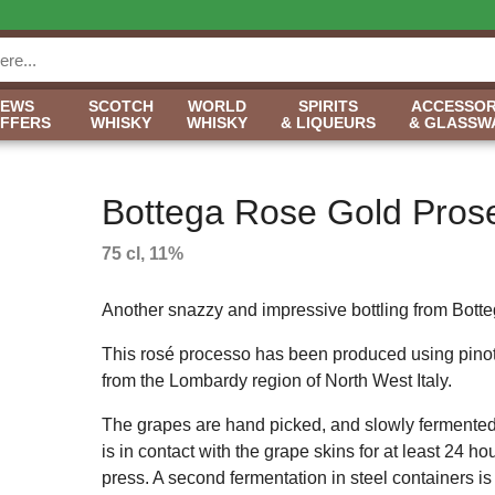
NEWS
SCOTCH
WORLD
SPIRITS
ACCESSOR
OFFERS
WHISKY
WHISKY
& LIQUEURS
& GLASSW
Bottega Rose Gold Pros
75 cl, 11%
Another snazzy and impressive bottling from Bott
This rosé processo has been produced using pinot
from the Lombardy region of North West Italy.
The grapes are hand picked, and slowly fermented
is in contact with the grape skins for at least 24 ho
press. A second fermentation in steel containers is 