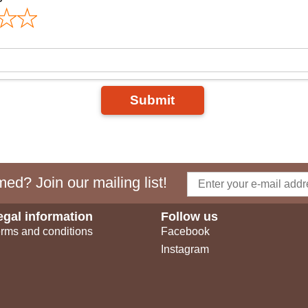
Submit
ed? Join our mailing list!
egal information
Follow us
rms and conditions
Facebook
Instagram