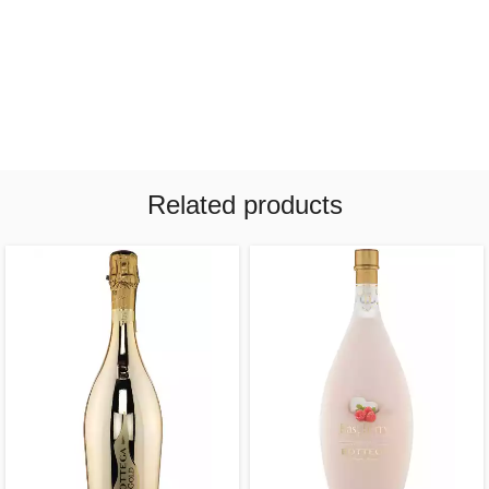
Related products