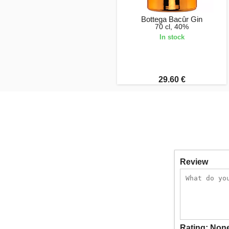
Bottega Bacûr Gin
70 cl, 40%
In stock
29.60 €
Review
Rating:
Non