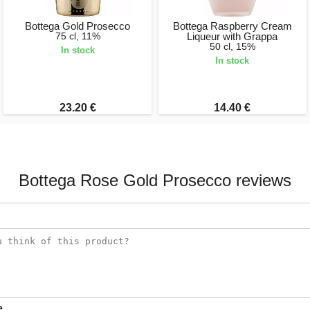
Bottega Gold Prosecco
Bottega Raspberry Cream
75 cl, 11%
Liqueur with Grappa
50 cl, 15%
In stock
In stock
23.20 €
14.40 €
Bottega Rose Gold Prosecco reviews
e