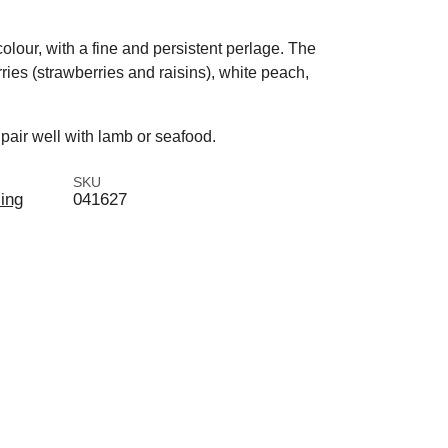
olour, with a fine and persistent perlage. The
rries (strawberries and raisins), white peach,
pair well with lamb or seafood.
SKU
ling
041627