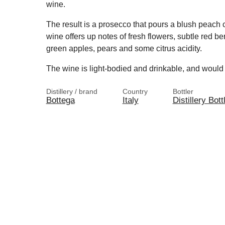
wine.
The result is a prosecco that pours a blush peach c
wine offers up notes of fresh flowers, subtle red be
green apples, pears and some citrus acidity.
The wine is light-bodied and drinkable, and would 
Distillery / brand
Country
Bottler
Bottega
Italy
Distillery Bott