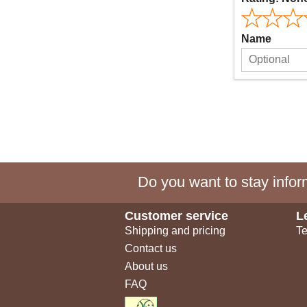
Name
Do you want to stay inform
Customer service
L
Shipping and pricing
Te
Contact us
About us
FAQ