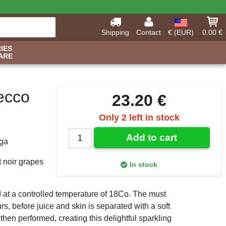
Shipping
Contact
€ (EUR)
0.00 €
IES
ARE
ecco
23.20 €
Only 2 left in stock
Add to cart
ega
 noir grapes
In stock
 at a controlled temperature of 18Co. The must
urs, before juice and skin is separated with a soft
then performed, creating this delightful sparkling