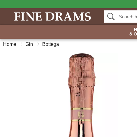
& 
Home
Gin
Bottega