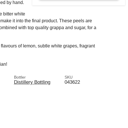
led by hand.
e bitter white
make it into the final product. These peels are
ombined with top quality grappa and sugar, for a
h flavours of lemon, subtle white grapes, fragrant
lian!
Bottler
SKU
Distillery Bottling
043622