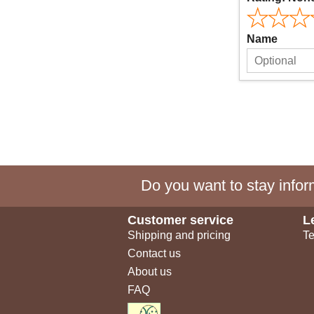
Name
Do you want to stay inform
Customer service
L
Shipping and pricing
Te
Contact us
About us
FAQ