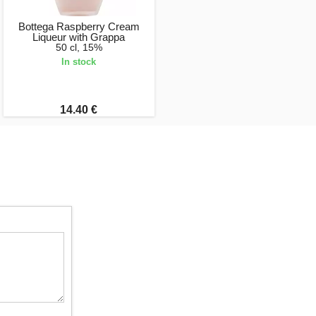
Bottega Raspberry Cream
Liqueur with Grappa
50 cl, 15%
In stock
14.40 €