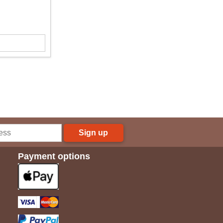
Sign up
Payment options