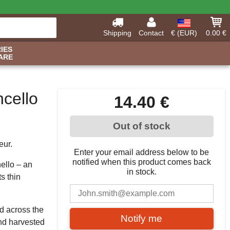
Shipping
Contact
€ (EUR)
0.00 €
IES
ARE
cello
14.40 €
Out of stock
eur.
Enter your email address below to be
notified when this product comes back
ello – an
in stock.
s thin
nd across the
Notify me
hand harvested