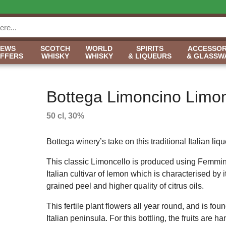
NEWS
SCOTCH
WORLD
SPIRITS
ACCESSOR
OFFERS
WHISKY
WHISKY
& LIQUEURS
& GLASSW
Bottega Limoncino Limon
50 cl, 30%
Bottega winery’s take on this traditional Italian liqu
This classic Limoncello is produced using Femmin
Italian cultivar of lemon which is characterised by it
grained peel and higher quality of citrus oils.
This fertile plant flowers all year round, and is fou
Italian peninsula. For this bottling, the fruits are 