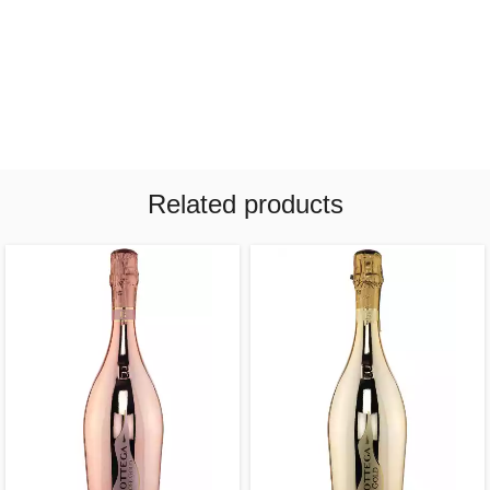
Related products