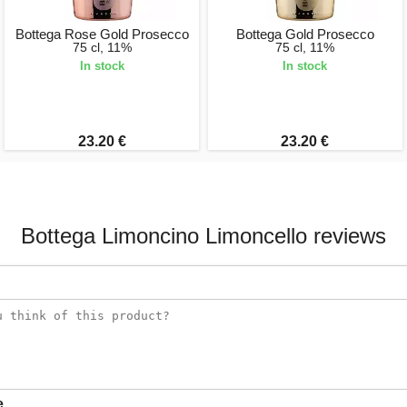
Bottega Rose Gold Prosecco
Bottega Gold Prosecco
75 cl, 11%
75 cl, 11%
In stock
In stock
23.20 €
23.20 €
Bottega Limoncino Limoncello reviews
e