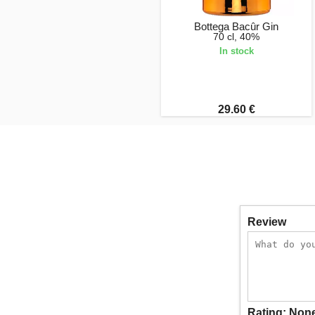
Bottega Bacûr Gin
70 cl, 40%
In stock
29.60 €
Review
Rating:
Non