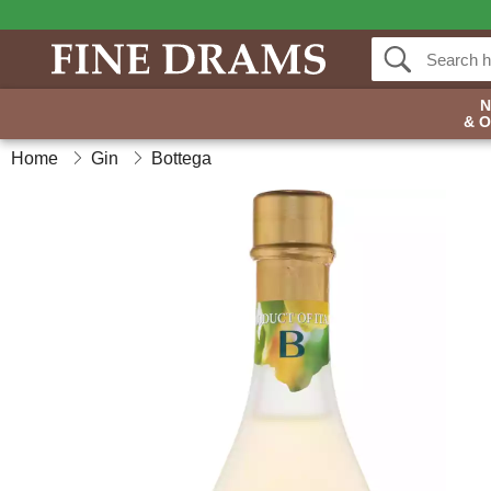
& 
Home
Gin
Bottega