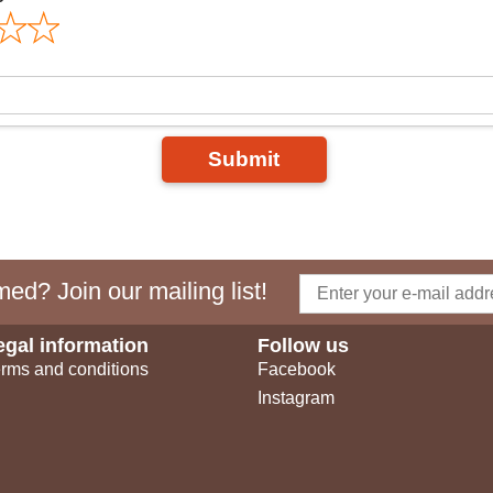
Submit
ed? Join our mailing list!
egal information
Follow us
rms and conditions
Facebook
Instagram