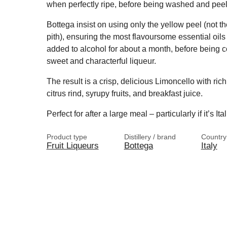
when perfectly ripe, before being washed and pee
Bottega insist on using only the yellow peel (not th
pith), ensuring the most flavoursome essential oils 
added to alcohol for about a month, before being c
sweet and characterful liqueur.
The result is a crisp, delicious Limoncello with ric
citrus rind, syrupy fruits, and breakfast juice.
Perfect for after a large meal – particularly if it’s Ita
Product type
Distillery / brand
Country
Fruit Liqueurs
Bottega
Italy