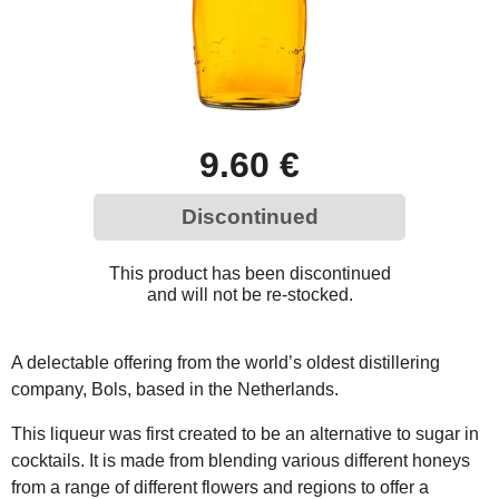
9.60 €
Discontinued
This product has been discontinued
and will not be re-stocked.
A delectable offering from the world’s oldest distillering
company, Bols, based in the Netherlands.
This liqueur was first created to be an alternative to sugar in
cocktails. It is made from blending various different honeys
from a range of different flowers and regions to offer a