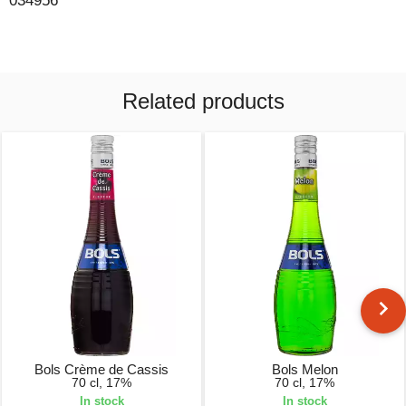
034956
Related products
Bols Crème de Cassis
Bols Melon
70 cl, 17%
70 cl, 17%
In stock
In stock