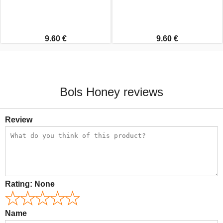
9.60 €
9.60 €
Bols Honey reviews
Review
Rating:
None
Name