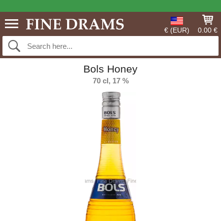
€ (EUR)
0.00 €
Bols Honey
70 cl, 17 %