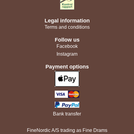
Legal information
Terms and conditions
Follow us
Facebook
Instagram
Payment options
Bank transfer
FineNordic A/S trading as Fine Drams