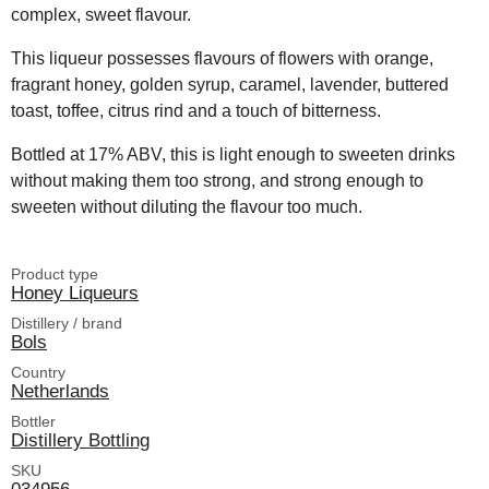
complex, sweet flavour.
This liqueur possesses flavours of flowers with orange,
fragrant honey, golden syrup, caramel, lavender, buttered
toast, toffee, citrus rind and a touch of bitterness.
Bottled at 17% ABV, this is light enough to sweeten drinks
without making them too strong, and strong enough to
sweeten without diluting the flavour too much.
Product type
Honey Liqueurs
Distillery / brand
Bols
Country
Netherlands
Bottler
Distillery Bottling
SKU