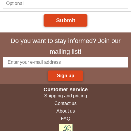
Submit
Do you want to stay informed? Join our
mailing list!
Sign up
Customer service
Shipping and pricing
Contact us
About us
FAQ