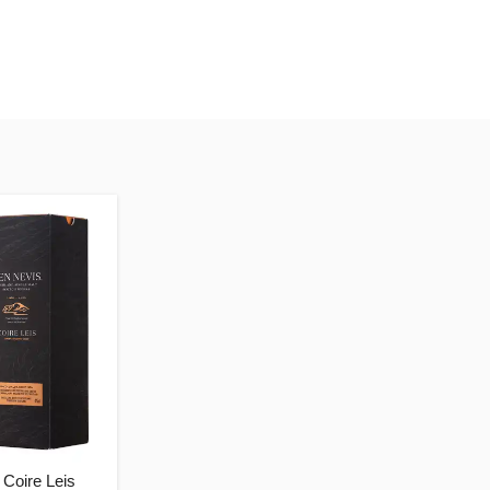
Coire Leis