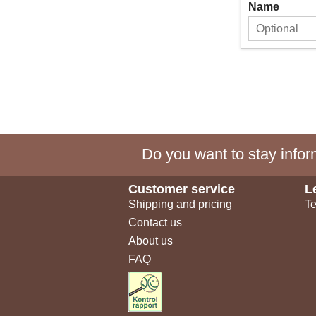
Name
Do you want to stay inform
Customer service
L
Shipping and pricing
Te
Contact us
About us
FAQ