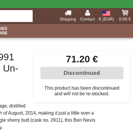
Shipping
Contact
€ (EUR)
0.00 €
IES
ARE
1991
71.20 €
y Un-
Discontinued
This product has been discontinued
and will not be re-stocked.
ge, distilled
of August, 2014, making it just a little over a
gle sherry butt (cask no. 2911), this Ben Nevis
y.