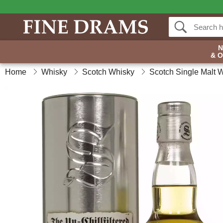
& 
Home
Whisky
Scotch Whisky
Scotch Single Malt 