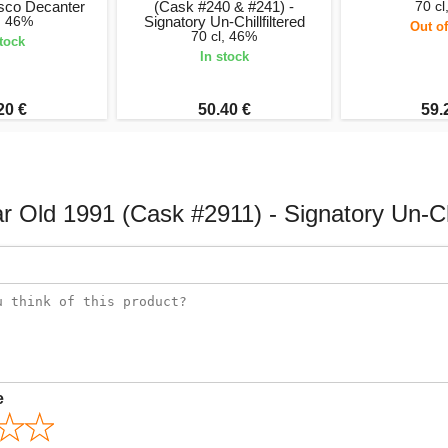
isco Decanter
(Cask #240 & #241) -
70 cl
l, 46%
Signatory Un-Chillfiltered
Out of
70 cl, 46%
stock
In stock
20 €
50.40 €
59.
 Old 1991 (Cask #2911) - Signatory Un-Chi
e