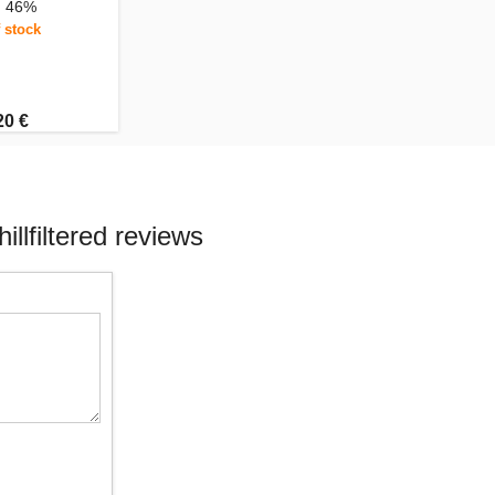
, 46%
 stock
20 €
llfiltered reviews