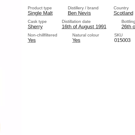
Product type
Distillery / brand
Country
Single Malt
Ben Nevis
Scotland
Cask type
Distillation date
Bottlin
Sherry
16th of August 1991
26th 
Non-chillfiltered
Natural colour
SKU
Yes
Yes
015003