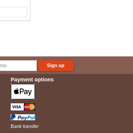
Sign up
Payment options
Bank transfer