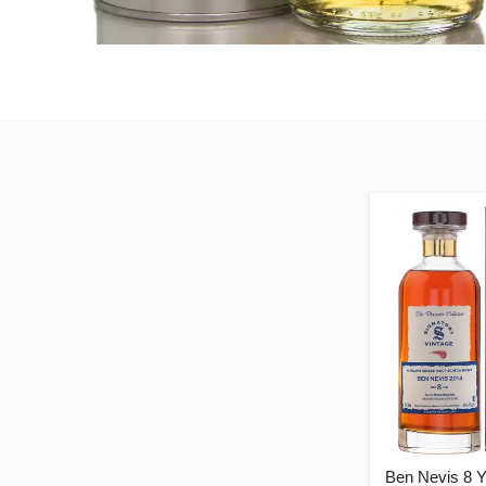
Ben Nevis 8 Y