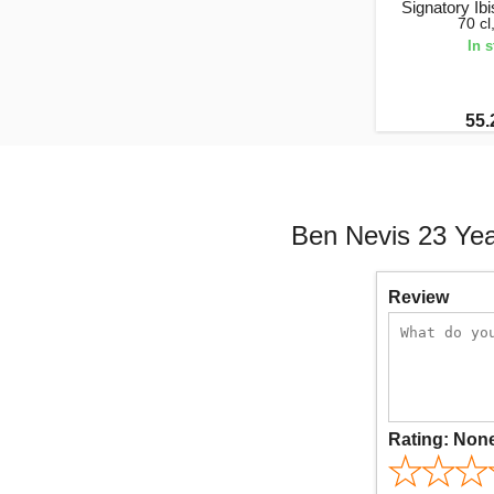
Signatory Ib
70 c
In 
55.
Ben Nevis 23 Year
Review
Rating:
Non