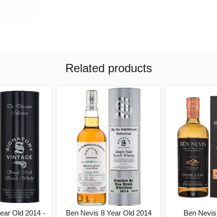
Related products
ear Old 2014 -
Ben Nevis 8 Year Old 2014
Ben Nevis 