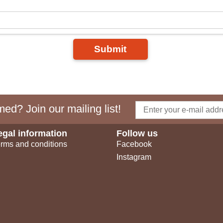
Submit
ed? Join our mailing list!
egal information
Follow us
rms and conditions
Facebook
Instagram