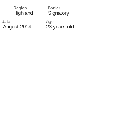
Region
Bottler
Highland
Signatory
g date
Age
of August 2014
23 years old