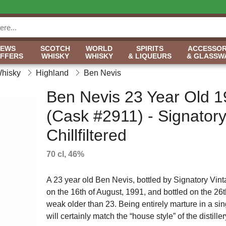
NEWS
SCOTCH
WORLD
SPIRITS
ACCESSOR
OFFERS
WHISKY
WHISKY
& LIQUEURS
& GLASSW
Whisky
Highland
Ben Nevis
Ben Nevis 23 Year Old 
(Cask #2911) - Signator
Chillfiltered
70 cl, 46%
A 23 year old Ben Nevis, bottled by Signatory Vinta
on the 16th of August, 1991, and bottled on the 26th 
weak older than 23. Being entirely marture in a sin
will certainly match the “house style” of the distiller