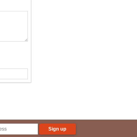
Sign up