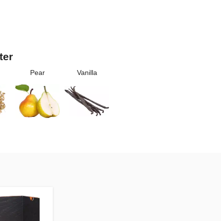
ter
Pear
Vanilla