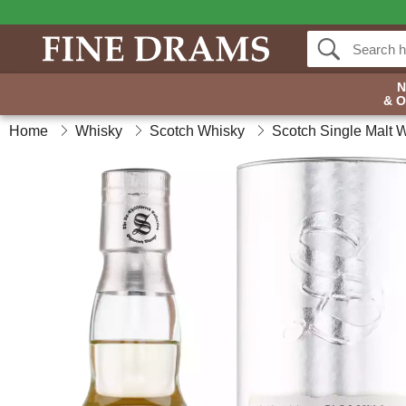
& 
Home
Whisky
Scotch Whisky
Scotch Single Malt 