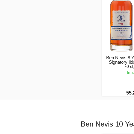
Ben Nevis 8 Y
Signatory Ib
70 c
In 
55.
Ben Nevis 10 Yea