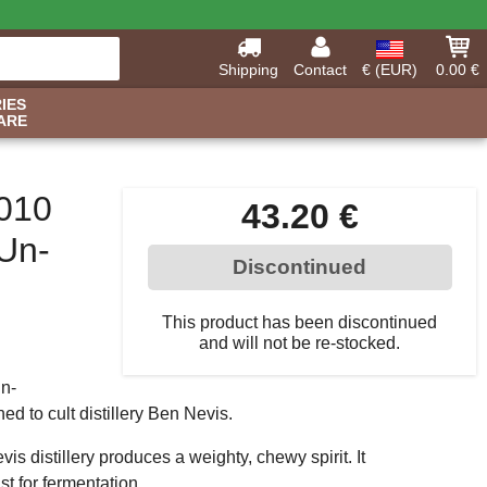
Shipping
Contact
€ (EUR)
0.00 €
IES
ARE
2010
43.20 €
 Un-
Discontinued
This product has been discontinued
and will not be re-stocked.
Un-
ned to cult distillery Ben Nevis.
is distillery produces a weighty, chewy spirit. It
st for fermentation.