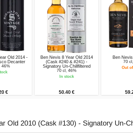
ear Old 2014 -
Ben Nevis 8 Year Old 2014
Ben Nevis 
isco Decanter
(Cask #240 & #241) -
70 cl
l, 46%
Signatory Un-Chillfiltered
Out of
70 cl, 46%
stock
In stock
20 €
50.40 €
59.
r Old 2010 (Cask #130) - Signatory Un-Chil