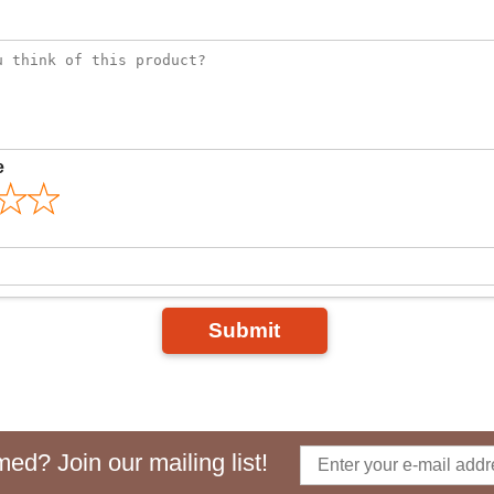
e
Submit
ed? Join our mailing list!