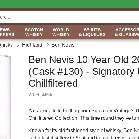
NEWS
SCOTCH
WORLD
SPIRITS
ACCESSOR
OFFERS
WHISKY
WHISKY
& LIQUEURS
& GLASSW
Whisky
Highland
Ben Nevis
Ben Nevis 10 Year Old 
(Cask #130) - Signatory
Chillfiltered
70 cl, 46%
A cracking little bottling from Signatory Vintage’s 
Chillfiltered Collection. This time round they’ve tur
Known for its old fashioned style of whisky, Ben Nev
is the last distillery in Scotland to use brewer’s yea