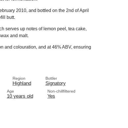
 February 2010, and bottled on the 2nd of April
ll butt.
ich serves up notes of lemon peel, tea cake,
eswax and malt.
tion and colouration, and at 46% ABV, ensuring
Region
Bottler
Highland
Signatory
Age
Non-chillfiltered
10 years old
Yes