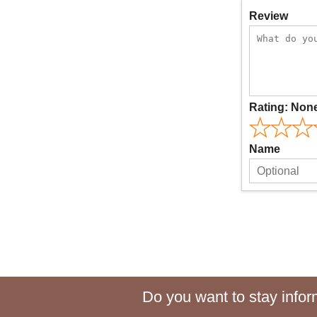
Review
Rating:
Non
Name
Do you want to stay inform