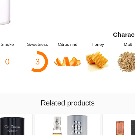
Charac
Smoke
Sweetness
Citrus rind
Honey
Malt
0
3
Related products