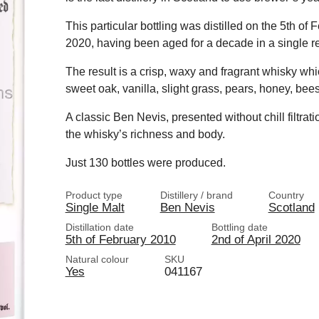
This particular bottling was distilled on the 5th of
2020, having been aged for a decade in a single refi
The result is a crisp, waxy and fragrant whisky wh
sweet oak, vanilla, slight grass, pears, honey, be
A classic Ben Nevis, presented without chill filtra
the whisky’s richness and body.
Just 130 bottles were produced.
Product type
Distillery / brand
Country
Single Malt
Ben Nevis
Scotland
Distillation date
Bottling date
5th of February 2010
2nd of April 2020
Natural colour
SKU
Yes
041167