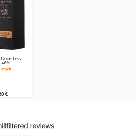
Coire Leis
, 46%
 stock
20 €
lfiltered reviews