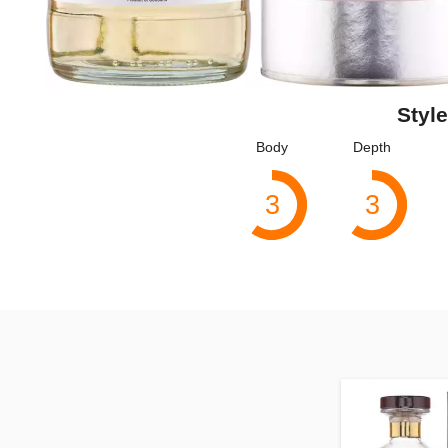
Style
Body
Depth
3
3