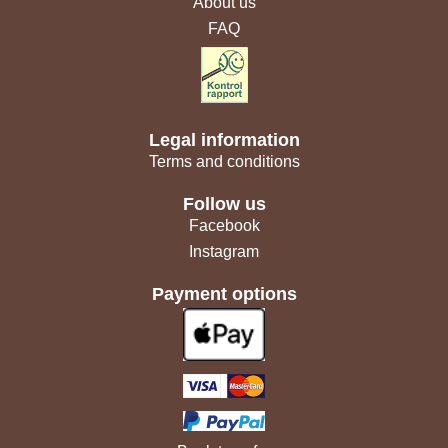
About us
FAQ
Legal information
Terms and conditions
Follow us
Facebook
Instagram
Payment options