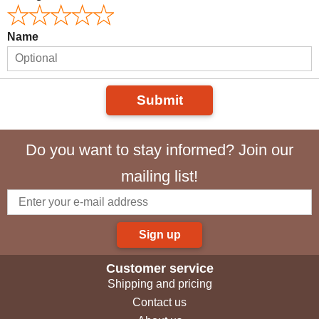
Name
Submit
Do you want to stay informed? Join our
mailing list!
Sign up
Customer service
Shipping and pricing
Contact us