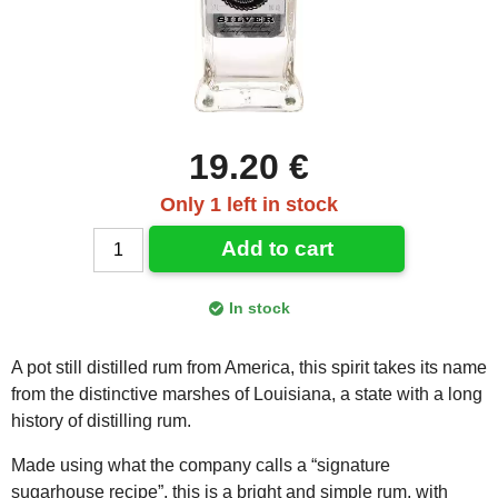
19.20 €
Only 1 left in stock
Add to cart
In stock
A pot still distilled rum from America, this spirit takes its name
from the distinctive marshes of Louisiana, a state with a long
history of distilling rum.
Made using what the company calls a “signature
sugarhouse recipe”, this is a bright and simple rum, with