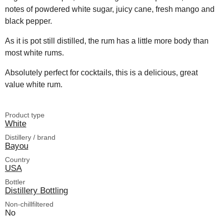
notes of powdered white sugar, juicy cane, fresh mango and
black pepper.
As it is pot still distilled, the rum has a little more body than
most white rums.
Absolutely perfect for cocktails, this is a delicious, great
value white rum.
Product type
White
Distillery / brand
Bayou
Country
USA
Bottler
Distillery Bottling
Non-chillfiltered
No