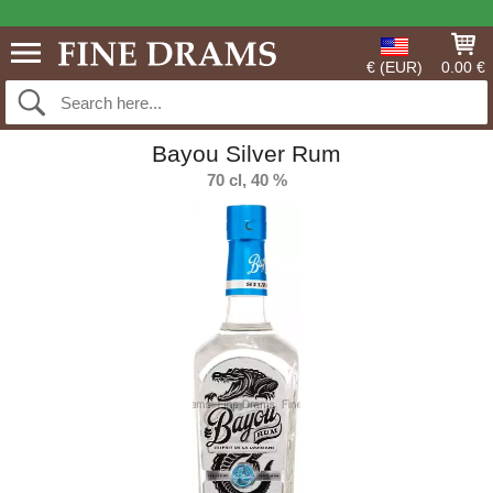
€ (EUR)
0.00 €
Bayou Silver Rum
70 cl, 40 %