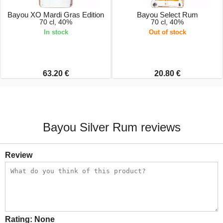
Bayou XO Mardi Gras Edition
Bayou Select Rum
70 cl, 40%
70 cl, 40%
In stock
Out of stock
63.20 €
20.80 €
Bayou Silver Rum reviews
Review
Rating:
None