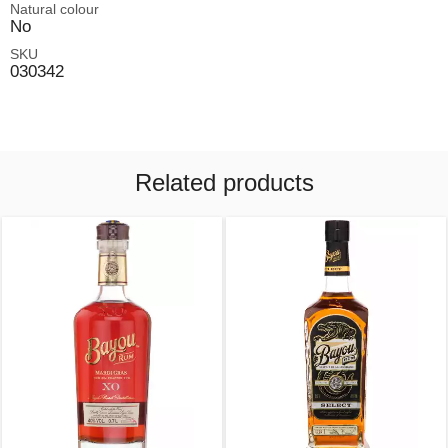
Natural colour
No
SKU
030342
Related products