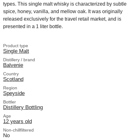
types. This single malt whisky is characterized by subtle
spice, honey, vanilla, and mellow oak. It was originally
released exclusively for the travel retail market, and is
presented in a 1 liter bottle.
Product type
Single Malt
Distillery / brand
Balvenie
Country
Scotland
Region
Speyside
Bottler
Distillery Bottling
Age
12 years old
Non-chillfiltered
No