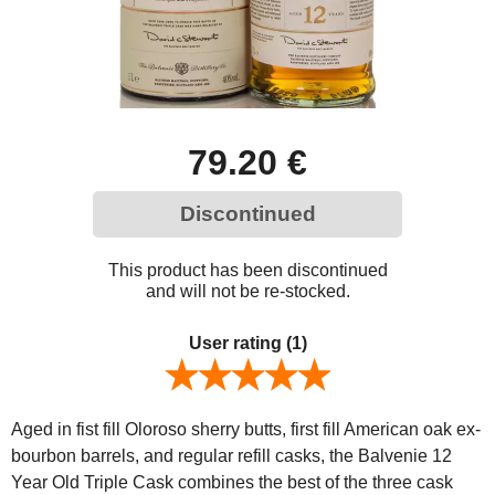
79.20 €
Discontinued
This product has been discontinued
and will not be re-stocked.
User rating
(1)
Aged in fist fill Oloroso sherry butts, first fill American oak ex-
bourbon barrels, and regular refill casks, the Balvenie 12
Year Old Triple Cask combines the best of the three cask