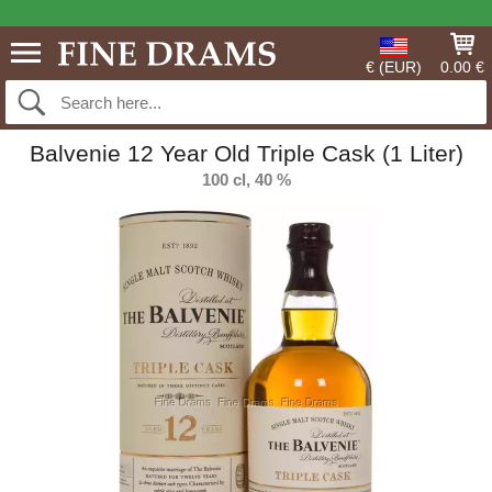
€ (EUR)
0.00 €
Balvenie 12 Year Old Triple Cask (1 Liter)
100 cl, 40 %