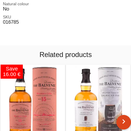
Natural colour
No
SKU
016785
Related products
Save
16.00 €