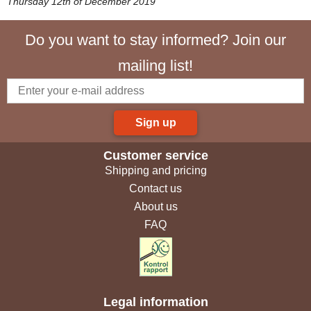
Thursday 12th of December 2019
Do you want to stay informed? Join our
mailing list!
Sign up
Customer service
Shipping and pricing
Contact us
About us
FAQ
Legal information