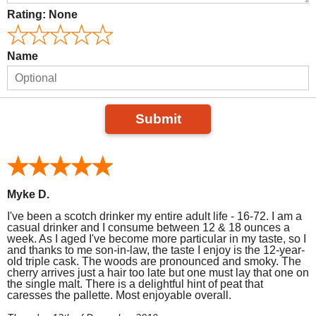
Rating:
None
Name
Submit
Myke D.
I've been a scotch drinker my entire adult life - 16-72. I am a
casual drinker and I consume between 12 & 18 ounces a
week. As I aged I've become more particular in my taste, so I
and thanks to me son-in-law, the taste I enjoy is the 12-year-
old triple cask. The woods are pronounced and smoky. The
cherry arrives just a hair too late but one must lay that one on
the single malt. There is a delightful hint of peat that
caresses the pallette. Most enjoyable overall.