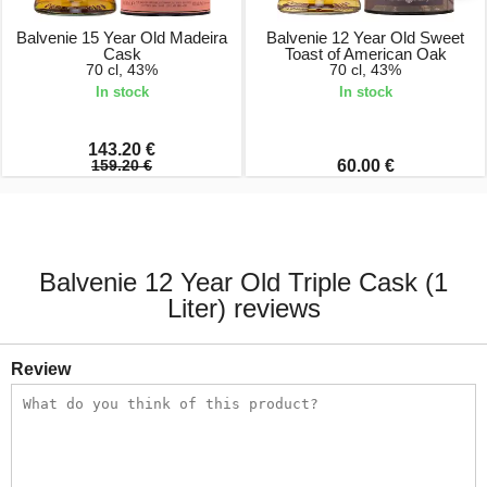
Balvenie 15 Year Old Madeira
Balvenie 12 Year Old Sweet
Cask
Toast of American Oak
70 cl, 43%
70 cl, 43%
In stock
In stock
143.20 €
159.20 €
60.00 €
Balvenie 12 Year Old Triple Cask (1
Liter) reviews
Review