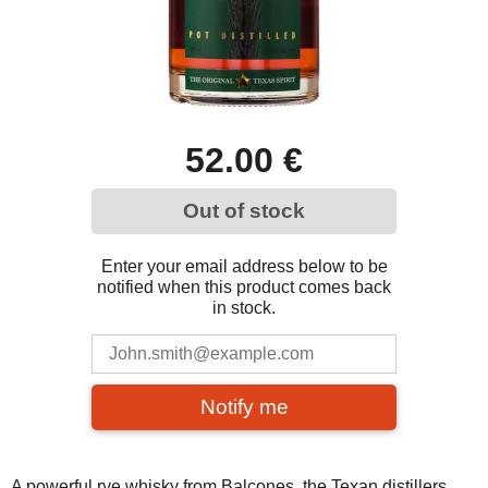
52.00 €
Out of stock
Enter your email address below to be
notified when this product comes back
in stock.
Notify me
A powerful rye whisky from Balcones, the Texan distillers.