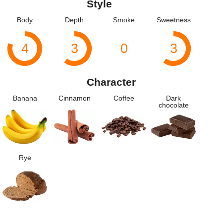
Style
Body
Depth
Smoke
Sweetness
4
3
0
3
Character
Banana
Cinnamon
Coffee
Dark
chocolate
Rye