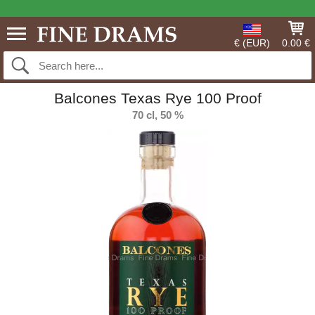
€ (EUR)
0.00 €
Balcones Texas Rye 100 Proof
70 cl, 50 %