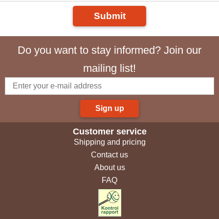
Submit
Do you want to stay informed? Join our
mailing list!
Sign up
Customer service
Shipping and pricing
Contact us
About us
FAQ