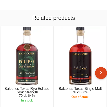
Related products
Balcones Texas Rye Eclipse
Balcones Texas Single Malt
Cask Strength
70 cl, 53%
70 cl, 64%
Out of stock
In stock