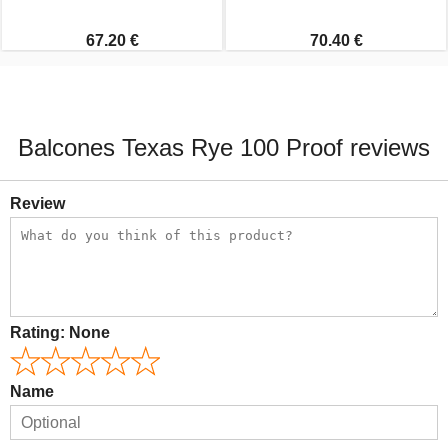
67.20 €
70.40 €
Balcones Texas Rye 100 Proof reviews
Review
Rating:
None
Name