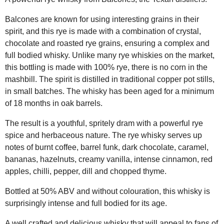
Balcones are known for using interesting grains in their
spirit, and this rye is made with a combination of crystal,
chocolate and roasted rye grains, ensuring a complex and
full bodied whisky. Unlike many rye whiskies on the market,
this bottling is made with 100% rye, there is no corn in the
mashbill. The spirit is distilled in traditional copper pot stills,
in small batches. The whisky has been aged for a minimum
of 18 months in oak barrels.
The result is a youthful, spritely dram with a powerful rye
spice and herbaceous nature. The rye whisky serves up
notes of burnt coffee, barrel funk, dark chocolate, caramel,
bananas, hazelnuts, creamy vanilla, intense cinnamon, red
apples, chilli, pepper, dill and chopped thyme.
Bottled at 50% ABV and without colouration, this whisky is
surprisingly intense and full bodied for its age.
A well crafted and delicious whisky that will appeal to fans of