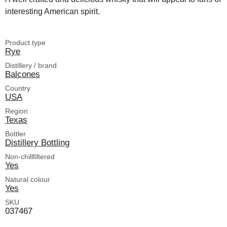
interesting American spirit.
Product type
Rye
Distillery / brand
Balcones
Country
USA
Region
Texas
Bottler
Distillery Bottling
Non-chillfiltered
Yes
Natural colour
Yes
SKU
037467