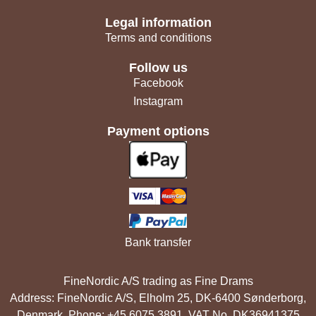
Legal information
Terms and conditions
Follow us
Facebook
Instagram
Payment options
Bank transfer
FineNordic A/S trading as Fine Drams
Address: FineNordic A/S, Elholm 25, DK-6400 Sønderborg,
Denmark. Phone: +45 6075 3891. VAT No. DK36941375