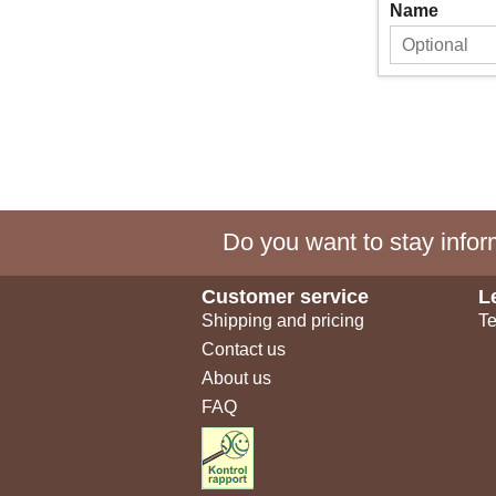
Name
Do you want to stay inform
Customer service
L
Shipping and pricing
Te
Contact us
About us
FAQ