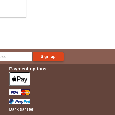
Sign up
Payment options
Bank transfer