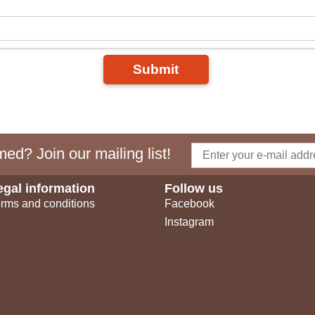
Submit
ed? Join our mailing list!
egal information
Follow us
rms and conditions
Facebook
Instagram