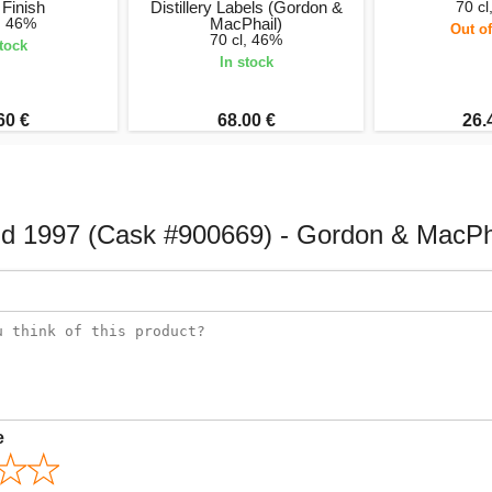
Finish
Distillery Labels (Gordon &
70 cl
l, 46%
MacPhail)
Out of
70 cl, 46%
stock
In stock
60 €
68.00 €
26.
d 1997 (Cask #900669) - Gordon & MacPh
e