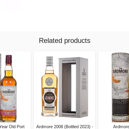
Related products
Year Old Port
Ardmore 2008 (Bottled 2023) -
Ardmore