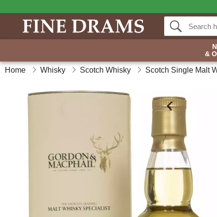
& 
Home
Whisky
Scotch Whisky
Scotch Single Malt 