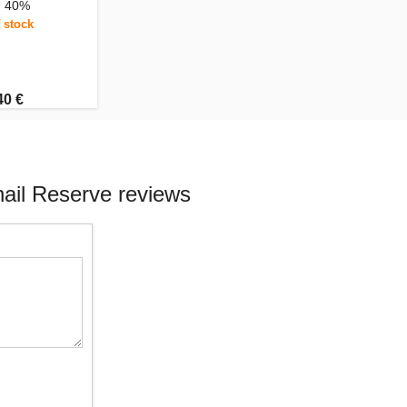
, 40%
 stock
40 €
ail Reserve reviews