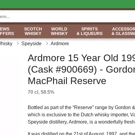
NEWS
SCOTCH
WORLD
SPIRITS
ACCESSOR
OFFERS
WHISKY
WHISKY
& LIQUEURS
& GLASSW
Whisky
Speyside
Ardmore
Ardmore 15 Year Old 19
(Cask #900669) - Gordo
MacPhail Reserve
70 cl, 58.5%
Bottled as part of the “Reserve” range by Gordon 
which is exclusive to the Dutch whisky importer, V
Speyside distillery, Ardmore, is a wonderfully fresh,
It was distilled on the 21st of August, 1997, and the