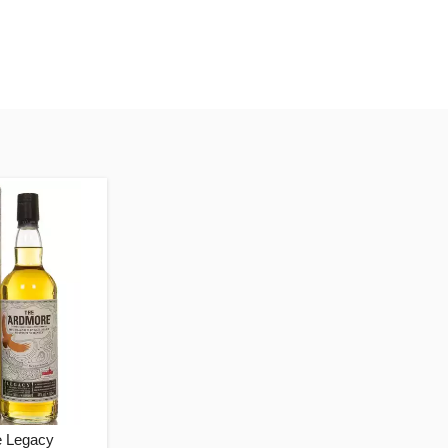
 Legacy