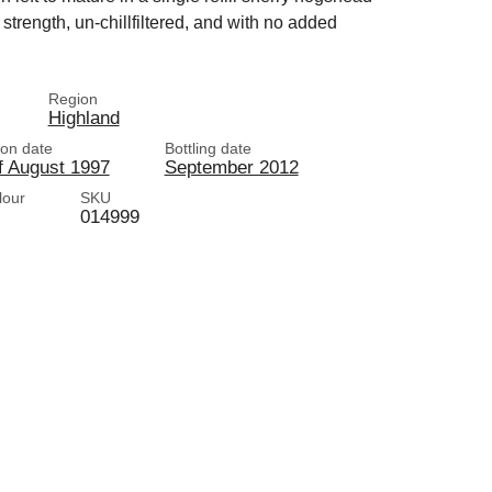
trength, un-chillfiltered, and with no added
Region
Highland
tion date
Bottling date
f August 1997
September 2012
lour
SKU
014999