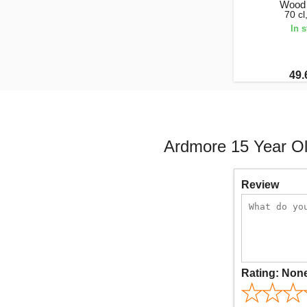
Wood 
70 c
In 
49.
Ardmore 15 Year Ol
Review
Rating:
Non