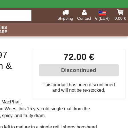
Shipping
Contact
€ (EUR)
0.00 €
IES
ARE
97
72.00 €
n &
Discontinued
This product has been discontinued
and will not be re-stocked.
& MacPhail,
an Wees, this 15 year old single malt from the
 spicy, and fruity dram.
n left to mature in a single refill sherry hogshead