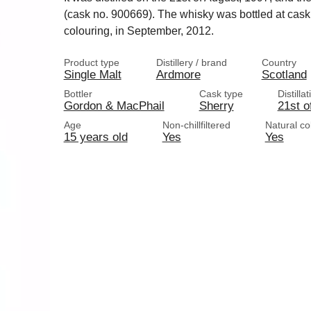
(cask no. 900669). The whisky was bottled at cask s
colouring, in September, 2012.
Product type
Distillery / brand
Country
Single Malt
Ardmore
Scotland
Bottler
Cask type
Distilla
Gordon & MacPhail
Sherry
21st o
Age
Non-chillfiltered
Natural co
15 years old
Yes
Yes