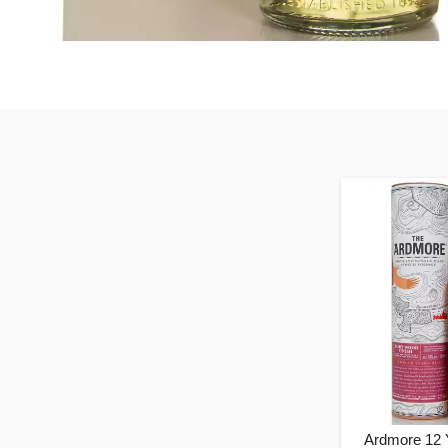
Ardmore 12 