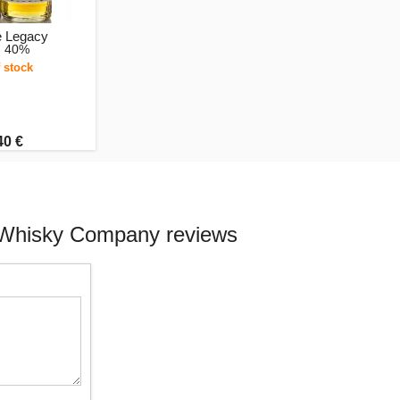
 Legacy
, 40%
 stock
40 €
e Whisky Company reviews