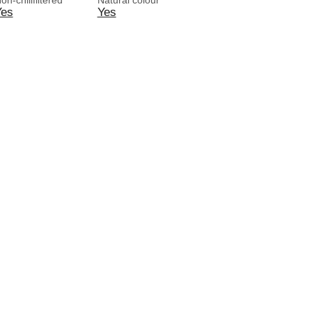
on-chillfiltered
Natural colour
Yes
Yes