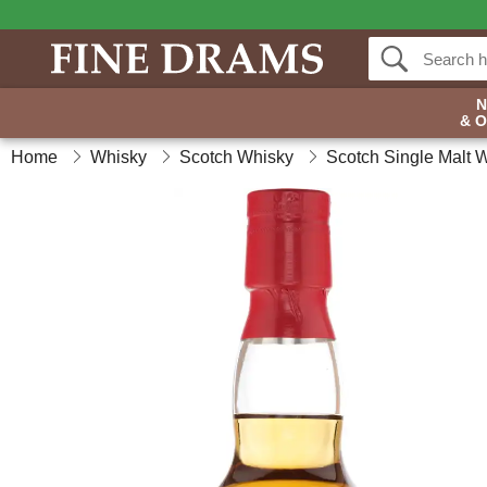
& 
Home
Whisky
Scotch Whisky
Scotch Single Malt 