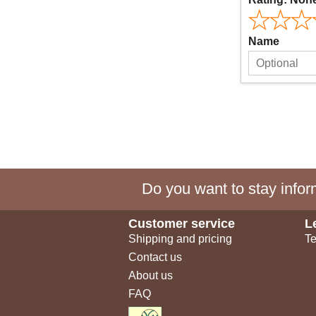
Name
Do you want to stay inform
Customer service
L
Shipping and pricing
Te
Contact us
About us
FAQ