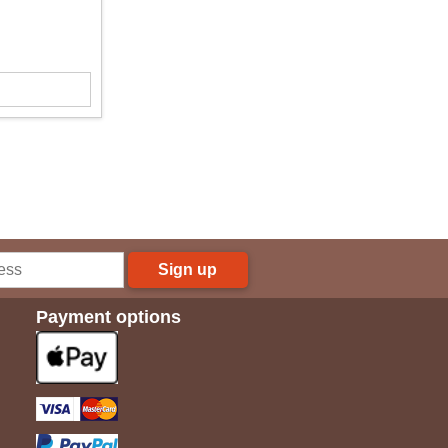
Sign up
Payment options