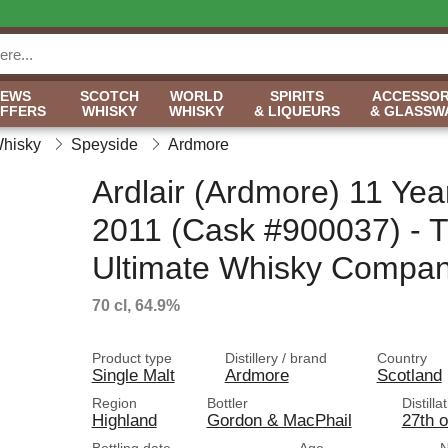
NEWS
SCOTCH
WORLD
SPIRITS
ACCESSOR
OFFERS
WHISKY
WHISKY
& LIQUEURS
& GLASSW
Whisky
Speyside
Ardmore
Ardlair (Ardmore) 11 Yea
2011 (Cask #900037) - 
Ultimate Whisky Compa
70 cl, 64.9%
Product type
Distillery / brand
Country
Single Malt
Ardmore
Scotland
Region
Bottler
Distilla
Highland
Gordon & MacPhail
27th 