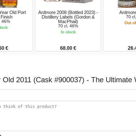
Year Old Port
Ardmore 2008 (Bottled 2023) -
Ardmore
Finish
Distillery Labels (Gordon &
70 cl
l, 46%
MacPhail)
Out of
70 cl, 46%
stock
In stock
60 €
68.00 €
26.
ar Old 2011 (Cask #900037) - The Ultimat
e