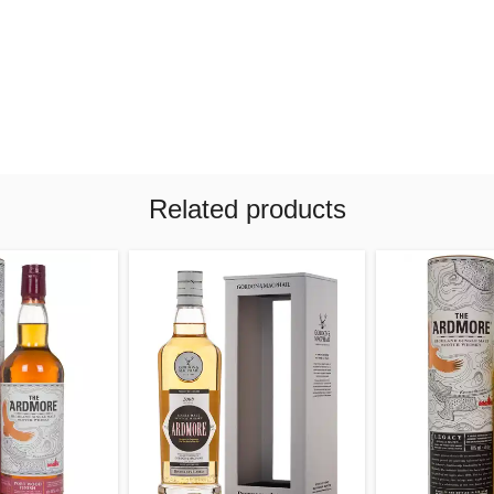
Related products