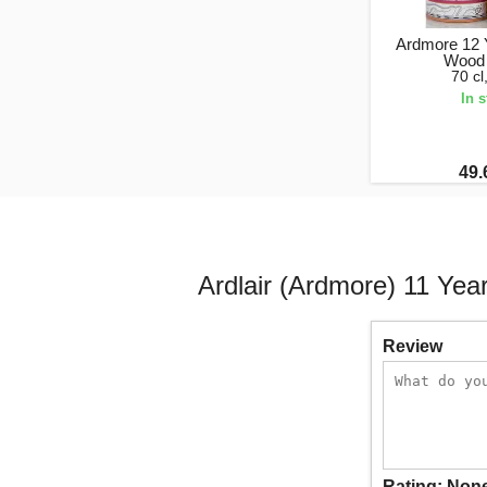
Ardmore 12 
Wood 
70 c
In 
49.
Ardlair (Ardmore) 11 Ye
Review
Rating:
Non