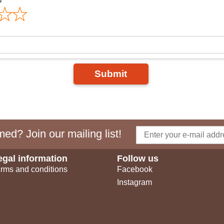
Submit
ed? Join our mailing list!
egal information
Follow us
rms and conditions
Facebook
Instagram