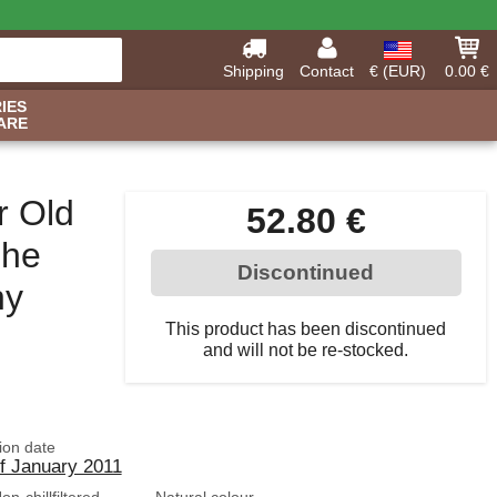
Shipping
Contact
€ (EUR)
0.00 €
IES
ARE
r Old
52.80 €
The
Discontinued
ny
This product has been discontinued
and will not be re-stocked.
tion date
of January 2011