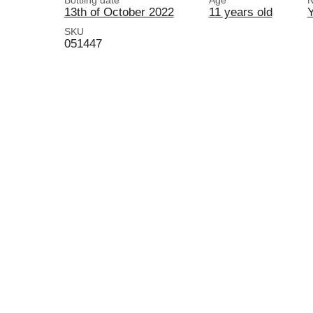
Bottling date
Age
N
13th of October 2022
11 years old
SKU
051447